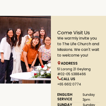
1
2
3
4
5
Come Visit Us
We warmly invite you
to The Life Church and
Missions. We can't wait
to welcome you!
ADDRESS
51 Lorong 21 Geylang
#02-05 S388466
CALL US
+65 6612 0774
ENGLISH
Sunday
SERVICE
3pm
SUNDAY
Sunday