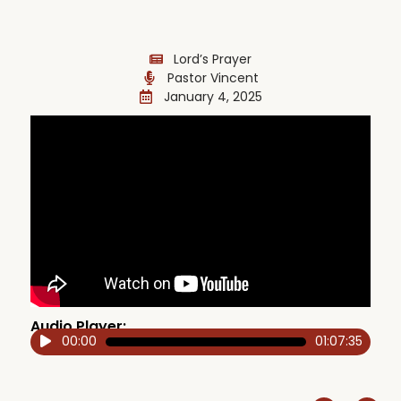
Lord’s Prayer
Pastor Vincent
January 4, 2025
Audio Player:
00:00
01:07:35
Audio
Player