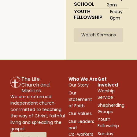
SCHOOL
3pm
YOUTH
Friday
FELLOWSHIP
8pm
Watch Sermons
The Life
Who We Are
Get
Church and
Involved
Our Story
Missions
Worship
Our
We are a reformed
Service
Statement
independent church
Shepherding
of Faith
committed to teaching
Groups
Our Values
the way of Christ, faithful
Youth
Our Leaders
living and spreading the
Fellowship
and
gospel.
Sunday
Co-workers