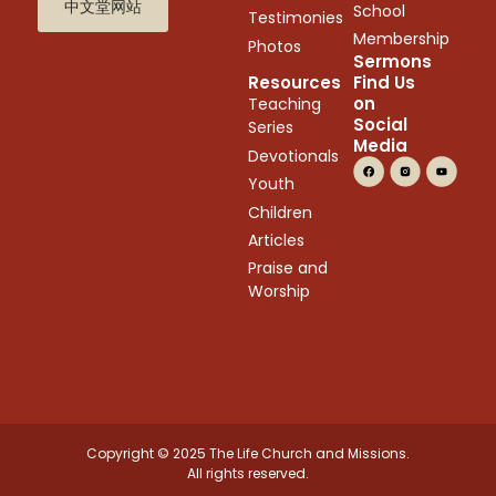
中文堂网站
School
Testimonies
Membership
Photos
Sermons
Resources
Find Us
on
Teaching
Social
Series
Media
Devotionals
Youth
Children
Articles
Praise and
Worship
Copyright © 2025 The Life Church and Missions.
All rights reserved.