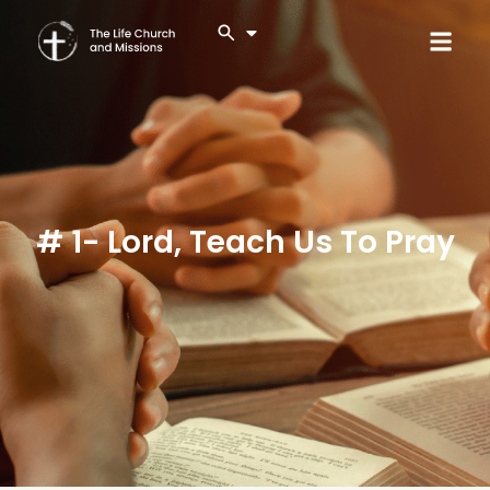
# 1- Lord, Teach Us To Pray