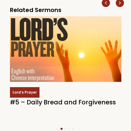
Related Sermons
Lord’s Prayer
#5 – Daily Bread and Forgiveness
#
i