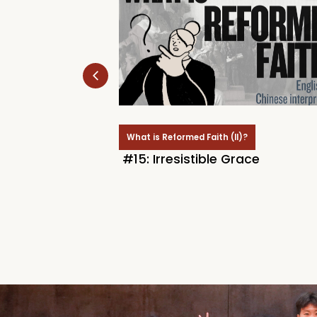
)?
What is Reformed Faith (II)?
Of The Saints
#15: Irresistible Grace