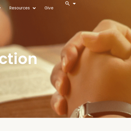
Resources
Give
ction