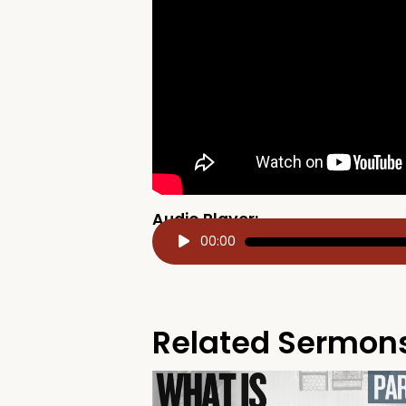
Audio Player:
Audio
00:00
Player
Related Sermon