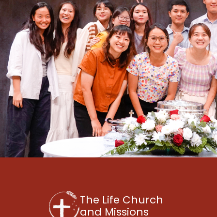
The Life Church
and Missions