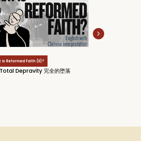
is Reformed Faith (II)?
What is Reformed Faith
 Total Depravity 完全的堕落
# 11: TULIP and T