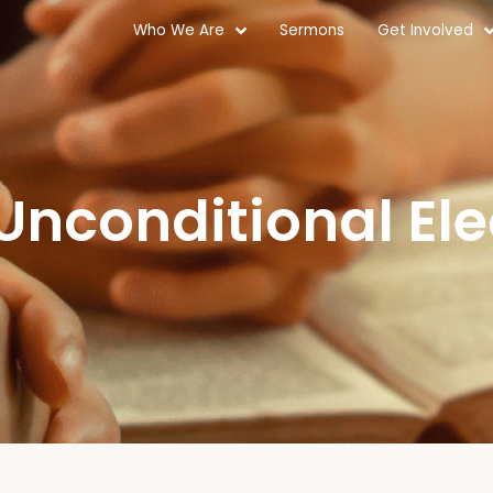
Who We Are
Sermons
Get Involved
 Unconditional Ele