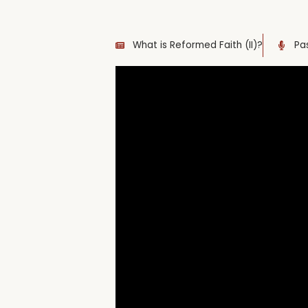
What is Reformed Faith (II)?
Pa