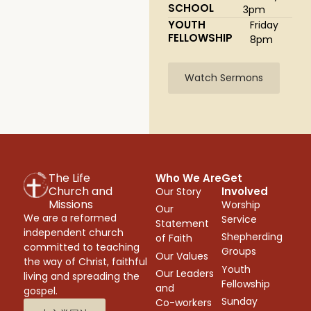
SCHOOL
3pm
YOUTH
Friday
FELLOWSHIP
8pm
Watch Sermons
The Life
Who We Are
Get
Church and
Involved
Our Story
Missions
Worship
Our
We are a reformed
Service
Statement
independent church
Shepherding
of Faith
committed to teaching
Groups
Our Values
the way of Christ, faithful
Youth
Our Leaders
living and spreading the
Fellowship
and
gospel.
Sunday
Co-workers