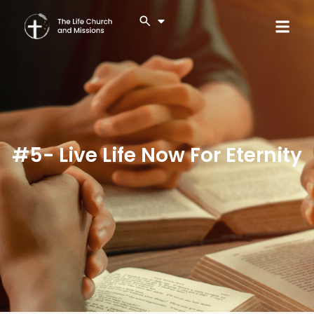
#5- Live Life Now For Eternity