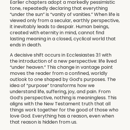
Earlier chapters adopt a markedly pessimistic
tone, repeatedly declaring that everything
“under the sun” is “vanity of vanities.” When life is
viewed only from a secular, earthly perspective,
it inevitably leads to despair. Human beings,
created with eternity in mind, cannot find
lasting meaning in a closed, cyclical world that
ends in death.
A decisive shift occurs in Ecclesiastes 3:1 with
the introduction of a new perspective: life lived
“under heaven.” This change in vantage point
moves the reader from a confined, worldly
outlook to one shaped by God’s purposes. The
idea of “purpose” transforms how we
understand life, suffering, joy, and pain. From
God’s perspective, nothing is meaningless. This
aligns with the New Testament truth that all
things work together for the good of those who
love God. Everything has a reason, even when
that reason is hidden from us.