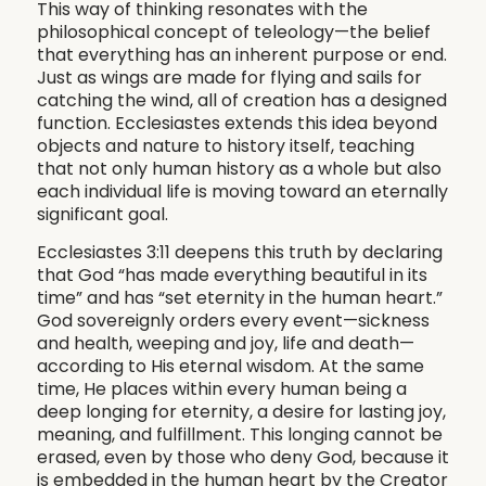
This way of thinking resonates with the
philosophical concept of teleology—the belief
that everything has an inherent purpose or end.
Just as wings are made for flying and sails for
catching the wind, all of creation has a designed
function. Ecclesiastes extends this idea beyond
objects and nature to history itself, teaching
that not only human history as a whole but also
each individual life is moving toward an eternally
significant goal.
Ecclesiastes 3:11 deepens this truth by declaring
that God “has made everything beautiful in its
time” and has “set eternity in the human heart.”
God sovereignly orders every event—sickness
and health, weeping and joy, life and death—
according to His eternal wisdom. At the same
time, He places within every human being a
deep longing for eternity, a desire for lasting joy,
meaning, and fulfillment. This longing cannot be
erased, even by those who deny God, because it
is embedded in the human heart by the Creator