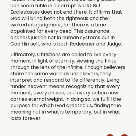
can seem futile in a corrupt world. But
Ecclesiastes does not end there. It affirms that
God will bring both the righteous and the
wicked into judgment, for there is a time
appointed for every deed. This assurance
anchors justice not in human systems but in
God Himself, who is both Redeemer and Judge.
Ultimately, Christians are called to live every
moment in light of eternity, viewing the finite
through the lens of the infinite. Though believers
share the same world as unbelievers, they
interpret and respond to life differently. Living
“under heaven” means recognizing that every
moment, every choice, and every action now
carries eternal weight. In doing so, we fulfill the
purpose for which God created us, finding true
meaning not in what is temporary, but in what
lasts forever.