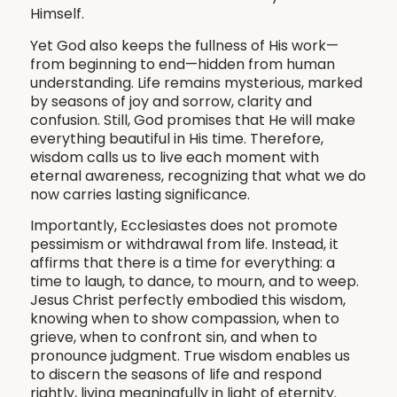
Himself.
Yet God also keeps the fullness of His work—
from beginning to end—hidden from human
understanding. Life remains mysterious, marked
by seasons of joy and sorrow, clarity and
confusion. Still, God promises that He will make
everything beautiful in His time. Therefore,
wisdom calls us to live each moment with
eternal awareness, recognizing that what we do
now carries lasting significance.
Importantly, Ecclesiastes does not promote
pessimism or withdrawal from life. Instead, it
affirms that there is a time for everything: a
time to laugh, to dance, to mourn, and to weep.
Jesus Christ perfectly embodied this wisdom,
knowing when to show compassion, when to
grieve, when to confront sin, and when to
pronounce judgment. True wisdom enables us
to discern the seasons of life and respond
rightly, living meaningfully in light of eternity.