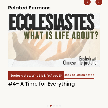
Related Sermons
Book of Ecclesiastes
Ecclesiastes: What Is Life About?
d
#4- A Time for Everything
#
1
2
3
4
5