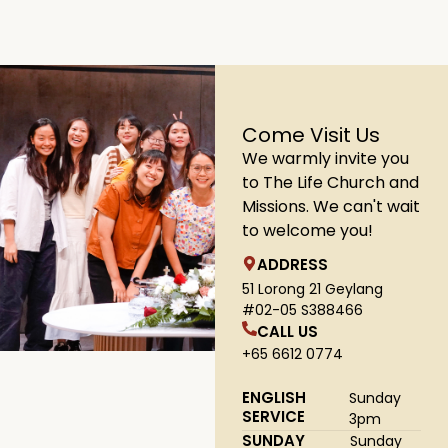
Come Visit Us
We warmly invite you
to The Life Church and
Missions. We can't wait
to welcome you!
ADDRESS
51 Lorong 21 Geylang
#02-05 S388466
CALL US
+65 6612 0774
ENGLISH
Sunday
SERVICE
3pm
SUNDAY
Sunday