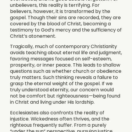
unbelievers, this reality is terrifying. For
believers, however, it is transformed by the
gospel. Though their sins are recorded, they are
covered by the blood of Christ, becoming a
testimony to God’s mercy and the sufficiency of
Christ’s atonement.
Tragically, much of contemporary Christianity
avoids teaching about eternal life and judgment,
favoring messages focused on self-esteem,
prosperity, or inner peace. This leads to shallow
questions such as whether church or obedience
truly matters. Such thinking reveals a failure to
grasp the eternal weight of the gospel. If we
truly understood eternity, our concern would
not be comfort but righteousness—being found
in Christ and living under His lordship.
Ecclesiastes also confronts the reality of
injustice. Wickedness often thrives, and the
righteous frequently suffer. From a purely
“under the sun” perspective, pursuing justice