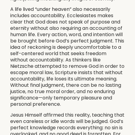
A life lived “under heaven” also necessarily
includes accountability. Ecclesiastes makes
clear that God does not speak of purpose and
eternity without also requiring an accounting of
human life. Every action, word, and intention will
be brought before God’s perfect judgment. This
idea of reckoning is deeply uncomfortable to a
self-centered world that seeks freedom
without accountability. As thinkers like
Nietzsche attempted to remove God in order to
escape moral law, Scripture insists that without
accountability, life loses its ultimate meaning.
Without final judgment, there can be no lasting
justice, no true moral order, and no enduring
significance—only temporary pleasure and
personal preference.
Jesus Himself affirmed this reality, teaching that
even careless or idle words will be judged. God’s
perfect knowledge records everything: no sin is
overlooked, and no good deed is forgotten. For