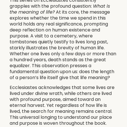
This series on Ecclesiastes consistently
grapples with the profound question:
What is
the meaning of life?
At its core, the message
explores whether the time we spend in this
world holds any real significance, prompting
deep reflection on human existence and
purpose. A visit to a cemetery, where
tombstones quietly testify to lives long past,
starkly illustrates the brevity of human life.
Whether one lives only a few days or more than
a hundred years, death stands as the great
equalizer. This observation presses a
fundamental question upon us: does the length
of a person’s life itself give that life meaning?
Ecclesiastes acknowledges that some lives are
lived under divine wrath, while others are lived
with profound purpose, aimed toward an
eternal harvest. Yet regardless of how life is
lived, the search for meaning remains central.
This universal longing to understand our place
and purpose is woven throughout the book.