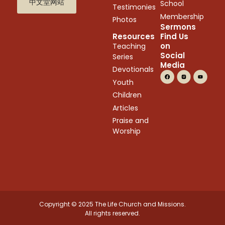
中文堂网站
School
Testimonies
Membership
Photos
Sermons
Resources
Find Us
on
Teaching
Social
Series
Media
Devotionals
Youth
Children
Articles
Praise and
Worship
Copyright © 2025 The Life Church and Missions.
All rights reserved.