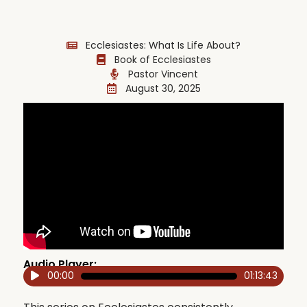
Ecclesiastes: What Is Life About?
Book of Ecclesiastes
Pastor Vincent
August 30, 2025
Audio Player:
00:00
01:13:43
Audio
Player