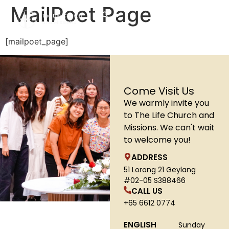
MailPoet Page
[mailpoet_page]
Come Visit Us
We warmly invite you
to The Life Church and
Missions. We can't wait
to welcome you!
ADDRESS
51 Lorong 21 Geylang
#02-05 S388466
CALL US
+65 6612 0774
ENGLISH
Sunday