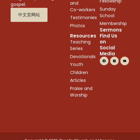
Fellowship
and
gospel.
Sunday
Co-workers
中文堂网站
School
Testimonies
Membership
Photos
Sermons
Resources
Find Us
on
Teaching
Social
Series
Media
Devotionals
Youth
Children
Articles
Praise and
Worship