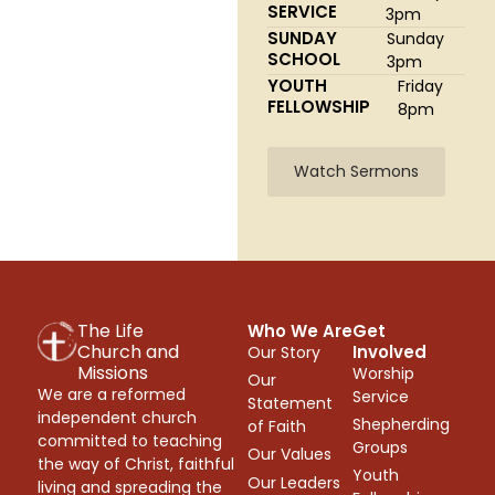
SERVICE
3pm
SUNDAY
Sunday
SCHOOL
3pm
YOUTH
Friday
FELLOWSHIP
8pm
Watch Sermons
The Life
Who We Are
Get
Church and
Involved
Our Story
Missions
Worship
Our
We are a reformed
Service
Statement
independent church
Shepherding
of Faith
committed to teaching
Groups
Our Values
the way of Christ, faithful
Youth
Our Leaders
living and spreading the