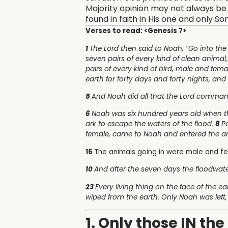
Majority opinion may not always be t
found in faith in His one and only S
Verses to read: <Genesis 7>
1
The Lord then said to Noah, “Go into the
seven pairs of every kind of clean animal
pairs of every kind of bird, male and fema
earth for forty days and forty nights, and 
5
And Noah did all that the Lord comma
6
Noah was six hundred years old when t
ark to escape the waters of the flood.
8
P
female, came to Noah and entered the 
16
The animals going in were male and f
10
And after the seven days the floodwat
23
Every living thing on the face of the
wiped from the earth. Only Noah was left,
1. Only those IN th