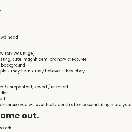
.
ng we need
ny (ark was huge)
ting, cute, magnificent, ordinary creatures
of background
le > they hear > they believe > they obey
ven / unrepentant; saved / unsaved
 dies
ved
sin unresolved will eventually perish after accumulating more years
come out.
he ark.