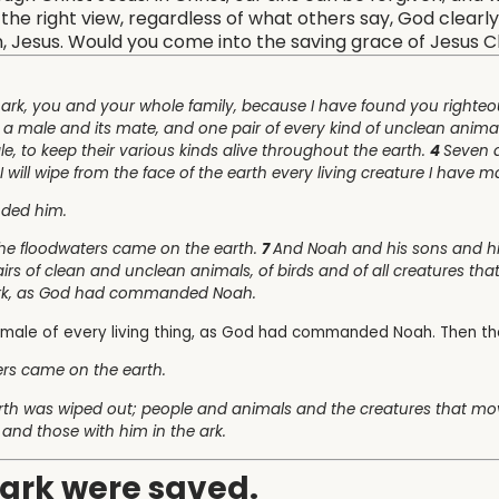
he right view, regardless of what others say, God clearly 
on, Jesus. Would you come into the saving grace of Jesus C
 ark, you and your whole family, because I have found you righteo
, a male and its mate, and one pair of every kind of unclean anima
le, to keep their various kinds alive throughout the earth.
4
Seven d
I will wipe from the face of the earth every living creature I have m
nded him.
he floodwaters came on the earth.
7
And Noah and his sons and his
airs of clean and unclean animals, of birds and of all creatures t
ark, as God had commanded Noah.
emale of every living thing, as God had commanded Noah. Then t
ers came on the earth.
 earth was wiped out; people and animals and the creatures that m
 and those with him in the ark.
e ark were saved.