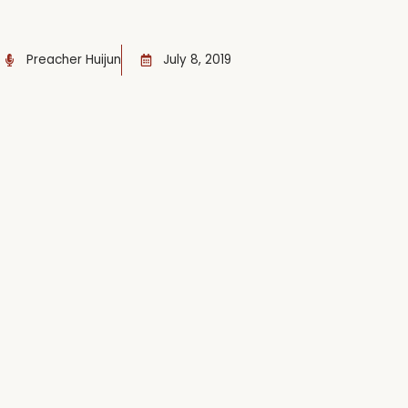
Preacher Huijun
July 8, 2019