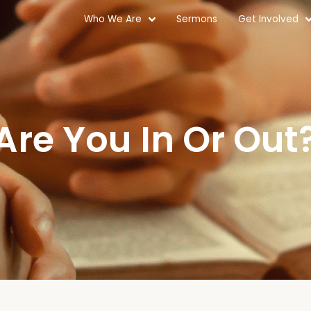
Who We Are
Sermons
Get Involved
Are You In Or Out