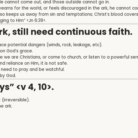
ide cannot come out, and those outside cannot go in.
yearns for the world, or feels discouraged in the ark, he cannot c
 also keeps us away from sin and temptations; Christ’s blood covers
ging to Him” <Jn 6:39>.
rk, still need continuous faith.
 face potential dangers (winds, rock, leakage, etc).
y on God’s grace.
are we are Christians, or come to church, or listen to a powerful s
 reliance on Him, it is not safe.
need to pray and be watchful.
by God.
ys” <v 4, 10>.
(irreversible).
he ark.