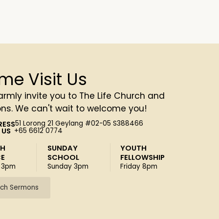
me Visit Us
rmly invite you to The Life Church and
ons. We can't wait to welcome you!
RESS
51 Lorong 21 Geylang #02-05 S388466
 US
+65 6612 0774
SH
SUNDAY
YOUTH
CE
SCHOOL
FELLOWSHIP
 3pm
Sunday 3pm
Friday 8pm
ch Sermons