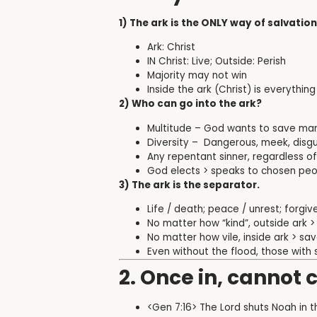
1) The ark is the ONLY way of salvation
Ark: Christ
IN Christ: Live; Outside: Perish
Majority may not win
Inside the ark (Christ) is everythi
2) Who can go into the ark?
Multitude – God wants to save ma
Diversity –
Dangerous, meek, disgus
Any repentant sinner, regardless 
God elects > speaks to chosen peop
3) The ark is the separator.
Life / death; peace / unrest; forgi
No matter how “kind”, outside ark >
No matter how vile, inside ark > sa
Even without the flood, those with 
2. Once in, cannot 
<Gen 7:16> The Lord shuts Noah in t