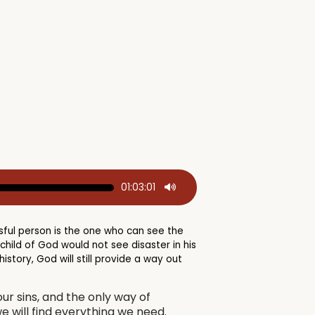
01:03:01
ful person is the one who can see the
ild of God would not see disaster in his
story, God will still provide a way out
ur sins, and the only way of
we will find everything we need.