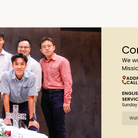
Co
We wa
Missi
ADD
CALL
ENGLI
SERVI
Sunday
Wat