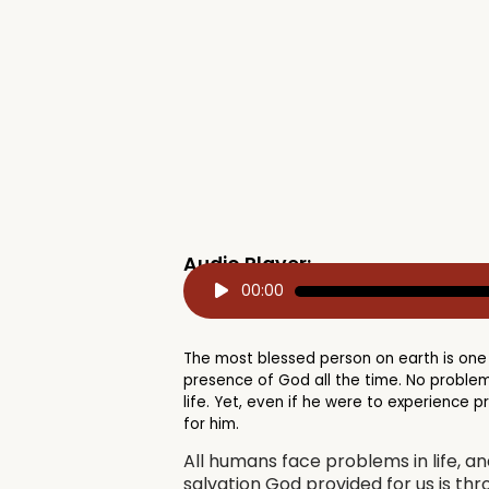
Audio Player:
Audio
00:00
Player
The most blessed person on earth is one
presence of God all the time. No problem
life. Yet, even if he were to experience 
for him.
All humans face problems in life, a
salvation God provided for us is thro