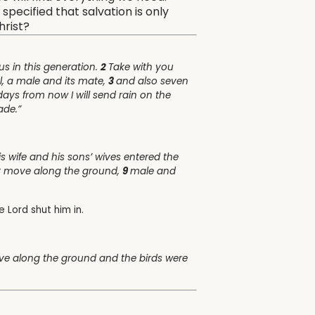
specified that salvation is only
hrist?
us in this generation.
2
Take with you
l, a male and its mate,
3
and also seven
ays from now I will send rain on the
ade.”
 wife and his sons’ wives entered the
hat move along the ground,
9
male and
he
Lord
shut him in.
ove along the ground and the birds were