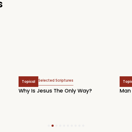
s
Selected Scriptures
Topical
Topi
Why Is Jesus The Only Way?
Man 
1
2
3
4
5
6
7
8
9
10