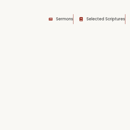
Sermons
Selected Scriptures