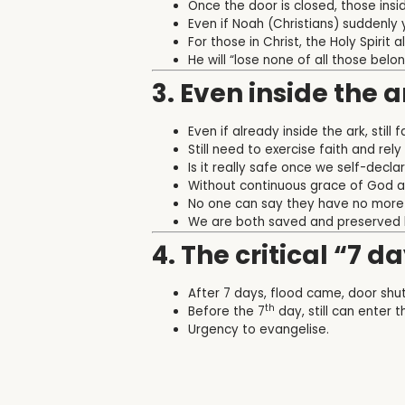
Once the door is closed, those ins
Even if Noah (Christians) suddenly 
For those in Christ, the Holy Spirit
He will “
lose none of all those belon
3. Even inside the a
Even if already inside the ark, still
Still need to exercise faith and rel
Is it really safe once we self-decl
Without continuous grace of God and
No one can say they have no more 
We are both saved and preserved 
4. The critical “7 da
After 7 days, flood came, door shut 
th
Before the 7
day, still can enter t
Urgency to evangelise.