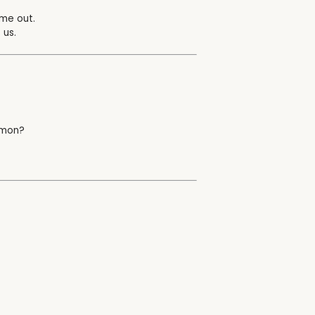
ome out.
 us.
ermon?