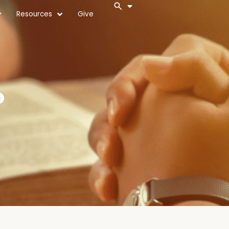
Resources
Give
?