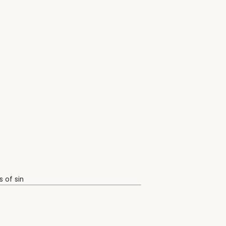
 of sin