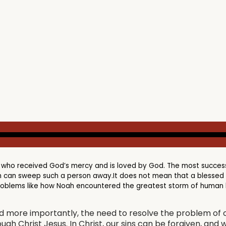
 who received God’s mercy and is loved by God. The most success
 can sweep such a person away.It does not mean that a blessed ch
problems like how Noah encountered the greatest storm of human hi
nd more importantly, the need to resolve the problem of o
ugh Christ Jesus. In Christ, our sins can be forgiven, and 