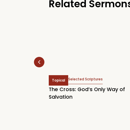
Related Sermon
hn 2:2, John 6:37, Titus
Selected Scriptures
Topical
Acts 16:14, John 3:7, John
The Cross: God’s Only Way of
tianity Begins
Salvation