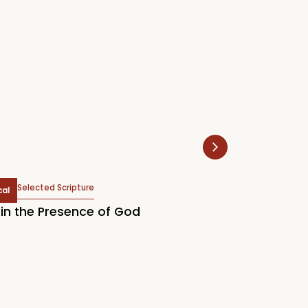
Selected Scripture
Selected Scr
cal
Topical
in the Presence of God
2026 LCM Englis
Our Supreme Tr
Know God