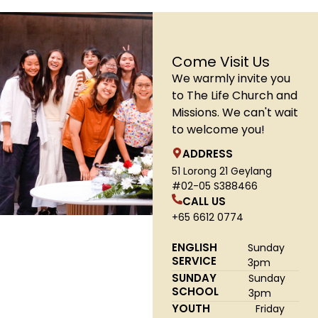
Come Visit Us
We warmly invite you
to The Life Church and
Missions. We can't wait
to welcome you!
ADDRESS
51 Lorong 21 Geylang
#02-05 S388466
CALL US
+65 6612 0774
ENGLISH
Sunday
SERVICE
3pm
SUNDAY
Sunday
SCHOOL
3pm
YOUTH
Friday