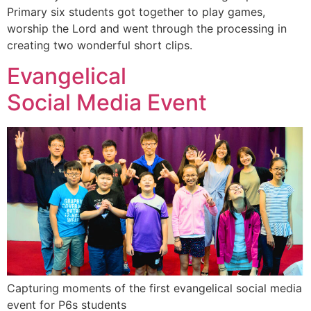
Primary six students got together to play games,
worship the Lord and went through the processing in
creating two wonderful short clips.
Evangelical
Social Media Event
Capturing moments of the first evangelical social media
event for P6s students