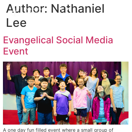
Author:
Nathaniel
Lee
Evangelical Social Media
Event
A one day fun filled event where a small group of