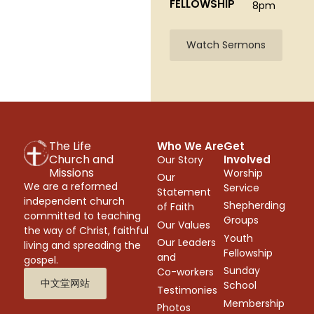
FELLOWSHIP
8pm
Watch Sermons
The Life
Who We Are
Get
Church and
Involved
Our Story
Missions
Worship
Our
We are a reformed
Service
Statement
independent church
Shepherding
of Faith
committed to teaching
Groups
Our Values
the way of Christ, faithful
Youth
Our Leaders
living and spreading the
Fellowship
and
gospel.
Sunday
Co-workers
中文堂网站
School
Testimonies
Membership
Photos