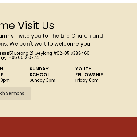
me Visit Us
rmly invite you to The Life Church and
ons. We can't wait to welcome you!
RESS
51 Lorong 21 Geylang #02-05 S388466
 US
+65 6612 0774
SH
SUNDAY
YOUTH
CE
SCHOOL
FELLOWSHIP
 3pm
Sunday 3pm
Friday 8pm
ch Sermons