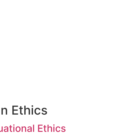
Who We Are
Sermons
Get Involved
an Ethics
uational Ethics