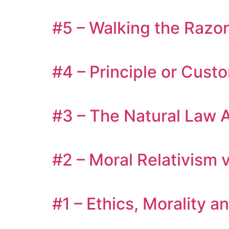
#5 – Walking the Razor
#4 – Principle or Cust
#3 – The Natural Law A
#2 – Moral Relativism v
#1 – Ethics, Morality a