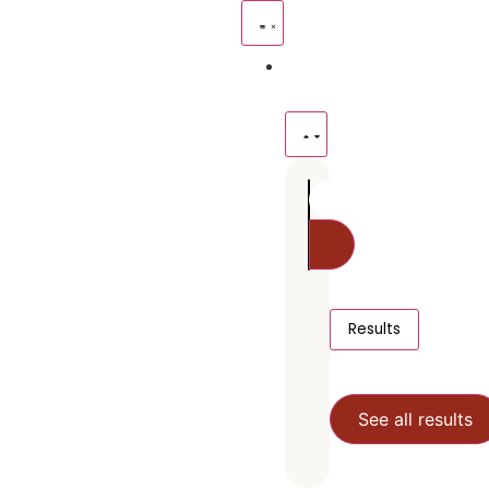
Resources
Give
Results
See all results