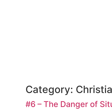
Category:
Christi
#6 – The Danger of Sit