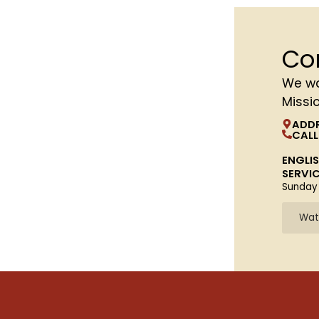
Co
We wa
Missi
ADD
CALL
ENGLI
SERVI
Sunday
Wat