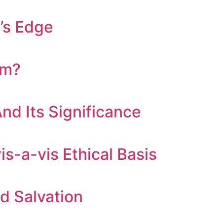
’s Edge
om?
nd Its Significance
is-a-vis Ethical Basis
nd Salvation