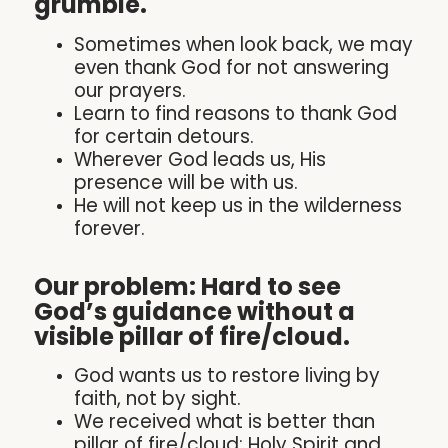
grumble.
Sometimes when look back, we may
even thank God for not answering
our prayers.
Learn to find reasons to thank God
for certain detours.
Wherever God leads us, His
presence will be with us.
He will not keep us in the wilderness
forever.
Our problem: Hard to see
God’s guidance without a
visible pillar of fire/cloud.
God wants us to restore living by
faith, not by sight.
We received what is better than
pillar of fire/cloud: Holy Spirit and