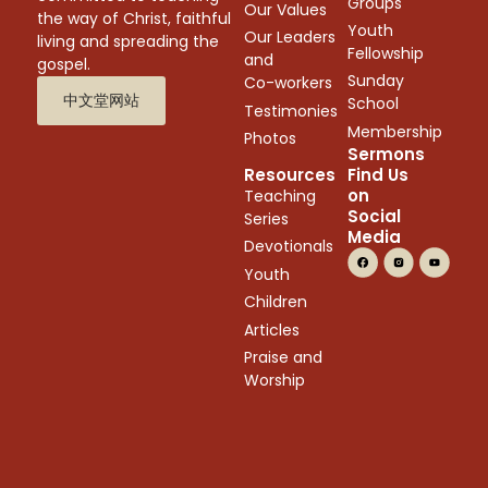
Groups
Our Values
the way of Christ, faithful
Youth
Our Leaders
living and spreading the
Fellowship
and
gospel.
Sunday
Co-workers
中文堂网站
School
Testimonies
Membership
Photos
Sermons
Resources
Find Us
on
Teaching
Social
Series
Media
Devotionals
Youth
Children
Articles
Praise and
Worship