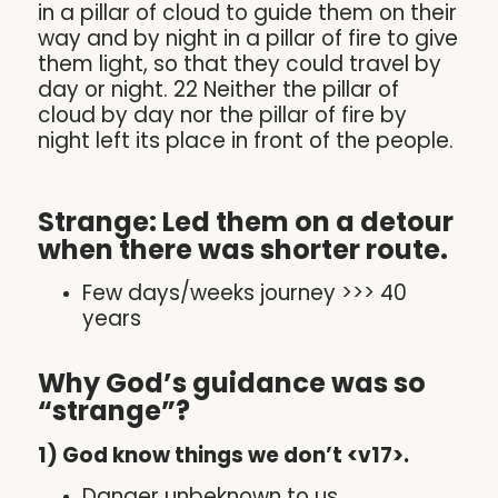
in a pillar of cloud to guide them on their
way and by night in a pillar of fire to give
them light, so that they could travel by
day or night. 22 Neither the pillar of
cloud by day nor the pillar of fire by
night left its place in front of the people.
Strange: Led them on a detour
when there was shorter route.
Few days/weeks journey >>> 40
years
Why God’s guidance was so
“strange”?
1) God know things we don’t <v17>.
Danger unbeknown to us.