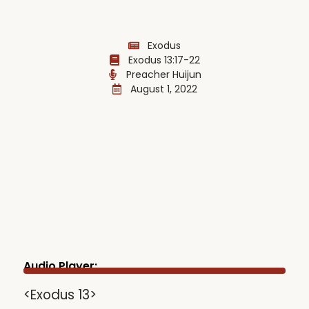
Exodus
Exodus 13:17-22
Preacher Huijun
August 1, 2022
Audio Player:
<Exodus 13>