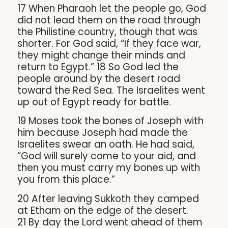
17 When Pharaoh let the people go, God
did not lead them on the road through
the Philistine country, though that was
shorter. For God said, “If they face war,
they might change their minds and
return to Egypt.” 18 So God led the
people around by the desert road
toward the Red Sea. The Israelites went
up out of Egypt ready for battle.
19 Moses took the bones of Joseph with
him because Joseph had made the
Israelites swear an oath. He had said,
“God will surely come to your aid, and
then you must carry my bones up with
you from this place.”
20 After leaving Sukkoth they camped
at Etham on the edge of the desert.
21 By day the Lord went ahead of them