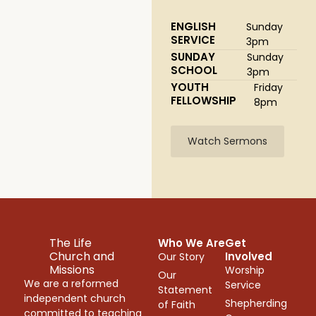
ENGLISH
Sunday
SERVICE
3pm
SUNDAY
Sunday
SCHOOL
3pm
YOUTH
Friday
FELLOWSHIP
8pm
Watch Sermons
The Life
Who We Are
Get
Church and
Involved
Our Story
Missions
Worship
Our
We are a reformed
Service
Statement
independent church
Shepherding
of Faith
committed to teaching