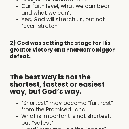
Our faith level, what we can bear
and what we can’t.
Yes, God will stretch us, but not
“over-stretch”.
2) God was setting the stage for His
greater victory and Pharaoh’s bigger
defeat.
The best way is not the
shortest, fastest or easiest
way, but God’s way.
“Shortest” may become “furthest”
from the Promised Land.
What is important is not shortest,
but “safest”.