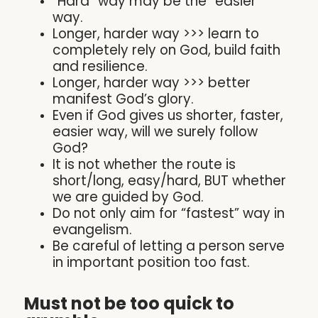
“Hard” way may be the “easier”
way.
Longer, harder way >>> learn to
completely rely on God, build faith
and resilience.
Longer, harder way >>> better
manifest God’s glory.
Even if God gives us shorter, faster,
easier way, will we surely follow
God?
It is not whether the route is
short/long, easy/hard, BUT whether
we are guided by God.
Do not only aim for “fastest” way in
evangelism.
Be careful of letting a person serve
in important position too fast.
Must not be too quick to