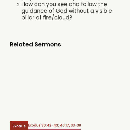
How can you see and follow the
guidance of God without a visible
pillar of fire/cloud?
Related Sermons
Exodus 39:42-43; 40:17, 33-38
Exodus