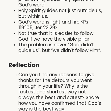
God’s word.
Holy Spirit guides not just outside us,
but within us.
God’s word is light and fire <Ps
119:105; Jer 23:29>.
Not true that it is easier to follow
God if we have the visible pillar.
The problem is never “God didn’t
guide us”, but “we didn’t follow Him”.
Reflection
Can you find any reasons to give
thanks for the detours you went
through in your life? Why is the
fastest and shortest way not
always the best and safest? Share
how you have confirmed that God’s
way is the best way.