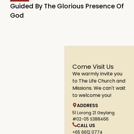
Guided By The Glorious Presence Of
God
Come Visit Us
We warmly invite you
to The Life Church and
Missions. We can't wait
to welcome you!
ADDRESS
51 Lorong 21 Geylang
#02-05 S388466
CALL US
+65 6612 0774