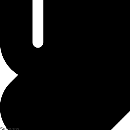
Sermons