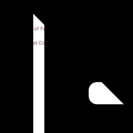
Our Story
Our Statement of Faith
Our Values
Our Leaders and Co-workers
Testimonies
Photos
Sermons
Get Involved