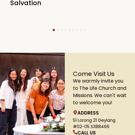
Salvation
1
2
3
4
5
6
7
8
9
10
Come Visit Us
We warmly invite you
to The Life Church and
Missions. We can't wait
to welcome you!
ADDRESS
51 Lorong 21 Geylang
#02-05 S388466
CALL US