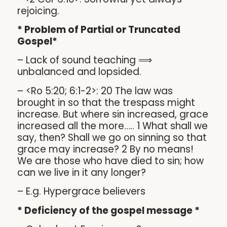
rejoicing.
* Problem of Partial or Truncated
Gospel*
– Lack of sound teaching ⟹
unbalanced and lopsided.
– <Ro 5:20; 6:1-2>: 20 The law was
brought in so that the trespass might
increase. But where sin increased, grace
increased all the more….. 1 What shall we
say, then? Shall we go on sinning so that
grace may increase? 2 By no means!
We are those who have died to sin; how
can we live in it any longer?
– E.g. Hypergrace believers
* Deficiency of the gospel message *