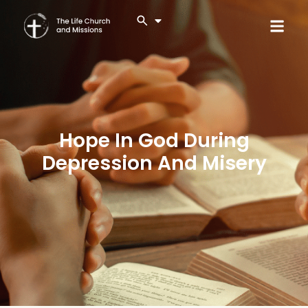
Hope In God During
Depression And Misery