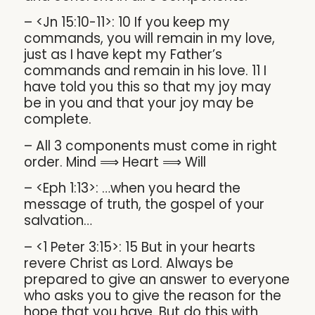
– <Jn 15:10-11>: 10 If you keep my
commands, you will remain in my love,
just as I have kept my Father’s
commands and remain in his love. 11 I
have told you this so that my joy may
be in you and that your joy may be
complete.
– All 3 components must come in right
order. Mind ⟹ Heart ⟹ Will
– <Eph 1:13>: …when you heard the
message of truth, the gospel of your
salvation…
– <1 Peter 3:15>: 15 But in your hearts
revere Christ as Lord. Always be
prepared to give an answer to everyone
who asks you to give the reason for the
hope that you have. But do this with