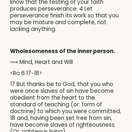
know that the testing of your faith
produces perseverance. 4 Let
perseverance finish its work so that you
may be mature and complete, not
lacking anything.
Wholesomeness of the inner person.
⟹ Mind, Heart and Will
<Ro 6:17-18>
17 But thanks be to God, that you who
were once slaves of sin have become
obedient from the heart to the
standard of teaching (or: form of
doctrine) to which you were committed,
18 and, having been set free from sin,
have become slaves of righteousness
(Or: righteous living).