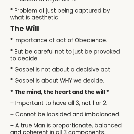
* Problem of just being captured by
what is aesthetic.
The Will
* Importance of act of Obedience.
* But be careful not to just be provoked
to decide.
* Gospel is not about a decisive act.
* Gospel is about WHY we decide.
* The mind, the heart and the will *
– Important to have all 3, not 1 or 2.
– Cannot be lopsided and imbalanced.
– A true Man is proportionate, balanced
and coherent in all 3 components.