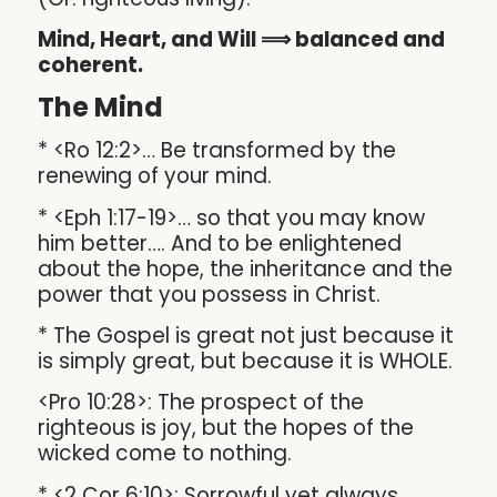
Mind, Heart, and Will ⟹ balanced and
coherent.
The Mind
* <Ro 12:2>… Be transformed by the
renewing of your mind.
* <Eph 1:17-19>… so that you may know
him better…. And to be enlightened
about the hope, the inheritance and the
power that you possess in Christ.
* The Gospel is great not just because it
is simply great, but because it is WHOLE.
<Pro 10:28>: The prospect of the
righteous is joy, but the hopes of the
wicked come to nothing.
* <2 Cor 6:10>: Sorrowful yet always