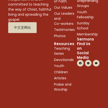
Shepherding
of Faith
committed to teaching
Groups
Our Values
the way of Christ, faithful
Youth
Our Leaders
living and spreading the
Fellowship
and
gospel.
Sunday
Co-workers
中文堂网站
School
Testimonies
Membership
Photos
Sermons
Resources
Find Us
on
Teaching
Social
Series
Media
Devotionals
Youth
Children
Articles
Praise and
Worship