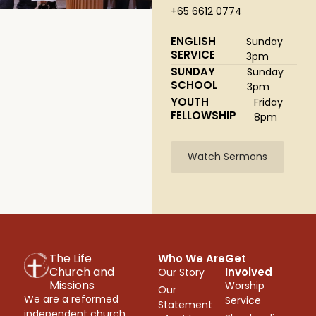
+65 6612 0774
ENGLISH
Sunday
SERVICE
3pm
SUNDAY
Sunday
SCHOOL
3pm
YOUTH
Friday
FELLOWSHIP
8pm
Watch Sermons
The Life
Who We Are
Get
Church and
Involved
Our Story
Missions
Worship
Our
We are a reformed
Service
Statement
independent church