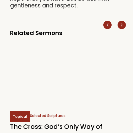
gentleness and respect.
Related Sermons
Selected Scriptures
Topical
The Cross: God’s Only Way of
W