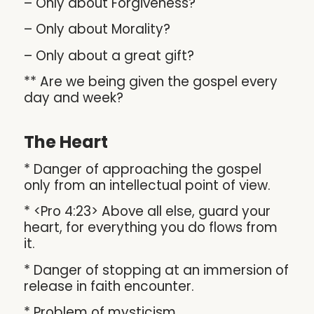
– Only about Forgiveness?
– Only about Morality?
– Only about a great gift?
** Are we being given the gospel every
day and week?
The Heart
* Danger of approaching the gospel
only from an intellectual point of view.
* <Pro 4:23> Above all else, guard your
heart, for everything you do flows from
it.
* Danger of stopping at an immersion of
release in faith encounter.
* Problem of mysticism.