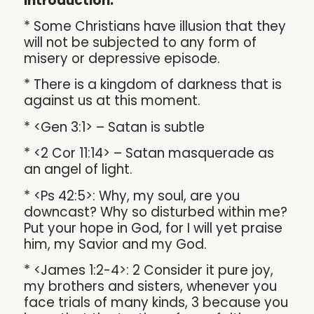
Introduction:
* Some Christians have illusion that they
will not be subjected to any form of
misery or depressive episode.
* There is a kingdom of darkness that is
against us at this moment.
* <Gen 3:1> – Satan is subtle
* <2 Cor 11:14> – Satan masquerade as
an angel of light.
* <Ps 42:5>: Why, my soul, are you
downcast? Why so disturbed within me?
Put your hope in God, for I will yet praise
him, my Savior and my God.
* <James 1:2-4>: 2 Consider it pure joy,
my brothers and sisters, whenever you
face trials of many kinds, 3 because you