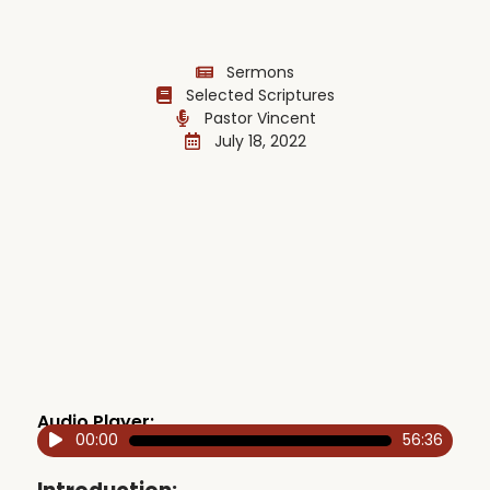
Sermons
Selected Scriptures
Pastor Vincent
July 18, 2022
Audio Player:
00:00
56:36
Audio
Player