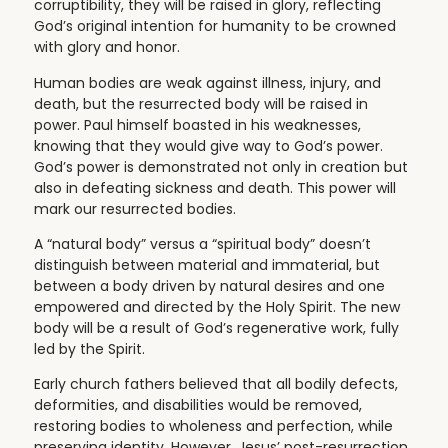
corruptibility, they will be raised in glory, reflecting
God’s original intention for humanity to be crowned
with glory and honor.
Human bodies are weak against illness, injury, and
death, but the resurrected body will be raised in
power. Paul himself boasted in his weaknesses,
knowing that they would give way to God’s power.
God’s power is demonstrated not only in creation but
also in defeating sickness and death. This power will
mark our resurrected bodies.
A “natural body” versus a “spiritual body” doesn’t
distinguish between material and immaterial, but
between a body driven by natural desires and one
empowered and directed by the Holy Spirit. The new
body will be a result of God’s regenerative work, fully
led by the Spirit.
Early church fathers believed that all bodily defects,
deformities, and disabilities would be removed,
restoring bodies to wholeness and perfection, while
preserving identity. However, Jesus’ post-resurrection