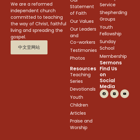
Our
We are a reformed
Service
Statement
independent church
Shepherding
of Faith
committed to teaching
Groups
Our Values
the way of Christ, faithful
Youth
Our Leaders
living and spreading the
Fellowship
and
gospel.
Sunday
Co-workers
中文堂网站
School
Testimonies
Membership
Photos
Sermons
Resources
Find Us
on
Teaching
Social
Series
Media
Devotionals
Youth
Children
Articles
Praise and
Worship