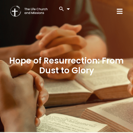
Hope of Resurrection: From
Dust to Glory