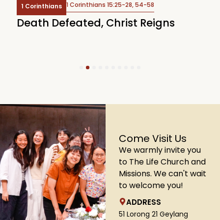
1 Corinthians 15:25-28, 54-58
1 Corinthians
Death Defeated, Christ Reigns
C
U
1
2
3
4
5
6
7
8
9
10
Come Visit Us
We warmly invite you
to The Life Church and
Missions. We can't wait
to welcome you!
ADDRESS
51 Lorong 21 Geylang