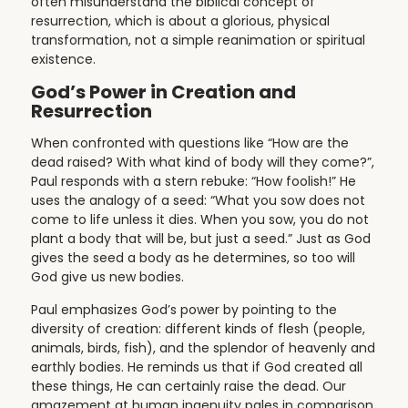
often misunderstand the biblical concept of
resurrection, which is about a glorious, physical
transformation, not a simple reanimation or spiritual
existence.
God’s Power in Creation and
Resurrection
When confronted with questions like “How are the
dead raised? With what kind of body will they come?”,
Paul responds with a stern rebuke: “How foolish!” He
uses the analogy of a seed: “What you sow does not
come to life unless it dies. When you sow, you do not
plant a body that will be, but just a seed.” Just as God
gives the seed a body as he determines, so too will
God give us new bodies.
Paul emphasizes God’s power by pointing to the
diversity of creation: different kinds of flesh (people,
animals, birds, fish), and the splendor of heavenly and
earthly bodies. He reminds us that if God created all
these things, He can certainly raise the dead. Our
amazement at human ingenuity pales in comparison