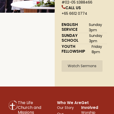
#02-05 S388466
CALL US
+65 6612 0774
ENGLISH
Sunday
SERVICE
3pm
SUNDAY
Sunday
SCHOOL
3pm
YOUTH
Friday
FELLOWSHIP
8pm
Watch Sermons
The Life
Who We Are
Get
Church and
Involved
Our Story
Missions
Worship