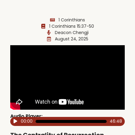
1 Corinthians
1 Corinthians 15:37-50
Deacon Chengji
August 24, 2025
Audio Player:
00:00
46:48
Audio
Player
The Centrality of Resurrection