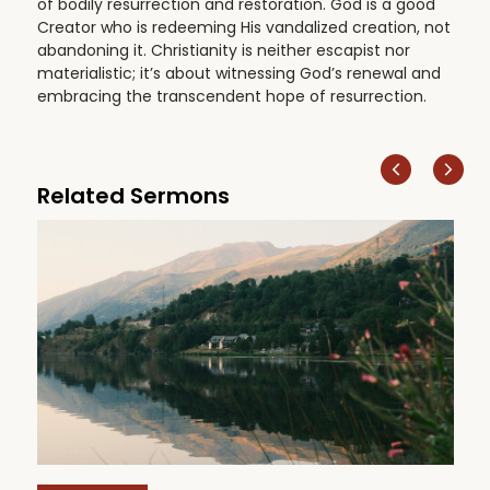
of bodily resurrection and restoration. God is a good
Creator who is redeeming His vandalized creation, not
abandoning it. Christianity is neither escapist nor
materialistic; it’s about witnessing God’s renewal and
embracing the transcendent hope of resurrection.
Related Sermons