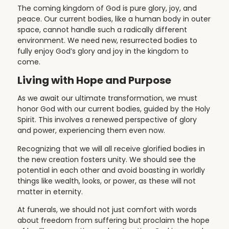
The coming kingdom of God is pure glory, joy, and
peace. Our current bodies, like a human body in outer
space, cannot handle such a radically different
environment. We need new, resurrected bodies to
fully enjoy God’s glory and joy in the kingdom to
come.
Living with Hope and Purpose
As we await our ultimate transformation, we must
honor God with our current bodies, guided by the Holy
Spirit. This involves a renewed perspective of glory
and power, experiencing them even now.
Recognizing that we will all receive glorified bodies in
the new creation fosters unity. We should see the
potential in each other and avoid boasting in worldly
things like wealth, looks, or power, as these will not
matter in eternity.
At funerals, we should not just comfort with words
about freedom from suffering but proclaim the hope