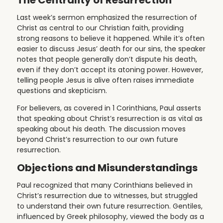
Last week’s sermon emphasized the resurrection of
Christ as central to our Christian faith, providing
strong reasons to believe it happened. While it’s often
easier to discuss Jesus’ death for our sins, the speaker
notes that people generally don’t dispute his death,
even if they don’t accept its atoning power. However,
telling people Jesus is alive often raises immediate
questions and skepticism.
For believers, as covered in 1 Corinthians, Paul asserts
that speaking about Christ’s resurrection is as vital as
speaking about his death. The discussion moves
beyond Christ’s resurrection to our own future
resurrection.
Objections and Misunderstandings
Paul recognized that many Corinthians believed in
Christ’s resurrection due to witnesses, but struggled
to understand their own future resurrection. Gentiles,
influenced by Greek philosophy, viewed the body as a