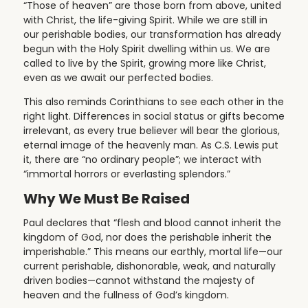
“Those of heaven” are those born from above, united
with Christ, the life-giving Spirit. While we are still in
our perishable bodies, our transformation has already
begun with the Holy Spirit dwelling within us. We are
called to live by the Spirit, growing more like Christ,
even as we await our perfected bodies.
This also reminds Corinthians to see each other in the
right light. Differences in social status or gifts become
irrelevant, as every true believer will bear the glorious,
eternal image of the heavenly man. As C.S. Lewis put
it, there are “no ordinary people”; we interact with
“immortal horrors or everlasting splendors.”
Why We Must Be Raised
Paul declares that “flesh and blood cannot inherit the
kingdom of God, nor does the perishable inherit the
imperishable.” This means our earthly, mortal life—our
current perishable, dishonorable, weak, and naturally
driven bodies—cannot withstand the majesty of
heaven and the fullness of God’s kingdom.