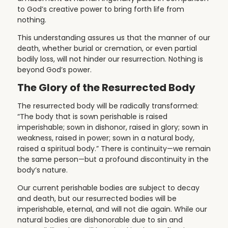
to God’s creative power to bring forth life from
nothing.
This understanding assures us that the manner of our
death, whether burial or cremation, or even partial
bodily loss, will not hinder our resurrection. Nothing is
beyond God’s power.
The Glory of the Resurrected Body
The resurrected body will be radically transformed:
“The body that is sown perishable is raised
imperishable; sown in dishonor, raised in glory; sown in
weakness, raised in power; sown in a natural body,
raised a spiritual body.” There is continuity—we remain
the same person—but a profound discontinuity in the
body’s nature.
Our current perishable bodies are subject to decay
and death, but our resurrected bodies will be
imperishable, eternal, and will not die again. While our
natural bodies are dishonorable due to sin and