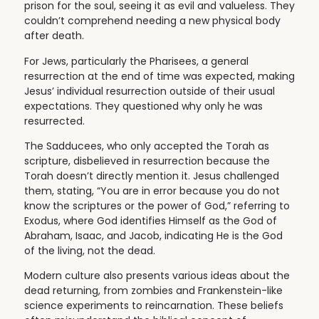
prison for the soul, seeing it as evil and valueless. They
couldn’t comprehend needing a new physical body
after death.
For Jews, particularly the Pharisees, a general
resurrection at the end of time was expected, making
Jesus’ individual resurrection outside of their usual
expectations. They questioned why only he was
resurrected.
The Sadducees, who only accepted the Torah as
scripture, disbelieved in resurrection because the
Torah doesn’t directly mention it. Jesus challenged
them, stating, “You are in error because you do not
know the scriptures or the power of God,” referring to
Exodus, where God identifies Himself as the God of
Abraham, Isaac, and Jacob, indicating He is the God
of the living, not the dead.
Modern culture also presents various ideas about the
dead returning, from zombies and Frankenstein-like
science experiments to reincarnation. These beliefs