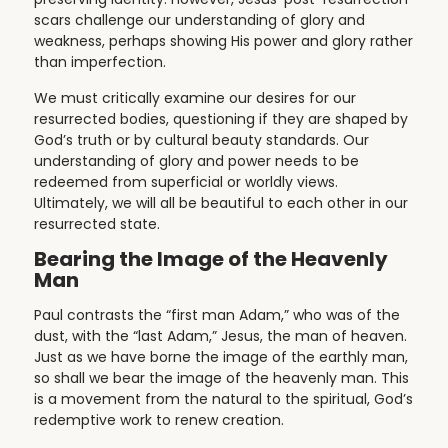
scars challenge our understanding of glory and
weakness, perhaps showing His power and glory rather
than imperfection.
We must critically examine our desires for our
resurrected bodies, questioning if they are shaped by
God’s truth or by cultural beauty standards. Our
understanding of glory and power needs to be
redeemed from superficial or worldly views.
Ultimately, we will all be beautiful to each other in our
resurrected state.
Bearing the Image of the Heavenly
Man
Paul contrasts the “first man Adam,” who was of the
dust, with the “last Adam,” Jesus, the man of heaven.
Just as we have borne the image of the earthly man,
so shall we bear the image of the heavenly man. This
is a movement from the natural to the spiritual, God’s
redemptive work to renew creation.