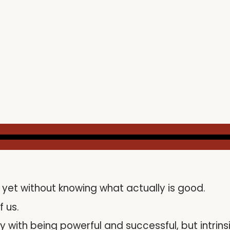
yet without knowing what actually is good.
f us.
 with being powerful and successful, but intrins