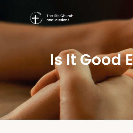
Is It Good