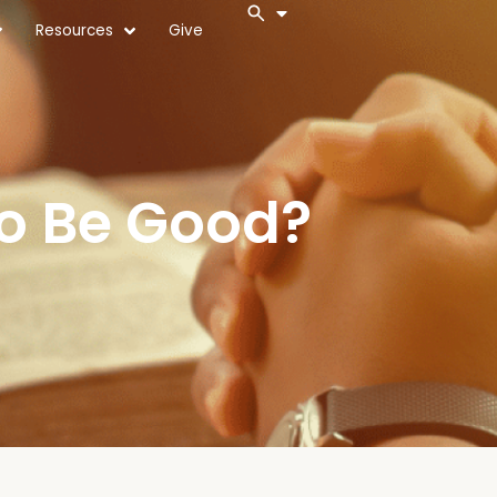
Resources
Give
To Be Good?