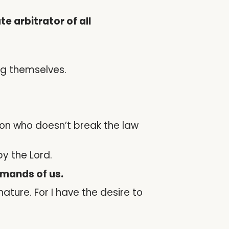
 arbitrator of all
ng themselves.
son who doesn’t break the law
y the Lord.
emands of us.
 nature. For I have the desire to