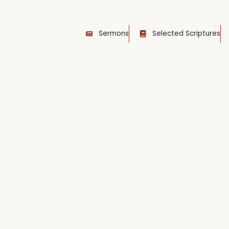
Sermons
Selected Scriptures