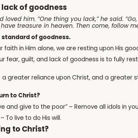
r lack of goodness
 loved him. “One thing you lack,” he said. “Go
l have treasure in heaven. Then come, follow me
’s standard of goodness.
ur faith in Him alone, we are resting upon His goo
 fear, guilt, and lack of goodness is to fully res
n) a greater reliance upon Christ, and a greater s
turn to Christ?
ave and give to the poor” – Remove all idols in 
To live to do His will.
ng to Christ?