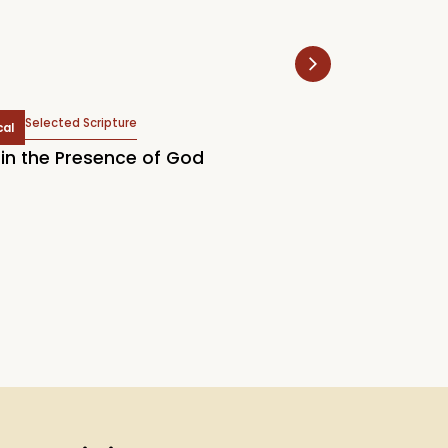
Selected Scripture
Selected Scr
cal
Topical
in the Presence of God
2026 LCM Englis
Our Supreme Tr
Know God