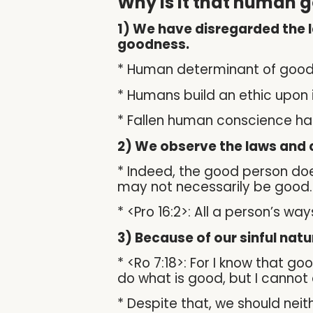
Why is it that human g
1) We have disregarded the 
goodness.
* Human determinant of goodne
* Humans build an ethic upon
* Fallen human conscience ha
2) We observe the laws and c
* Indeed, the good person doe
may not necessarily be good.
* <Pro 16:2>: All a person’s w
3) Because of our sinful nat
* <Ro 7:18>: For I know that goo
do what is good, but I cannot c
* Despite that, we should neithe