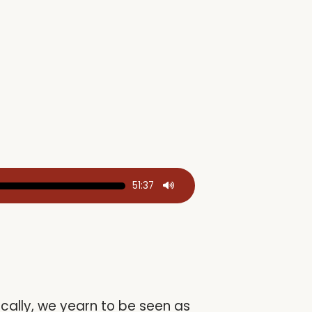
51:37
ically, we yearn to be seen as