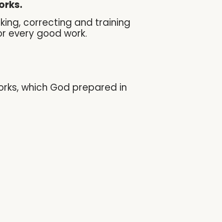
orks.
uking, correcting and training
or every good work.
works, which God prepared in