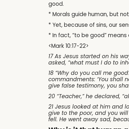
good.
* Morals guide human, but not
* Yet, because of sins, our 
* In fact, “to be good” means d
<Mark 10:17-22>
17 As Jesus started on his wa
asked, “what must I do to inhe
18 “Why do you call me good
commandments: ‘You shall not
give false testimony, you sha
20 “Teacher,” he declared, “al
21 Jesus looked at him and lo
give to the poor, and you wil
fell. He went away sad, beca