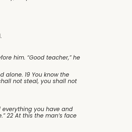
.
efore him. “Good teacher,” he
d alone. 19 You know the
ll not steal, you shall not
ll everything you have and
.” 22 At this the man’s face