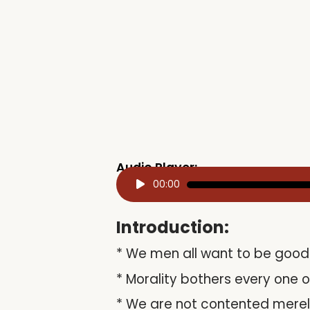
Audio Player:
Audio
00:00
Player
Introduction:
* We men all want to be good 
* Morality bothers every one o
* We are not contented merely