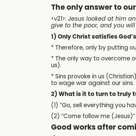
The only answer to ou
<v21>:
Jesus looked at him and
give to the poor, and you wil
1) Only Christ satisfies God
* Therefore, only by putting o
* The only way to overcome our
us).
* Sins provoke in us (Christia
to wage war against our sins.
2) What is it to turn to truly 
(1) “Go, sell everything you h
(2) “Come follow me (Jesus)” – 
Good works after comi