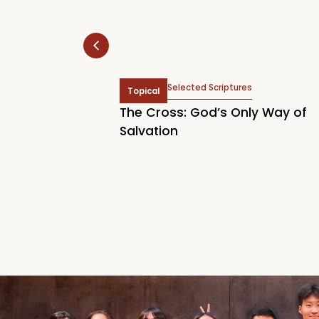
hn 2:2, John 6:37, Titus
Selected Scriptures
Topical
Acts 16:14, John 3:7, John
The Cross: God’s Only Way of
tianity Begins
Salvation