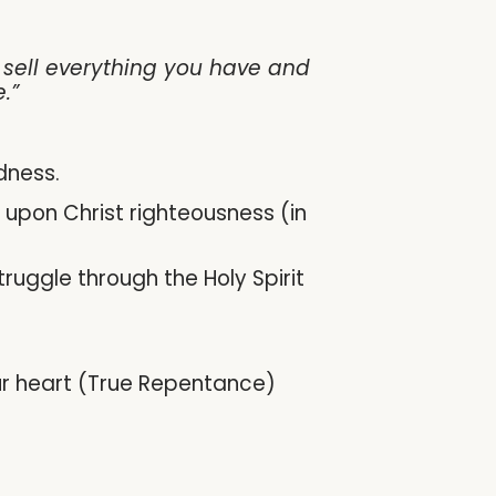
, sell everything you have and
.”
dness.
t upon Christ righteousness (in
truggle through the Holy Spirit
your heart (True Repentance)