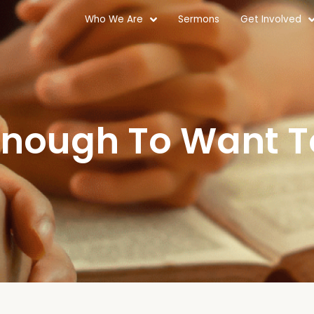
Who We Are
Sermons
Get Involved
 Enough To Want 