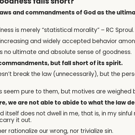
oodness falls short?
laws and commandments of God as the ultimate
ss is merely “statistical morality” – RC Sproul.
 increasing and widely accepted behavior amo
s no ultimate and absolute sense of goodness.
ommandments, but fall short of its spirit.
sn’t break the law (unnecessarily), but the per
ays seem pure to them, but motives are weighed b
ure, we are not able to abide to what the law d
d itself does not dwell in me, that is, in my sinful
arry it out.
r rationalize our wrong, nor trivialize sin.