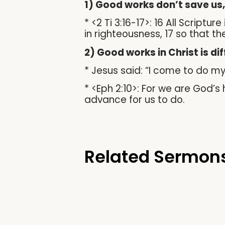
1) Good works don’t save us
* <2 Ti 3:16-17>: 16 All Script
in righteousness, 17 so that 
2) Good works in Christ is di
* Jesus said: “I come to do my 
* <Eph 2:10>: For we are God’
advance for us to do.
Related Sermon