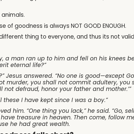
 animals.
sense of goodness is always NOT GOOD ENOUGH.
ifferent thing to everyone, and thus its not valid
y, a man ran up to him and fell on his knees b
rit eternal life?”
?” Jesus answered. “No one is good—except Go
 murder, you shall not commit adultery, you sha
ll not defraud, honor your father and mother.’”
l these I have kept since I was a boy.”
ved him. “One thing you lack,” he said. “Go, se
l have treasure in heaven. Then come, follow me
use he had great wealth.