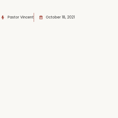
Pastor Vincent
October 18, 2021