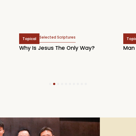
Selected Scriptures
Topical
Topi
Why Is Jesus The Only Way?
Man 
1
2
3
4
5
6
7
8
9
10