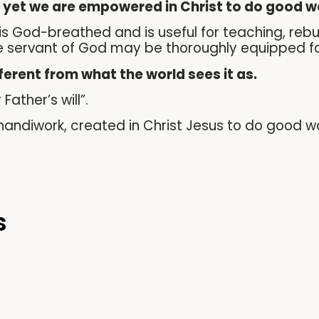
, yet we are empowered in Christ to do good w
ure is God-breathed and is useful for teaching, reb
the servant of God may be thoroughly equipped f
fferent from what the world sees it as.
Father’s will”.
s handiwork, created in Christ Jesus to do good 
s