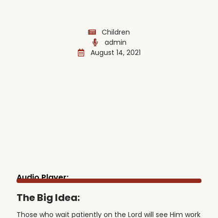
Children
admin
August 14, 2021
Audio Player:
The Big Idea:
Those who wait patiently on the Lord will see Him work