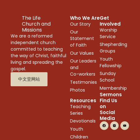
The Life
Who We Are
Get
Church and
Involved
Our Story
Missions
Worship
Our
We are a reformed
Service
Statement
independent church
Shepherding
of Faith
committed to teaching
Groups
Our Values
the way of Christ, faithful
Youth
Our Leaders
living and spreading the
Fellowship
and
gospel.
Sunday
Co-workers
中文堂网站
School
Testimonies
Membership
Photos
Sermons
Resources
Find Us
on
Teaching
Social
Series
Media
Devotionals
Youth
Children