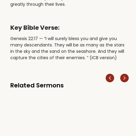
greatly through their lives.
Key Bible Verse:
Genesis 22:17 — “I will surely bless you and give you
many descendants. They will be as many as the stars
in the sky and the sand on the seashore. And they will
capture the cities of their enemies. ” (ICB version)
Related Sermons