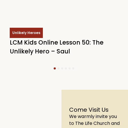
Unlikely Heroes
LCM Kids Online Lesson 50: The
L
Unlikely Hero – Saul
U
1
2
3
4
5
6
Come Visit Us
We warmly invite you
to The Life Church and