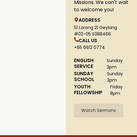
Missions. We can't wait
to welcome you!
ADDRESS
51 Lorong 21 Geylang
#02-05 S388466
CALL US
+65 6612 0774
ENGLISH
Sunday
SERVICE
3pm
SUNDAY
Sunday
SCHOOL
3pm
YOUTH
Friday
FELLOWSHIP
8pm
Watch Sermons