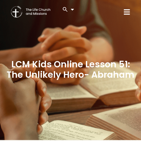
LCM Kids Online Lesson 51:
The Unlikely Hero- Abraham