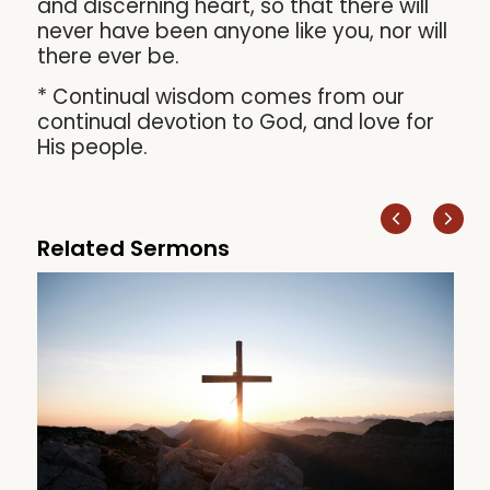
and discerning heart, so that there will
never have been anyone like you, nor will
there ever be.
* Continual wisdom comes from our
continual devotion to God, and love for
His people.
Related Sermons