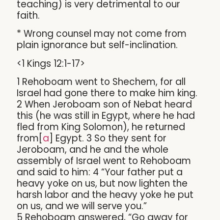
teaching) is very detrimental to our
faith.
* Wrong counsel may not come from
plain ignorance but self-inclination.
<1 Kings 12:1-17>
1 Rehoboam went to Shechem, for all
Israel had gone there to make him king.
2 When Jeroboam son of Nebat heard
this (he was still in Egypt, where he had
fled from King Solomon), he returned
from[
a
] Egypt. 3 So they sent for
Jeroboam, and he and the whole
assembly of Israel went to Rehoboam
and said to him: 4 “Your father put a
heavy yoke on us, but now lighten the
harsh labor and the heavy yoke he put
on us, and we will serve you.”
5 Rehoboam answered, “Go away for