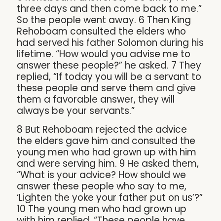
three days and then come back to me.”
So the people went away. 6 Then King
Rehoboam consulted the elders who
had served his father Solomon during his
lifetime. “How would you advise me to
answer these people?” he asked. 7 They
replied, “If today you will be a servant to
these people and serve them and give
them a favorable answer, they will
always be your servants.”
8 But Rehoboam rejected the advice
the elders gave him and consulted the
young men who had grown up with him
and were serving him. 9 He asked them,
“What is your advice? How should we
answer these people who say to me,
‘Lighten the yoke your father put on us’?”
10 The young men who had grown up
with him replied, “These people have