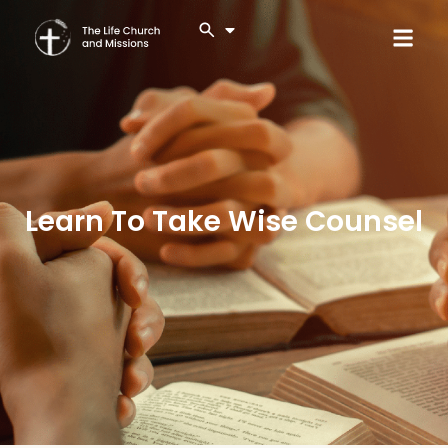
Learn To Take Wise Counsel