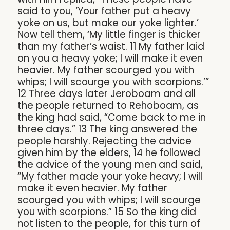
said to you, ‘Your father put a heavy
yoke on us, but make our yoke lighter.’
Now tell them, ‘My little finger is thicker
than my father’s waist. 11 My father laid
on you a heavy yoke; I will make it even
heavier. My father scourged you with
whips; I will scourge you with scorpions.’”
12 Three days later Jeroboam and all
the people returned to Rehoboam, as
the king had said, “Come back to me in
three days.” 13 The king answered the
people harshly. Rejecting the advice
given him by the elders, 14 he followed
the advice of the young men and said,
“My father made your yoke heavy; I will
make it even heavier. My father
scourged you with whips; I will scourge
you with scorpions.” 15 So the king did
not listen to the people, for this turn of