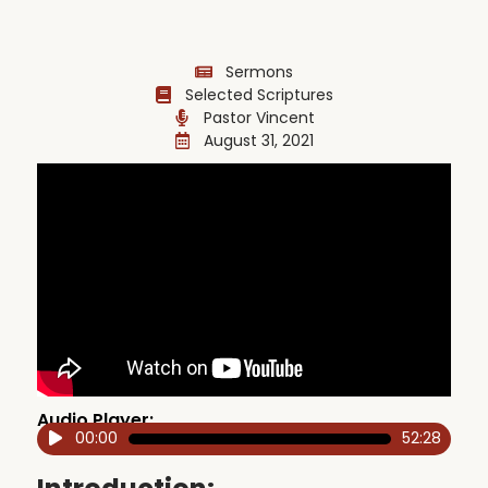
Sermons
Selected Scriptures
Pastor Vincent
August 31, 2021
Audio Player:
00:00
52:28
Audio
Player