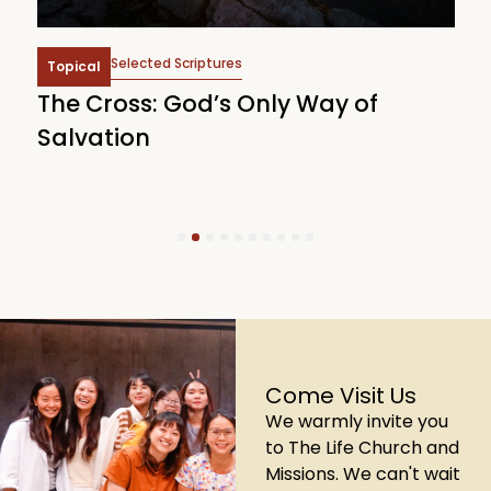
Selected Scriptures
Topical
The Cross: God’s Only Way of
W
Salvation
1
2
3
4
5
6
7
8
9
10
Come Visit Us
We warmly invite you
to The Life Church and
Missions. We can't wait