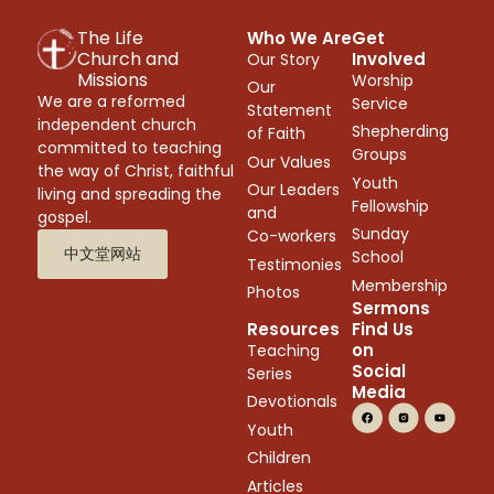
The Life
Who We Are
Get
Church and
Involved
Our Story
Missions
Worship
Our
We are a reformed
Service
Statement
independent church
Shepherding
of Faith
committed to teaching
Groups
Our Values
the way of Christ, faithful
Youth
Our Leaders
living and spreading the
Fellowship
and
gospel.
Sunday
Co-workers
中文堂网站
School
Testimonies
Membership
Photos
Sermons
Resources
Find Us
on
Teaching
Social
Series
Media
Devotionals
Youth
Children
Articles