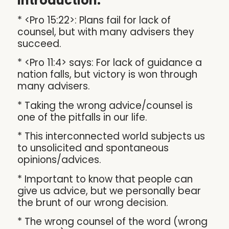
Introduction:
* <Pro 15:22>: Plans fail for lack of
counsel, but with many advisers they
succeed.
* <Pro 11:4> says: For lack of guidance a
nation falls, but victory is won through
many advisers.
* Taking the wrong advice/counsel is
one of the pitfalls in our life.
* This interconnected world subjects us
to unsolicited and spontaneous
opinions/advices.
* Important to know that people can
give us advice, but we personally bear
the brunt of our wrong decision.
* The wrong counsel of the word (wrong