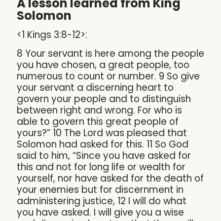
A lesson learned from King
Solomon
<1 Kings 3:8-12>:
8 Your servant is here among the people
you have chosen, a great people, too
numerous to count or number. 9 So give
your servant a discerning heart to
govern your people and to distinguish
between right and wrong. For who is
able to govern this great people of
yours?” 10 The Lord was pleased that
Solomon had asked for this. 11 So God
said to him, “Since you have asked for
this and not for long life or wealth for
yourself, nor have asked for the death of
your enemies but for discernment in
administering justice, 12 I will do what
you have asked. I will give you a wise