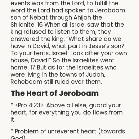
events was from the Lord, to fulfill the
word the Lord had spoken to Jeroboam
son of Nebat through Ahijah the
Shilonite. 16 When all Israel saw that the
king refused to listen to them, they
answered the king: “What share do we
have in David, what part in Jesse’s son?
To your tents, Israel! Look after your own
house, David!” So the Israelites went
home. 17 But as for the Israelites who
were living in the towns of Judah,
Rehoboam still ruled over them.
The Heart of Jeroboam
* <Pro 4:23>: Above all else, guard your
heart, for everything you do flows from
it.
* Problem of unreverent heart (towards
God)