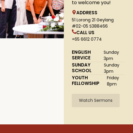
to welcome you!
ADDRESS
51 Lorong 21 Geylang
#02-05 S388466
CALL US
+65 6612 0774
ENGLISH
Sunday
SERVICE
3pm
SUNDAY
Sunday
SCHOOL
3pm
YOUTH
Friday
FELLOWSHIP
8pm
Watch Sermons