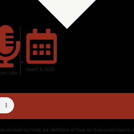
March 9, 2020
con John
 as we lead our lives, our definition of love, as God would have it,