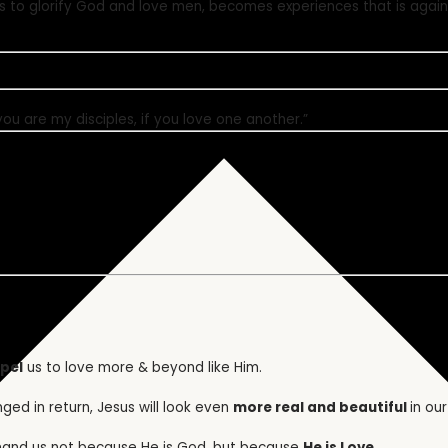
us to glorify God and love men, becomes experiences that is again
you are my disciples, if you love one another.”
pel
us to love more & beyond like Him.
ged in return, Jesus will look even
more real and beautiful
in our
mand us not because He is God, but because
He is Love
.