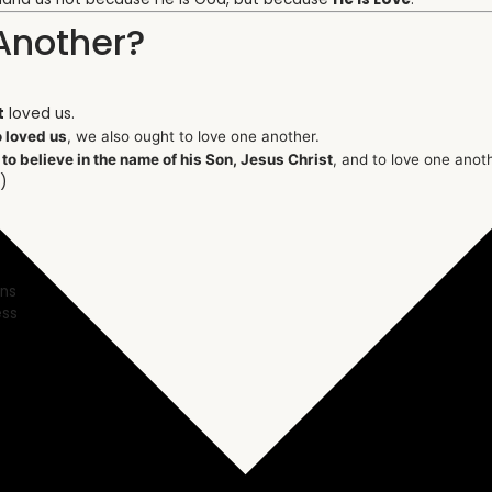
Another?
t
loved us.
 loved us
, we also ought to love one another.
:
to believe in the name of his Son, Jesus Christ
, and to love one ano
)
ons
ess
s