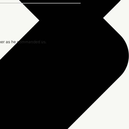
ther as he commanded us.