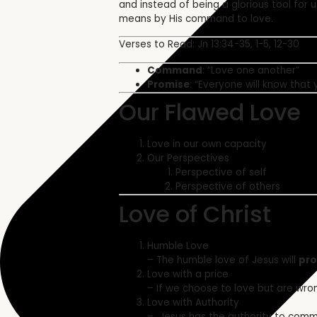
and instead of being a glorious tool for 
means by His command to love.
Verses to Read: Jn 13:34-35,
1-5, 12-30
Command
: “Love one another”
Promise
: “Everyone will know that 
Our Flawed Love
Love in our own capacity
Our Perspectives
Perspective of self
Perspective of others
Love of Christ
Humble Love
– The humble love of Jesus will
pro
Love with a price
– If we choose to love but are wron
Love with Authority
–
Jesus has the authority to com