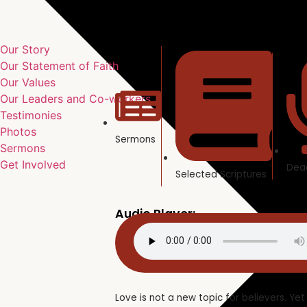
Our Story
Our Statement of Faith
Our Values
Our Leaders and Co-workers
Testimonies
Photos
Sermons
Sermons
Get Involved
Dea
Selected Scriptures
Audio Player:
Love is not a new topic for believers. Yet