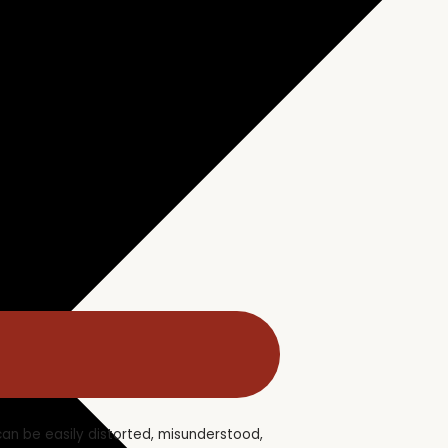
 can be easily distorted, misunderstood,