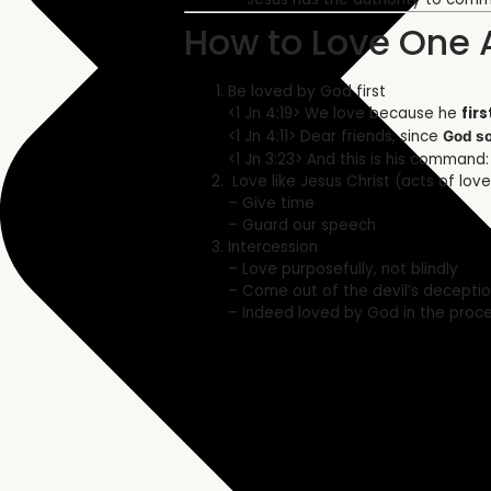
How to Love One 
Be loved by God first
<1 Jn 4:19> We love because he
firs
<1 Jn 4:11> Dear friends, since
God so
<1 Jn 3:23> And this is his command
Love like Jesus Christ (acts of love
– Give time
– Guard our speech
Intercession
– Love purposefully, not blindly
– Come out of the devil’s decepti
– Indeed loved by God in the proc
Related Sermon