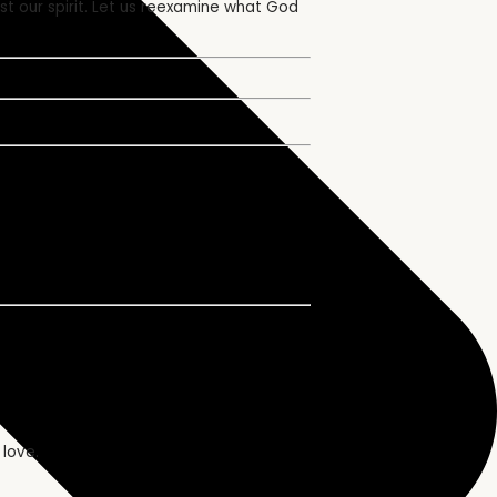
st our spirit. Let us reexamine what God
 love.