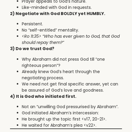
Prayer appeals to God’s nature.
Like-minded with God in requests.
2) Negotiate with God BOLDLY yet HUMBLY.
Persistent.
No “self-entitled” mentality.
<Ro 11:35>
“Who has ever given to God, that God
should repay them?”
3) Do we trust God?
Why Abraham did not press God till “one
righteous person”?
Already knew God’s heart through the
negotiating process.
We need not get final specific answer, yet can
be assured of God’s love and goodness.
4) It is God who initiated first.
Not an “unwilling God pressurised by Abraham”.
God initiated Abraham’s intercession:
He brought up the topic first <v17, 20-21>.
He waited for Abraham’s plea <v22>.