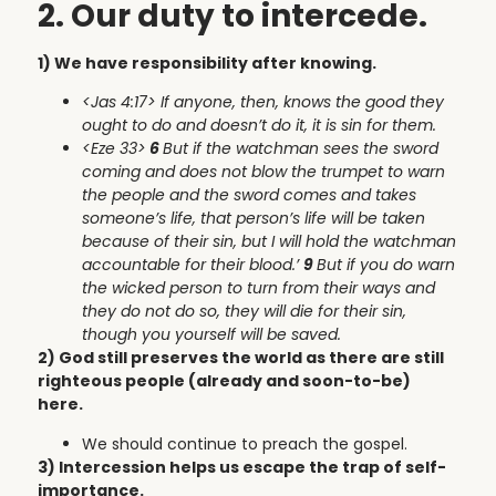
2. Our duty to intercede.
1) We have responsibility after knowing.
<Jas 4:17>
If anyone, then, knows the good they
ought to do and doesn’t do it, it is sin for them.
<Eze 33>
6
But if the watchman sees the sword
coming and does not blow the trumpet to warn
the people and the sword comes and takes
someone’s life, that person’s life will be taken
because of their sin, but I will hold the watchman
accountable for their blood.’
9
But if you do warn
the wicked person to turn from their ways and
they do not do so, they will die for their sin,
though you yourself will be saved.
2) God still preserves the world as there are still
righteous people (already and soon-to-be)
here.
We should continue to preach the gospel.
3) Intercession helps us escape the trap of self-
importance.