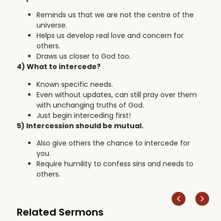
Reminds us that we are not the centre of the
universe.
Helps us develop real love and concern for
others.
Draws us closer to God too.
4) What to intercede?
Known specific needs.
Even without updates, can still pray over them
with unchanging truths of God.
Just begin interceding first!
5) Intercession should be mutual.
Also give others the chance to intercede for
you.
Require humility to confess sins and needs to
others.
Related Sermons