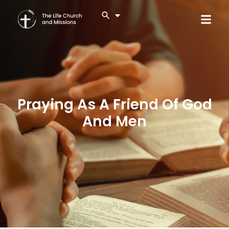
Praying As A Friend Of God
And Men