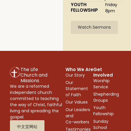
YOUTH
Friday
FELLOWSHIP
8pm
Watch Sermons
The Life
Who We Are
Get
Church and
Involved
Our Story
Missions
Worship
Our
We are a reformed
Service
Statement
independent church
Shepherding
of Faith
committed to teaching
Groups
Our Values
the way of Christ, faithful
Youth
Our Leaders
living and spreading the
Fellowship
and
gospel.
Sunday
Co-workers
中文堂网站
School
Testimonies