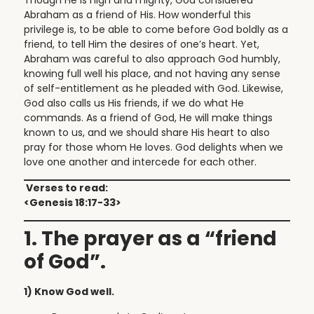
Abraham as a friend of His. How wonderful this
privilege is, to be able to come before God boldly as a
friend, to tell Him the desires of one’s heart. Yet,
Abraham was careful to also approach God humbly,
knowing full well his place, and not having any sense
of self-entitlement as he pleaded with God. Likewise,
God also calls us His friends, if we do what He
commands. As a friend of God, He will make things
known to us, and we should share His heart to also
pray for those whom He loves. God delights when we
love one another and intercede for each other.
Verses to read:
<Genesis 18:17-33>
1. The prayer as a “friend
of God”.
1) Know God well.