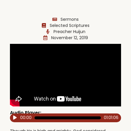
Sermons
Selected Scriptures
Preacher Huijun
November 12, 2019
Audio Player:
00:00
01:01:06
Audio
Player
Though He is high and mighty, God considered