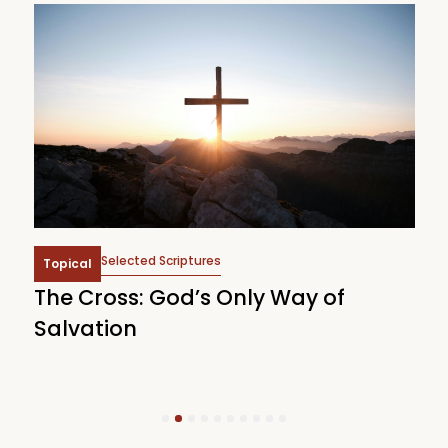
Selected Scriptures
Topical
The Cross: God’s Only Way of
W
Salvation
1
2
3
4
5
6
7
8
9
10