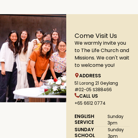
Come Visit Us
We warmly invite you
to The Life Church and
Missions. We can't wait
to welcome you!
ADDRESS
51 Lorong 21 Geylang
#02-05 S388466
CALL US
+65 6612 0774
ENGLISH
Sunday
SERVICE
3pm
SUNDAY
Sunday
SCHOOL
3pm