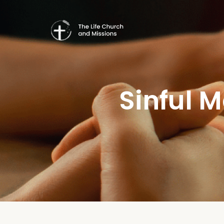
Sinful 