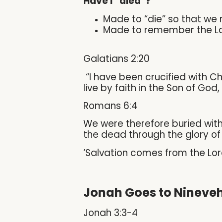
Have I “died”?
Made to “die” so that we
Made to remember the Lor
Galatians 2:20
“I have been crucified with Chris
live by faith in the Son of Go
Romans 6:4
We were therefore buried with
the dead through the glory of 
‘Salvation comes from the Lor
Jonah Goes to Nineve
Jonah 3:3-4