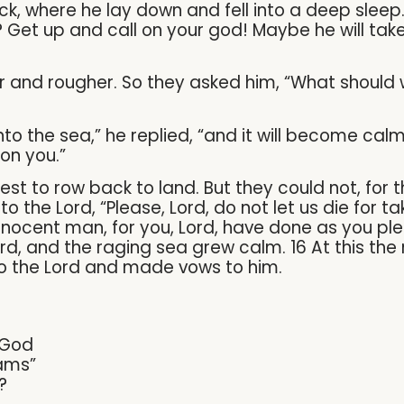
, where he lay down and fell into a deep sleep
Get up and call on your god! Maybe he will take 
r and rougher. So they asked him, “What should
o the sea,” he replied, “and it will become calm. 
on you.”
best to row back to land. But they could not, for
o the Lord, “Please, Lord, do not let us die for ta
innocent man, for you, Lord, have done as you pl
, and the raging sea grew calm. 16 At this the 
to the Lord and made vows to him.
 God
ams”
?