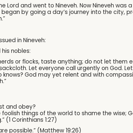
e Lord and went to Nineveh. Now Nineveh was a ve
 began by going a day’s journey into the city, p
.”
issued in Nineveh:
 his nobles:
erds or flocks, taste anything; do not let them ea
ckcloth. Let everyone call urgently on God. Let 
o knows? God may yet relent and with compassio
h.”
st and obey?
oolish things of the world to shame the wise; 
” (1 Corinthians 1:27)
are possible.” (Matthew 19:26)