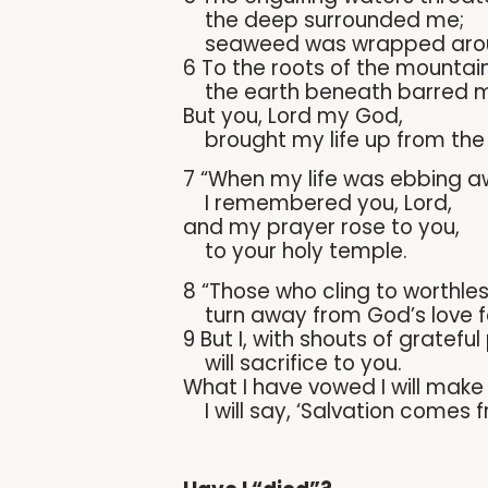
the deep surrounded me;
seaweed was wrapped arou
6 To the roots of the mountai
the earth beneath barred me
But you, Lord my God,
brought my life up from the 
7 “When my life was ebbing a
I remembered you, Lord,
and my prayer rose to you,
to your holy temple.
8 “Those who cling to worthles
turn away from God’s love f
9 But I, with shouts of grateful
will sacrifice to you.
What I have vowed I will make
I will say, ‘Salvation comes f