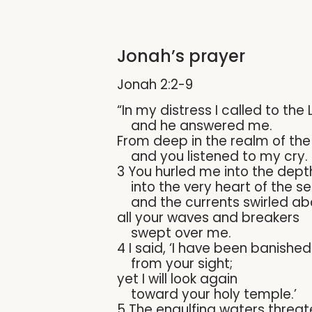
Jonah’s prayer
Jonah 2:2-9
“In my distress I called to the 
and he answered me.
From deep in the realm of the 
and you listened to my cry.
3 You hurled me into the dept
into the very heart of the se
and the currents swirled ab
all your waves and breakers
swept over me.
4 I said, ‘I have been banished
from your sight;
yet I will look again
toward your holy temple.’
5 The engulfing waters threa