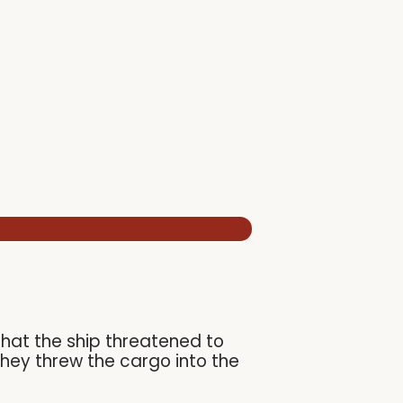
that the ship threatened to
they threw the cargo into the