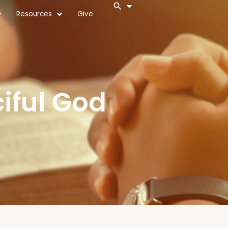
Resources
Give
iful God