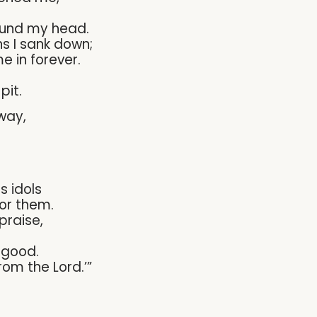
nd my head.
ns I sank down;
 in forever.
pit.
way,
s idols
or them.
 praise,
 good.
rom the Lord.’”