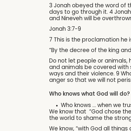
3 Jonah obeyed the word of th
days to go through it. 4 Jonah
and Nineveh will be overthrown
Jonah 3:7-9
7 This is the proclamation he 
“By the decree of the king and
Do not let people or animals, h
and animals be covered with sa
ways and their violence. 9 Wh
anger so that we will not peris
Who knows what God will do?
Who knows … when we tru
We know that “God chose the f
the world to shame the strong.
We know, “with God all things 