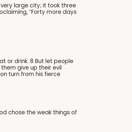
ry large city; it took three
roclaiming, “Forty more days
t or drink. 8 But let people
them give up their evil
n turn from his fierce
God chose the weak things of