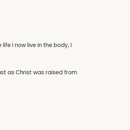
life I now live in the body, I
ust as Christ was raised from