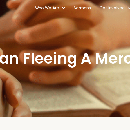
Who We Are
Sermons
Get Involved
Man Fleeing A Merc