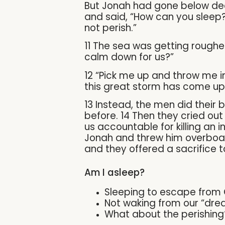
But Jonah had gone below deck
and said, “How can you sleep? 
not perish.”
11 The sea was getting roughe
calm down for us?”
12 “Pick me up and throw me int
this great storm has come up
13 Instead, the men did their 
before. 14 Then they cried out t
us accountable for killing an 
Jonah and threw him overboard
and they offered a sacrifice 
Am I asleep?
Sleeping to escape from
Not waking from our “dre
What about the perishing