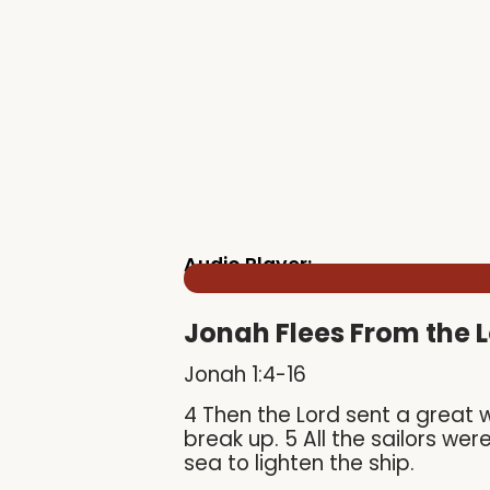
Audio Player:
Jonah Flees From the 
Jonah 1:4-16
4 Then the Lord sent a great 
break up. 5 All the sailors we
sea to lighten the ship.