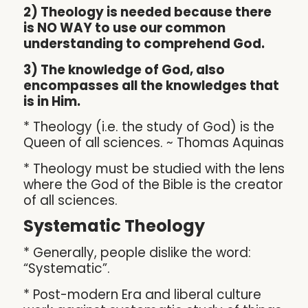
2) Theology is needed because there
is NO WAY to use our common
understanding to comprehend God.
3) The knowledge of God, also
encompasses all the knowledges that
is in Him.
* Theology (i.e. the study of God) is the
Queen of all sciences. ~ Thomas Aquinas
* Theology must be studied with the lens
where the God of the Bible is the creator
of all sciences.
Systematic Theology
* Generally, people dislike the word:
“Systematic”.
* Post-modern Era and liberal culture