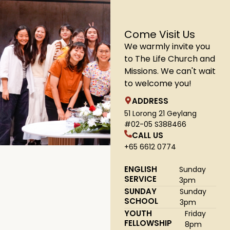
Come Visit Us
We warmly invite you
to The Life Church and
Missions. We can't wait
to welcome you!
ADDRESS
51 Lorong 21 Geylang
#02-05 S388466
CALL US
+65 6612 0774
ENGLISH
Sunday
SERVICE
3pm
SUNDAY
Sunday
SCHOOL
3pm
YOUTH
Friday
FELLOWSHIP
8pm