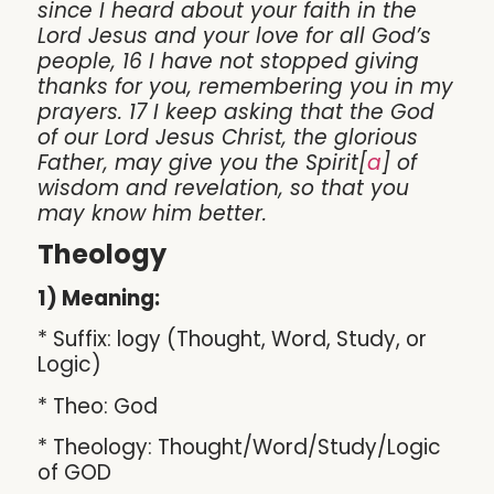
since I heard about your faith in the
Lord Jesus and your love for all God’s
people, 16 I have not stopped giving
thanks for you, remembering you in my
prayers. 17 I keep asking that the God
of our Lord Jesus Christ, the glorious
Father, may give you the Spirit[
a
] of
wisdom and revelation, so that you
may know him better.
Theology
1) Meaning:
* Suffix: logy (Thought, Word, Study, or
Logic)
* Theo: God
* Theology: Thought/Word/Study/Logic
of GOD