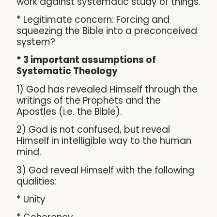
work against systematic study of things.
* Legitimate concern: Forcing and
squeezing the Bible into a preconceived
system?
* 3 important assumptions of
Systematic Theology
1) God has revealed Himself through the
writings of the Prophets and the
Apostles (i.e. the Bible).
2) God is not confused, but reveal
Himself in intelligible way to the human
mind.
3) God reveal Himself with the following
qualities:
* Unity