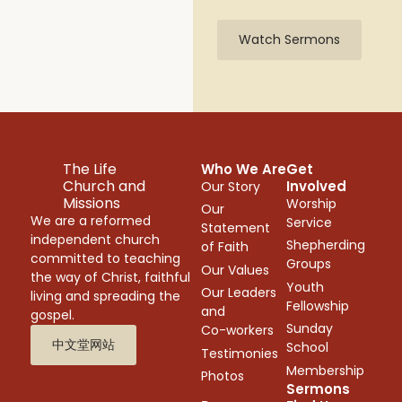
Watch Sermons
The Life
Who We Are
Get
Church and
Involved
Our Story
Missions
Worship
Our
We are a reformed
Service
Statement
independent church
Shepherding
of Faith
committed to teaching
Groups
Our Values
the way of Christ, faithful
Youth
Our Leaders
living and spreading the
Fellowship
and
gospel.
Sunday
Co-workers
中文堂网站
School
Testimonies
Membership
Photos
Sermons