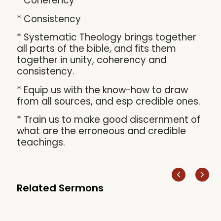
* Coherency
* Consistency
* Systematic Theology brings together
all parts of the bible, and fits them
together in unity, coherency and
consistency.
* Equip us with the know-how to draw
from all sources, and esp credible ones.
* Train us to make good discernment of
what are the erroneous and credible
teachings.
Related Sermons