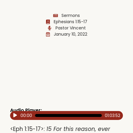
Sermons
Ephesians 1:15-17
Pastor Vincent
January 10, 2022
Audio Player:
00:00
01:03:52
Audio
Player
<Eph 1:15-17>:
15 For this reason, ever