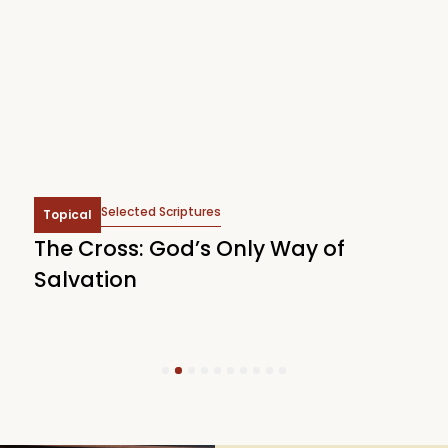
Selected Scriptures
Topical
The Cross: God’s Only Way of
W
Salvation
1
2
3
4
5
6
7
8
9
10