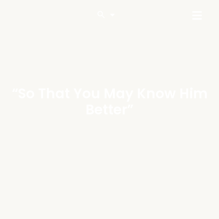
“So That You May Know Him
Better”