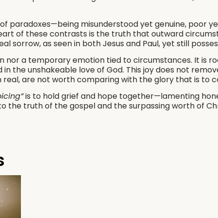
 of paradoxes—being misunderstood yet genuine, poor ye
eart of these contrasts is the truth that outward circumst
eal sorrow, as seen in both Jesus and Paul, yet still posse
ain nor a temporary emotion tied to circumstances. It is ro
 in the unshakeable love of God. This joy does not remove
h real, are not worth comparing with the glory that is to 
oicing”
is to hold grief and hope together—lamenting honest
to the truth of the gospel and the surpassing worth of Chri
s