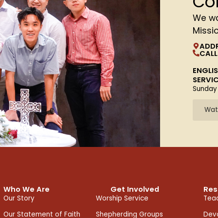
Co
We wa
Missi
ADD
CALL
ENGLI
SERVI
Sunday
Wat
Who We Are
Get Involved
Res
Our Story
Worship Service
Teac
Our Statement of Faith
Shepherding Groups
Devo