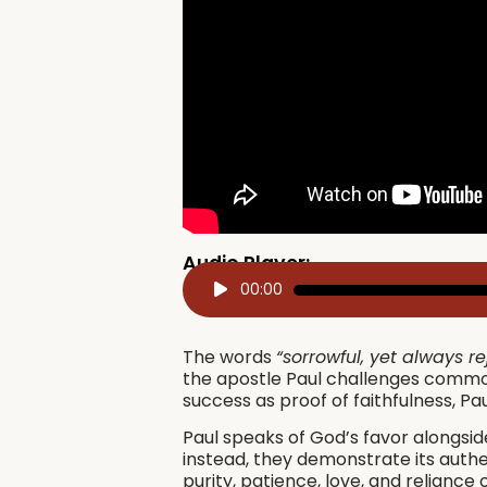
Audio Player:
Audio
00:00
Player
The words
“sorrowful, yet always re
the apostle Paul challenges common
success as proof of faithfulness, P
Paul speaks of God’s favor alongside
instead, they demonstrate its authe
purity, patience, love, and reliance