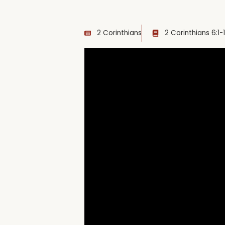
2 Corinthians
2 Corinthians 6:1-