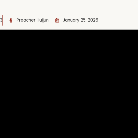
13
Preacher Huijun
January 25, 2026