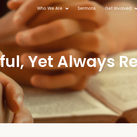
Who We Are
Sermons
Get Involved
ful, Yet Always Re