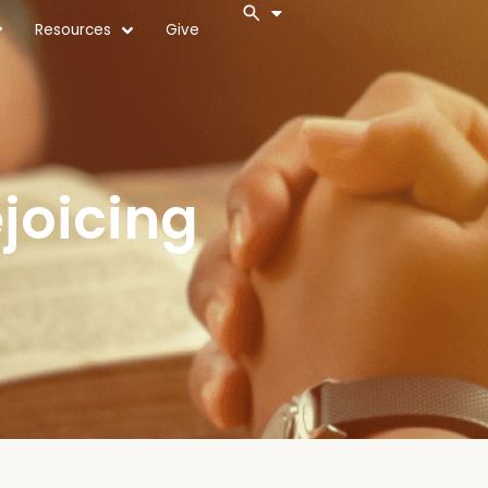
Resources
Give
joicing