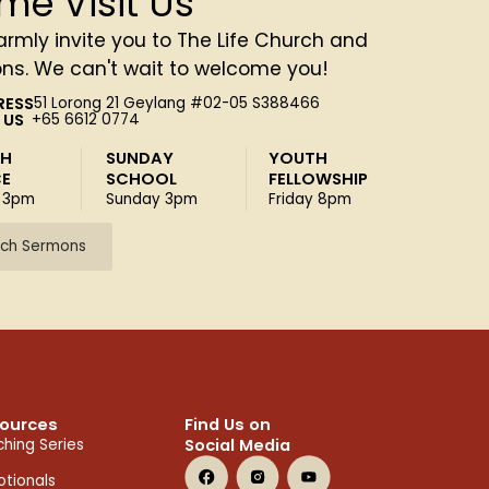
me Visit Us
rmly invite you to The Life Church and
ons. We can't wait to welcome you!
RESS
51 Lorong 21 Geylang #02-05 S388466
 US
+65 6612 0774
SH
SUNDAY
YOUTH
CE
SCHOOL
FELLOWSHIP
 3pm
Sunday 3pm
Friday 8pm
ch Sermons
ources
Find Us on
Social Media
hing Series
tionals