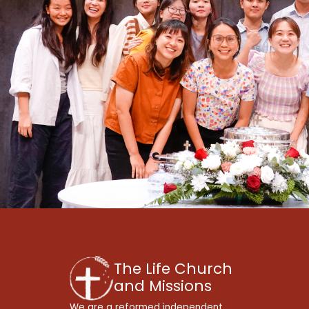
The Life Church
and Missions
We are a reformed independent