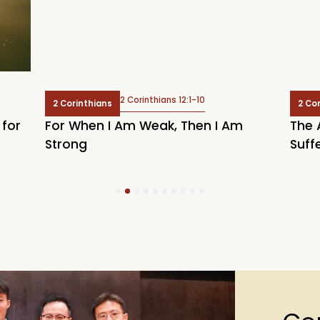
2 Corinthians 12:1-10
2 Corinthians
2 Co
 for
For When I Am Weak, Then I Am
The 
Strong
Suff
1
2
3
4
5
6
7
8
9
10