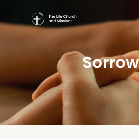
Sorrow