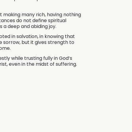
t making many rich, having nothing
ances do not define spiritual
ss a deep and abiding joy.
oted in salvation, in knowing that
 sorrow, but it gives strength to
come.
ly while trusting fully in God’s
st, even in the midst of suffering.