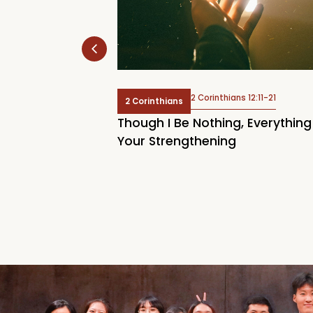
s 13
2 Corinthians 12:11-21
2 Corinthians
 Are You in the
Though I Be Nothing, Everything
Your Strengthening