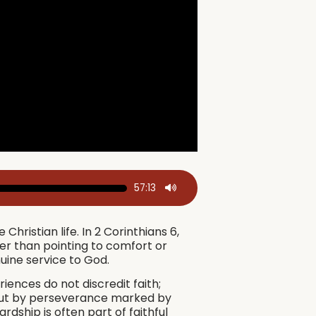
57:13
hristian life. In 2 Corinthians 6,
er than pointing to comfort or
uine service to God.
riences do not discredit faith;
, but by perseverance marked by
rdship is often part of faithful