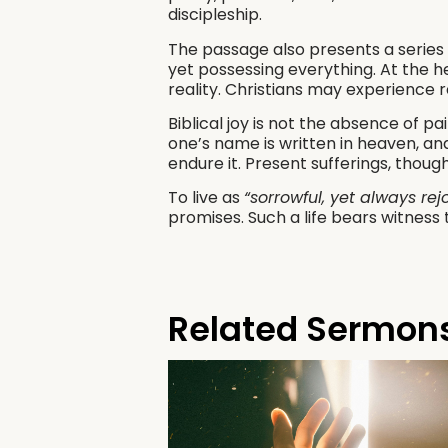
discipleship.
The passage also presents a series
yet possessing everything. At the h
reality. Christians may experience r
Biblical joy is not the absence of p
one’s name is written in heaven, and
endure it. Present sufferings, thoug
To live as
“sorrowful, yet always rej
promises. Such a life bears witness 
Related Sermon