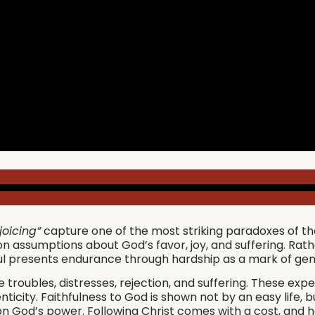
joicing”
capture one of the most striking paradoxes of the C
 assumptions about God’s favor, joy, and suffering. Rath
aul presents endurance through hardship as a mark of gen
 troubles, distresses, rejection, and suffering. These expe
nticity. Faithfulness to God is shown not by an easy life
 on God’s power. Following Christ comes with a cost, and ha