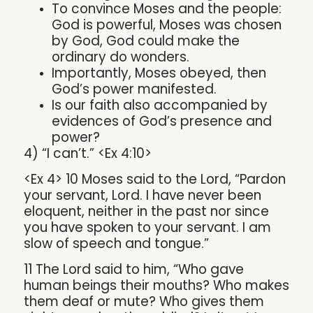
To convince Moses and the people:
God is powerful, Moses was chosen
by God, God could make the
ordinary do wonders.
Importantly, Moses obeyed, then
God’s power manifested.
Is our faith also accompanied by
evidences of God’s presence and
power?
4) “I can’t.” <Ex 4:10>
<Ex 4> 10 Moses said to the Lord, “Pardon
your servant, Lord. I have never been
eloquent, neither in the past nor since
you have spoken to your servant. I am
slow of speech and tongue.”
11 The Lord said to him, “Who gave
human beings their mouths? Who makes
them deaf or mute? Who gives them