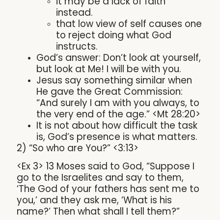
it may be a lack of faith
instead.
that low view of self causes one
to reject doing what God
instructs.
God’s answer: Don’t look at yourself,
but look at Me! I will be with you.
Jesus say something similar when
He gave the Great Commission:
“And surely I am with you always, to
the very end of the age.” <Mt 28:20>
It is not about how difficult the task
is, God’s presence is what matters.
2) “So who are You?” <3:13>
<Ex 3> 13 Moses said to God, “Suppose I
go to the Israelites and say to them,
‘The God of your fathers has sent me to
you,’ and they ask me, ‘What is his
name?’ Then what shall I tell them?”