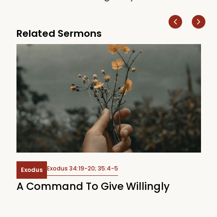
Related Sermons
Exodus 34:19-20; 35:4-5
Exodus
Of
A Command To Give Willingly
T
J