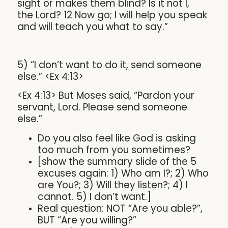
sight or makes them blind? Is it not I,
the Lord? 12 Now go; I will help you speak
and will teach you what to say.”
5) “I don’t want to do it, send someone
else.” <Ex 4:13>
<Ex 4:13> But Moses said, “Pardon your
servant, Lord. Please send someone
else.”
Do you also feel like God is asking
too much from you sometimes?
[show the summary slide of the 5
excuses again: 1) Who am I?; 2) Who
are You?; 3) Will they listen?; 4) I
cannot. 5) I don’t want.]
Real question: NOT “Are you able?”,
BUT “Are you willing?”