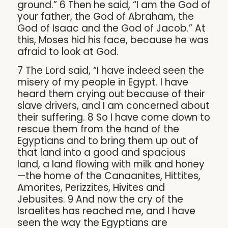
ground.” 6 Then he said, “I am the God of
your father, the God of Abraham, the
God of Isaac and the God of Jacob.” At
this, Moses hid his face, because he was
afraid to look at God.
7 The Lord said, “I have indeed seen the
misery of my people in Egypt. I have
heard them crying out because of their
slave drivers, and I am concerned about
their suffering. 8 So I have come down to
rescue them from the hand of the
Egyptians and to bring them up out of
that land into a good and spacious
land, a land flowing with milk and honey
—the home of the Canaanites, Hittites,
Amorites, Perizzites, Hivites and
Jebusites. 9 And now the cry of the
Israelites has reached me, and I have
seen the way the Egyptians are