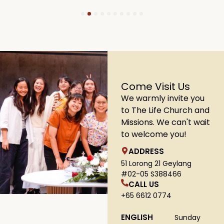
1
2
3
4
5
6
7
8
9
10
Come Visit Us
We warmly invite you
to The Life Church and
Missions. We can't wait
to welcome you!
ADDRESS
51 Lorong 21 Geylang
#02-05 S388466
CALL US
+65 6612 0774
ENGLISH
Sunday