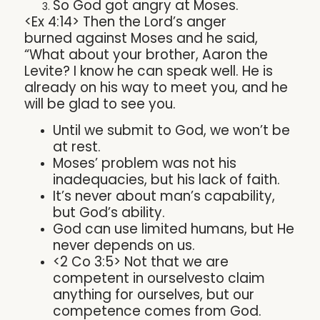
So God got angry at Moses.
<Ex 4:14> Then the Lord’s anger
burned against Moses and he said,
“What about your brother, Aaron the
Levite? I know he can speak well. He is
already on his way to meet you, and he
will be glad to see you.
Until we submit to God, we won’t be
at rest.
Moses’ problem was not his
inadequacies, but his lack of faith.
It’s never about man’s capability,
but God’s ability.
God can use limited humans, but He
never depends on us.
<2 Co 3:5> Not that we are
competent in ourselvesto claim
anything for ourselves, but our
competence comes from God.