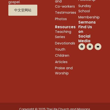
and
gospel.
Sunday
Co-workers
中文堂网站
School
Testimonies
Membership
Photos
Sermons
Resources
Find Us
on
Teaching
Social
Series
Media
Devotionals
Youth
Children
Articles
Praise and
Worship
Copyright © 2025 The Life Church and Missions.