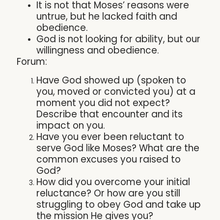
It is not that Moses’ reasons were
untrue, but he lacked faith and
obedience.
God is not looking for ability, but our
willingness and obedience.
Forum:
Have God showed up (spoken to
you, moved or convicted you) at a
moment you did not expect?
Describe that encounter and its
impact on you.
Have you ever been reluctant to
serve God like Moses? What are the
common excuses you raised to
God?
How did you overcome your initial
reluctance? Or how are you still
struggling to obey God and take up
the mission He gives you?