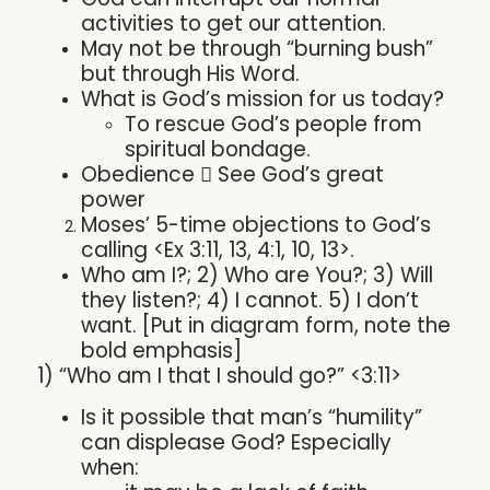
activities to get our attention.
May not be through “burning bush”
but through His Word.
What is God’s mission for us today?
To rescue God’s people from
spiritual bondage.
Obedience  See God’s great
power
Moses’ 5-time objections to God’s
calling <Ex 3:11, 13, 4:1, 10, 13>.
Who am I?; 2) Who are You?; 3) Will
they listen?; 4) I cannot. 5) I don’t
want. [Put in diagram form, note the
bold emphasis]
1) “Who am I that I should go?” <3:11>
Is it possible that man’s “humility”
can displease God? Especially
when: