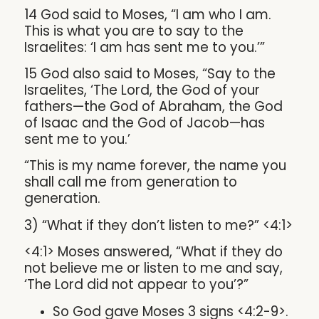
14 God said to Moses, “I am who I am.
This is what you are to say to the
Israelites: ‘I am has sent me to you.’”
15 God also said to Moses, “Say to the
Israelites, ‘The Lord, the God of your
fathers—the God of Abraham, the God
of Isaac and the God of Jacob—has
sent me to you.’
“This is my name forever, the name you
shall call me from generation to
generation.
3) “What if they don’t listen to me?” <4:1>
<4:1> Moses answered, “What if they do
not believe me or listen to me and say,
‘The Lord did not appear to you’?”
So God gave Moses 3 signs <4:2-9>.