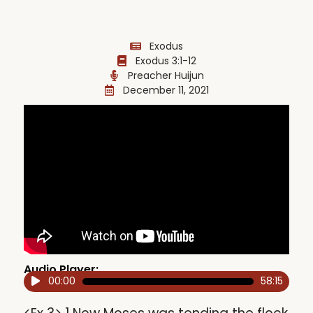
Exodus
Exodus 3:1-12
Preacher Huijun
December 11, 2021
Audio Player:
00:00
58:15
Audio
Player