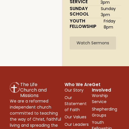
SERVICE
3pm
SUNDAY
Sunday
SCHOOL
3pm
YOUTH
Friday
FELLOWSHIP
8pm
Watch Sermons
The Life
Who We Are
Get
Church and
Involved
Our Story
Missions
Worship
Our
We are a reformed
Service
Statement
independent church
Shepherding
of Faith
committed to teaching
Groups
Our Values
the way of Christ, faithful
Youth
Our Leaders
living and spreading the
Fellowship