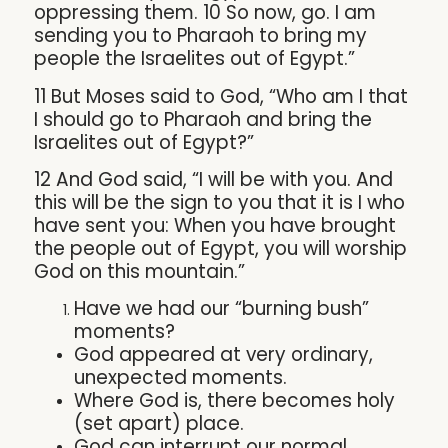
oppressing them. 10 So now, go. I am
sending you to Pharaoh to bring my
people the Israelites out of Egypt.”
11 But Moses said to God, “Who am I that
I should go to Pharaoh and bring the
Israelites out of Egypt?”
12 And God said, “I will be with you. And
this will be the sign to you that it is I who
have sent you: When you have brought
the people out of Egypt, you will worship
God on this mountain.”
Have we had our “burning bush”
moments?
God appeared at very ordinary,
unexpected moments.
Where God is, there becomes holy
(set apart) place.
God can interrupt our normal