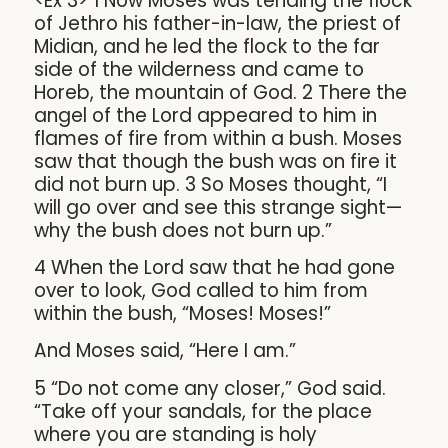
<Ex 3> 1 Now Moses was tending the flock
of Jethro his father-in-law, the priest of
Midian, and he led the flock to the far
side of the wilderness and came to
Horeb, the mountain of God. 2 There the
angel of the Lord appeared to him in
flames of fire from within a bush. Moses
saw that though the bush was on fire it
did not burn up. 3 So Moses thought, “I
will go over and see this strange sight—
why the bush does not burn up.”
4 When the Lord saw that he had gone
over to look, God called to him from
within the bush, “Moses! Moses!”
And Moses said, “Here I am.”
5 “Do not come any closer,” God said.
“Take off your sandals, for the place
where you are standing is holy