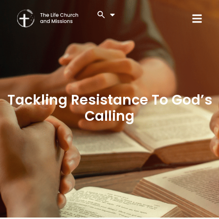
Tackling Resistance To God’s
Calling