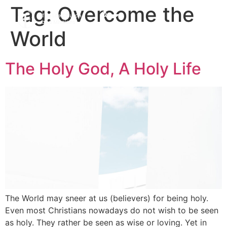
Tag:
Overcome the
World
The Holy God, A Holy Life
The World may sneer at us (believers) for being holy.
Even most Christians nowadays do not wish to be seen
as holy. They rather be seen as wise or loving. Yet in