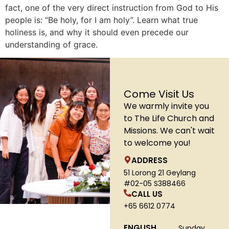
fact, one of the very direct instruction from God to His
people is: “Be holy, for I am holy”. Learn what true
holiness is, and why it should even precede our
understanding of grace.
Come Visit Us
We warmly invite you
to The Life Church and
Missions. We can't wait
to welcome you!
ADDRESS
51 Lorong 21 Geylang
#02-05 S388466
CALL US
+65 6612 0774
ENGLISH
Sunday