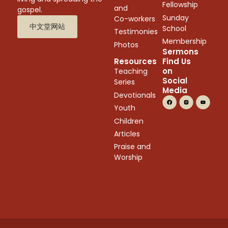
Fellowship
and
gospel.
Sunday
Co-workers
中文堂网站
School
Testimonies
Membership
Photos
Sermons
Resources
Find Us
on
Teaching
Social
Series
Media
Devotionals
Youth
Children
Articles
Praise and
Worship