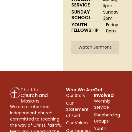
SERVICE
3pm
SUNDAY
Sunday
SCHOOL
3pm
YOUTH
Friday
FELLOWSHIP
8pm
Watch Sermons
The Life
Who We Are
Get
Church and
Involved
Our Story
Missions
Worship
Our
We are a reformed
Service
Statement
independent church
Shepherding
of Faith
committed to teaching
Groups
Our Values
the way of Christ, faithful
Youth
Our Leaders
living and spreading the