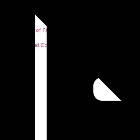
Our Story
Our Statement of Faith
Our Values
Our Leaders and Co-workers
Testimonies
Photos
Sermons
Get Involved