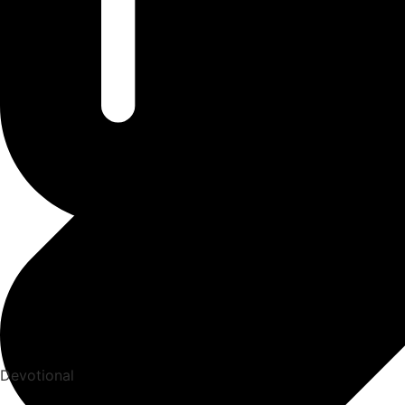
Devotional