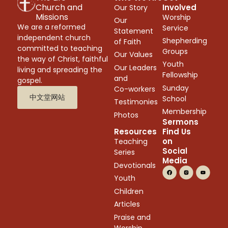
Church and
Involved
Our Story
Missions
Worship
Our
We are a reformed
Service
Statement
independent church
Shepherding
of Faith
committed to teaching
Groups
Our Values
the way of Christ, faithful
Youth
Our Leaders
living and spreading the
Fellowship
and
gospel.
Sunday
Co-workers
中文堂网站
School
Testimonies
Membership
Photos
Sermons
Resources
Find Us
on
Teaching
Social
Series
Media
Devotionals
Youth
Children
Articles
Praise and
Worship