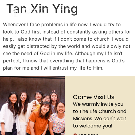
Tan Xin Ying
Whenever I face problems in life now, I would try to
look to God first instead of constantly asking others for
help. I also know that if I don’t come to church, I would
easily get distracted by the world and would slowly not
see the need of God in my life. Although my life isn’t
perfect, I know that everything that happens is God’s
plan for me and I will entrust my life to Him.
Come Visit Us
We warmly invite you
to The Life Church and
Missions. We can't wait
to welcome you!