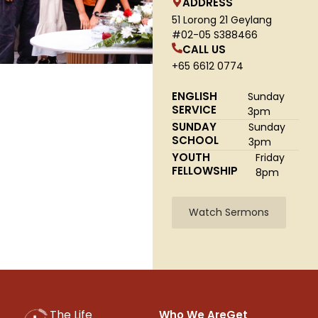
ADDRESS
51 Lorong 21 Geylang
#02-05 S388466
CALL US
+65 6612 0774
ENGLISH
Sunday
SERVICE
3pm
SUNDAY
Sunday
SCHOOL
3pm
YOUTH
Friday
FELLOWSHIP
8pm
Watch Sermons
The Life
Who We Are
Get