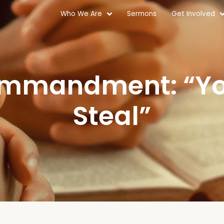
Who We Are
Sermons
Get Involved
ommandment: “You
Steal”