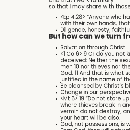
and that I work faithfully
so that I may share with those
<Ep 4:28> “Anyone who has
with their own hands, tha
Diligence, honesty, faithfu
But how can we turn fr
Salvation through Christ.
<1 Co 6> 9 Or do you not 
deceived: Neither the sex
men 10 nor thieves nor the
God. 11 And that is what 
justified in the name of t
Be cleansed by Christ’s bl
Change in our perspective
<Mt 6> 19 “Do not store u
where thieves break in an
vermin do not destroy, and
your heart will be also.
God, not possessions, is