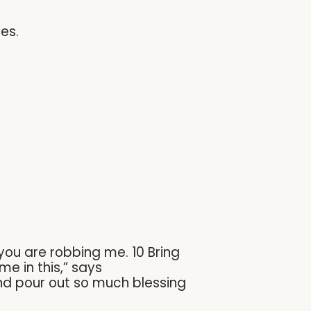
es.
you are robbing me. 10 Bring
e in this,” says
and pour out so much blessing