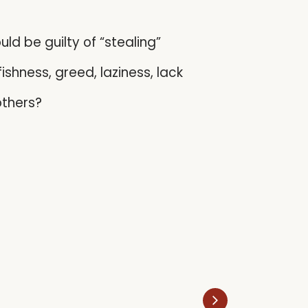
d be guilty of “stealing”
fishness, greed, laziness, lack
others?