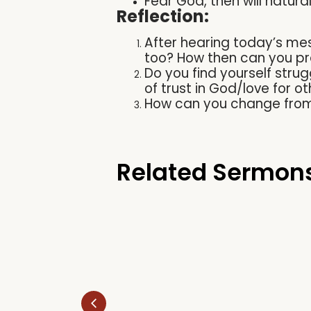
Fear God, then will natural
Reflection:
After hearing today’s me
too? How then can you pra
Do you find yourself strugg
of trust in God/love for
How can you change from 
Related Sermon