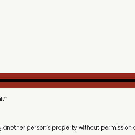
l.”
ng another person’s property without permission o