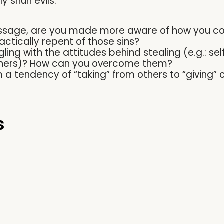
ly shun evils.
ssage, are you made more aware of how you coul
ctically repent of those sins?
ling with the attitudes behind stealing (e.g.: sel
 others)? How can you overcome them?
a tendency of “taking” from others to “giving” 
s