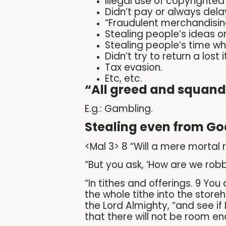
Illegal use of copyrighted 
Didn’t pay or always del
“Fraudulent merchandising
Stealing people’s ideas or
Stealing people’s time wh
Didn’t try to return a lost 
Tax evasion.
Etc, etc.
“All greed and squand
E.g.: Gambling.
Stealing even from Go
<Mal 3> 8 “Will a mere mortal
“But you ask, ‘How are we rob
“In tithes and offerings. 9 Y
the whole tithe into the store
the Lord Almighty, “and see if
that there will not be room eno