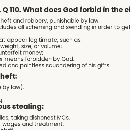
 Q 110. What does God forbid in th
theft and robbery, punishable by law.
includes all scheming and swindling in order to ge
at appear legitimate, such as
eight, size, or volume;
unterfeit money;
er means forbidden by God.
eed
and pointless squandering of his gifts.
heft:
 by law).
g.
us stealing:
lies, taking dishonest MCs.
ir wages and treatment.