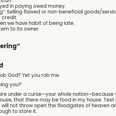
stuff.
ayed in paying owed money.
”: Selling flawed or non-beneficial goods/servic
 credit.
en we have habit of being late.
item to its owner.
ering”
d
 rob God? Yet you rob me.
bing you?’
ou are under a curse—your whole nation—because 
house, that there may be food in my house. Test m
 I will not throw open the floodgates of heaven 
ugh to store it.