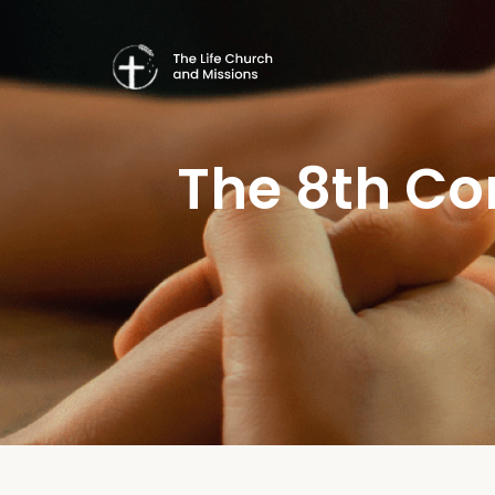
The 8th C