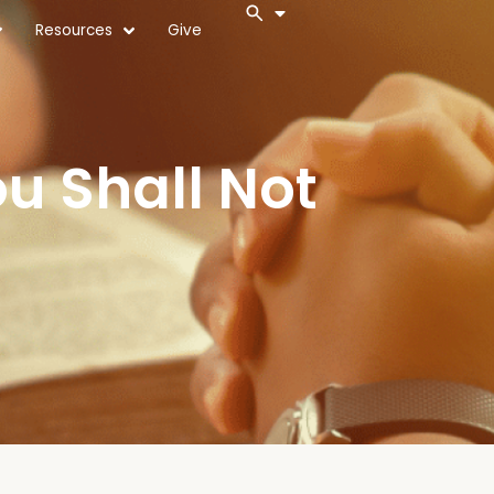
Resources
Give
 Shall Not