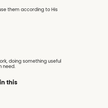
use them according to His
ork, doing something useful
n need.
n this