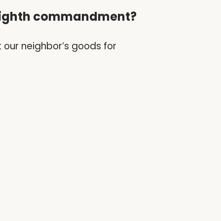
e eighth commandment?
t our neighbor’s goods for