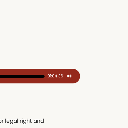
01:04:36
r legal right and