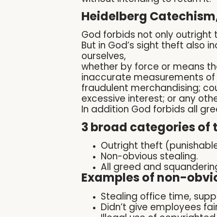
Heidelberg Catechism,
God forbids not only outright 
But in God’s sight theft also 
ourselves,
whether by force or means th
inaccurate measurements of w
fraudulent merchandising;
co
excessive interest;
or any oth
In addition God forbids all gr
3 broad categories of t
Outright theft (punishable
Non-obvious stealing.
All greed and squanderin
Examples of non-obvio
Stealing office time, supp
Didn’t give employees fa