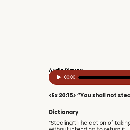
Audio Player:
Audio
00:00
Player
<Ex 20:15> “You shall not stea
Dictionary
“Stealing”: The action of taki
without intending to return it.