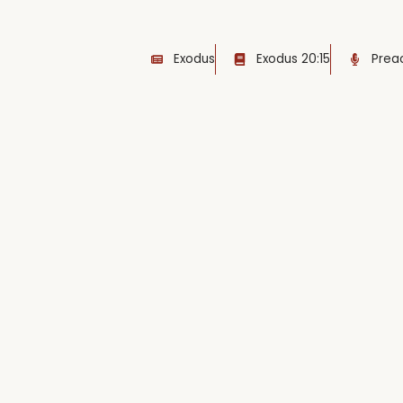
Exodus
Exodus 20:15
Preac