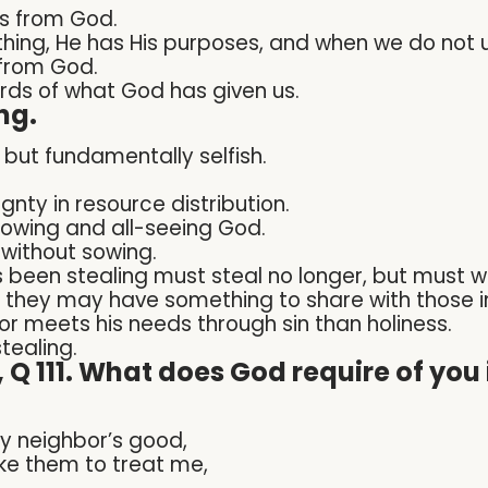
s from God.
ing, He has His purposes, and when we do not 
 from God.
ds of what God has given us.
ng.
 but fundamentally selfish.
gnty in resource distribution.
knowing and all-seeing God.
 without sowing.
 been stealing must steal no longer, but must w
t they may have something to share with those i
or meets his needs through sin than holiness.
stealing.
Q 111. What does God require of you i
my neighbor’s good,
like them to treat me,