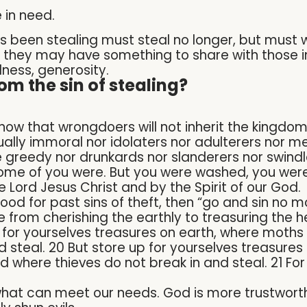
 in need.
 been stealing must steal no longer, but must 
t they may have something to share with those i
lness, generosity.
om the sin of stealing?
know that wrongdoers will not inherit the kingdo
ually immoral nor idolaters nor adulterers nor m
 greedy nor drunkards nor slanderers nor swindle
some of you were. But you were washed, you were
he Lord Jesus Christ and by the Spirit of our God.
ood for past sins of theft, then “go and sin no m
 from cherishing the earthly to treasuring the h
p for yourselves treasures on earth, where moth
d steal. 20 But store up for yourselves treasure
 where thieves do not break in and steal. 21 For
 what can meet our needs. God is more trustwort