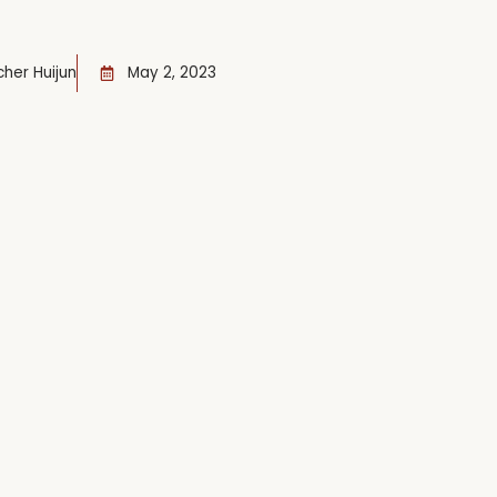
her Huijun
May 2, 2023