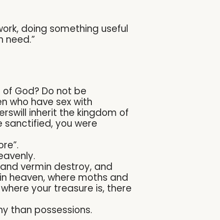
work, doing something useful
n need.”
m of God? Do not be
en who have sex with
rswill inherit the kingdom of
 sanctified, you were
ore”.
eavenly.
s and vermin destroy, and
s in heaven, where moths and
 where your treasure is, there
hy than possessions.