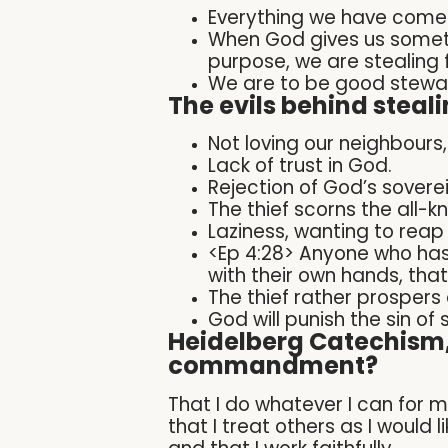
Everything we have come
When God gives us someth
purpose, we are stealing
We are to be good stewar
The evils behind steali
Not loving our neighbours,
Lack of trust in God.
Rejection of God’s soverei
The thief scorns the all-
Laziness, wanting to reap
<Ep 4:28> Anyone who has
with their own hands, tha
The thief rather prospers 
God will punish the sin of 
Heidelberg Catechism, 
commandment?
That I do whatever I can for 
that I treat others as I would 