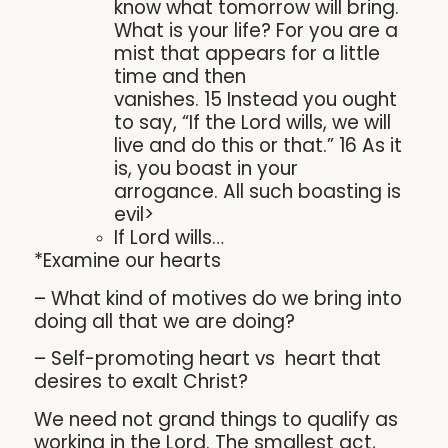
know what tomorrow will bring.
What is your life? For you are a
mist that appears for a little
time and then
vanishes. 15 Instead you ought
to say, “If the Lord wills, we will
live and do this or that.” 16 As it
is, you boast in your
arrogance. All such boasting is
evil>
If Lord wills…
*Examine our hearts
– What kind of motives do we bring into
doing all that we are doing?
– Self-promoting heart vs heart that
desires to exalt Christ?
We need not grand things to qualify as
working in the Lord. The smallest act,