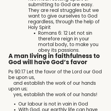
submitting to God are easy.
They are real struggles but we
want to give ourselves to God
regardless, through the help of
Holy Spirit
Romans 6: 12 Let not sin
therefore reign in your
mortal body, to make you
obey its passions.
A man living in faithfulness to
God will have God’s favor
Ps 90:17 Let the favor of the Lord our God
be upon us,
and establish the work of our hands
upon us;
yes, establish the work of our hands!
Our labour is not in vain in God
With God, our earthly life can have