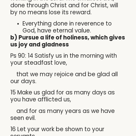
done through Christ and for Christ, will
by no means lose its reward.
Everything done in reverence to
God, have eternal value.
b) Pursue a life of holiness, which gives
us joy and gladness
Ps 90: 14 Satisfy us in the morning with
your steadfast love,
that we may rejoice and be glad all
our days.
15 Make us glad for as many days as
you have afflicted us,
and for as many years as we have
seen evil.
16 Let your work be shown to your