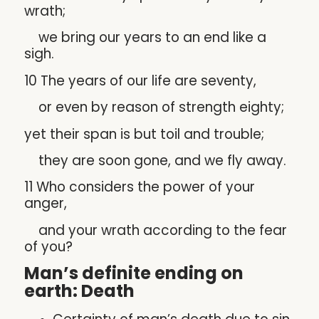
wrath;
we bring our years to an end like a
sigh.
10 The years of our life are seventy,
or even by reason of strength eighty;
yet their span is but toil and trouble;
they are soon gone, and we fly away.
11 Who considers the power of your
anger,
and your wrath according to the fear
of you?
Man’s definite ending on
earth: Death