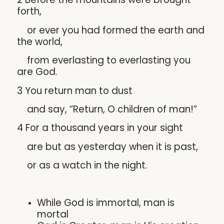
forth,
or ever you had formed the earth and
the world,
from everlasting to everlasting you
are God.
3 You return man to dust
and say, “Return, O children of man!”
4 For a thousand years in your sight
are but as yesterday when it is past,
or as a watch in the night.
While God is immortal, man is
mortal