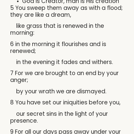
God is Creator, man is His creation
5 You sweep them away as with a flood;
they are like a dream,
like grass that is renewed in the
morning:
6 in the morning it flourishes and is
renewed;
in the evening it fades and withers.
7 For we are brought to an end by your
anger;
by your wrath we are dismayed.
8 You have set our iniquities before you,
our secret sins in the light of your
presence.
9 For all our days pass away under your