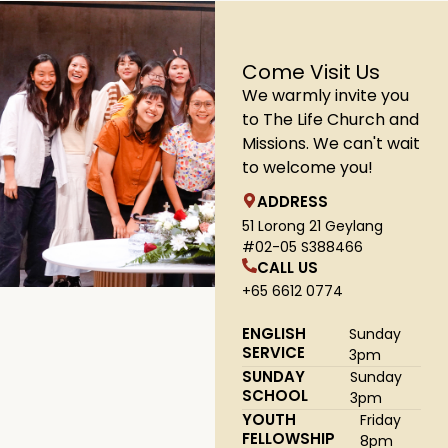
Come Visit Us
We warmly invite you
to The Life Church and
Missions. We can't wait
to welcome you!
ADDRESS
51 Lorong 21 Geylang
#02-05 S388466
CALL US
+65 6612 0774
ENGLISH
Sunday
SERVICE
3pm
SUNDAY
Sunday
SCHOOL
3pm
YOUTH
Friday
FELLOWSHIP
8pm