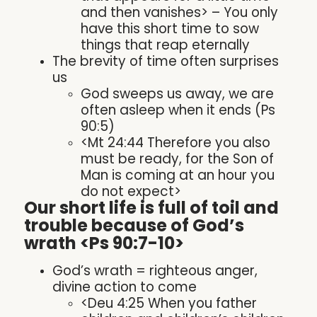
and then vanishes> – You only
have this short time to sow
things that reap eternally
The brevity of time often surprises
us
God sweeps us away, we are
often asleep when it ends (Ps
90:5)
<Mt 24:44 Therefore you also
must be ready, for the Son of
Man is coming at an hour you
do not expect>
Our short life is full of toil and
trouble because of God’s
wrath <Ps 90:7-10>
God’s wrath = righteous anger,
divine action to come
<Deu 4:25 When you father