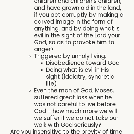
children and children’s children,
and have grown old in the land,
if you act corruptly by making a
carved image in the form of
anything, and by doing what is
evil in the sight of the Lord your
God, so as to provoke him to
anger>
Triggered by unholy living:
Disobedience toward God
Doing what is evil in His
sight (idolatry, syncretic
life)
Even the man of God, Moses,
suffered great loss when he
was not careful to live before
God – how much more we will
we suffer if we do not take our
walk with God seriously?
Are you insensitive to the brevity of time