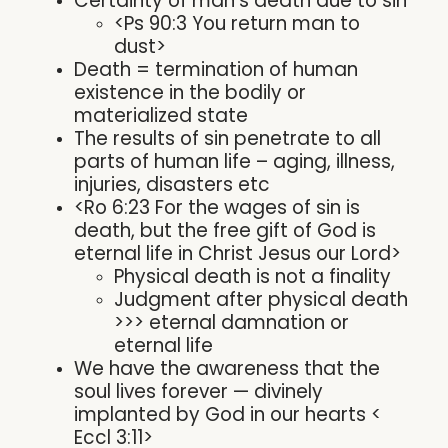
Certainty of man’s death due to sin
<Ps 90:3 You return man to
dust>
Death = termination of human
existence in the bodily or
materialized state
The results of sin penetrate to all
parts of human life – aging, illness,
injuries, disasters etc
<Ro 6:23 For the wages of sin is
death, but the free gift of God is
eternal life in Christ Jesus our Lord>
Physical death is not a finality
Judgment after physical death
>>> eternal damnation or
eternal life
We have the awareness that the
soul lives forever — divinely
implanted by God in our hearts <
Eccl 3:11>