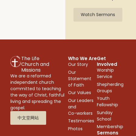
Watch Sermons
The Life
Who We Are
Get
Church and
Involved
Our Story
Missions
Worship
Our
We are a reformed
Service
Statement
independent church
Shepherding
of Faith
committed to teaching
Groups
Our Values
the way of Christ, faithful
Youth
Our Leaders
living and spreading the
Fellowship
and
gospel.
Sunday
Co-workers
中文堂网站
School
Testimonies
Membership
Photos
Sermons