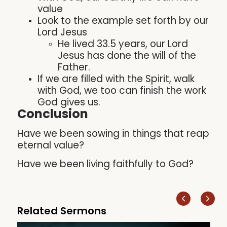
value
Look to the example set forth by our
Lord Jesus
He lived 33.5 years, our Lord
Jesus has done the will of the
Father.
If we are filled with the Spirit, walk
with God, we too can finish the work
God gives us.
Conclusion
Have we been sowing in things that reap
eternal value?
Have we been living faithfully to God?
Related Sermons