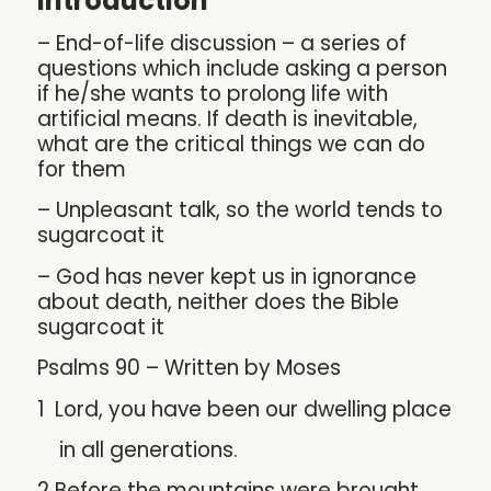
Introduction
– End-of-life discussion – a series of
questions which include asking a person
if he/she wants to prolong life with
artificial means. If death is inevitable,
what are the critical things we can do
for them
– Unpleasant talk, so the world tends to
sugarcoat it
– God has never kept us in ignorance
about death, neither does the Bible
sugarcoat it
Psalms 90 – Written by Moses
1 Lord, you have been our dwelling place
in all generations.
2 Before the mountains were brought