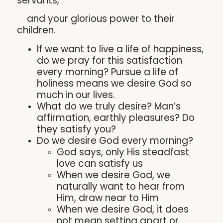
servants,
and your glorious power to their
children.
If we want to live a life of happiness,
do we pray for this satisfaction
every morning? Pursue a life of
holiness means we desire God so
much in our lives.
What do we truly desire? Man’s
affirmation, earthly pleasures? Do
they satisfy you?
Do we desire God every morning?
God says, only His steadfast
love can satisfy us
When we desire God, we
naturally want to hear from
Him, draw near to Him
When we desire God, it does
not mean setting apart or