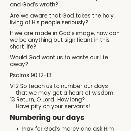
and God’s wrath?
Are we aware that God takes the holy
living of His people seriously?
If we are made in God’s image, how can
we be anything but significant in this
short life?
Would God want us to waste our life
away?
Psalms 90:12-13
V12 So teach us to number our days
that we may get a heart of wisdom.
13 Return, O Lord! How long?
Have pity on your servants!
Numbering our days
Pray for God’s mercy and ask Him