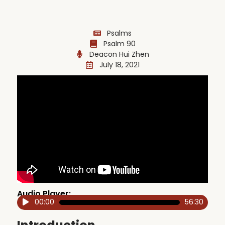
Psalms
Psalm 90
Deacon Hui Zhen
July 18, 2021
Audio Player:
00:00
56:30
Audio
Player