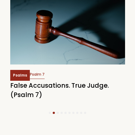
Psalm 6
Psalms
Weeping Under God’s Heavy Hands
(Psalm 6)
1
2
3
4
5
6
7
8
9
10