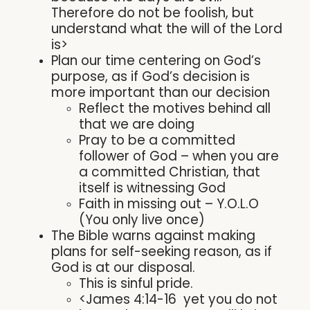
Therefore do not be foolish, but
understand what the will of the Lord
is>
Plan our time centering on God’s
purpose, as if God’s decision is
more important than our decision
Reflect the motives behind all
that we are doing
Pray to be a committed
follower of God – when you are
a committed Christian, that
itself is witnessing God
Faith in missing out – Y.O.L.O
(You only live once)
The Bible warns against making
plans for self-seeking reason, as if
God is at our disposal.
This is sinful pride.
<James 4:14-16 yet you do not