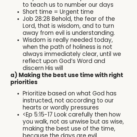
to teach us to number our days
Short time = Urgent time
Job 28:28 Behold, the fear of the
Lord, that is wisdom, and to turn
away from evil is understanding.
Wisdom is really needed today,
when the path of holiness is not
always immediately clear, until we
reflect upon God’s Word and
discern His will
a) Making the best use time with right
priorities
Prioritize based on what God has
instructed, not according to our
hearts or wordly pressures
<Ep 5:15-17 Look carefully then how
you walk, not as unwise but as wise,
making the best use of the time,
because the days are evil.