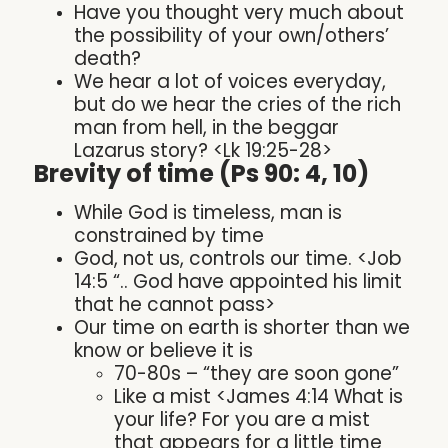
Have you thought very much about
the possibility of your own/others’
death?
We hear a lot of voices everyday,
but do we hear the cries of the rich
man from hell, in the beggar
Lazarus story? <Lk 19:25-28>
Brevity of time (Ps 90: 4, 10)
While God is timeless, man is
constrained by time
God, not us, controls our time. <Job
14:5 “.. God have appointed his limit
that he cannot pass>
Our time on earth is shorter than we
know or believe it is
70-80s – “they are soon gone”
Like a mist <James 4:14 What is
your life? For you are a mist
that appears for a little time