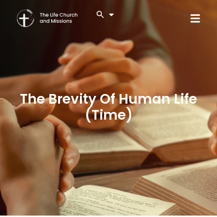
The Brevity Of Human Life
(Time)