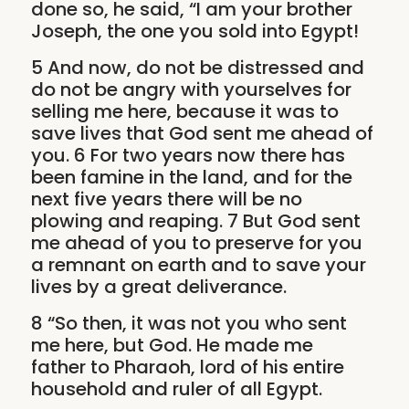
done so, he said, “I am your brother
Joseph, the one you sold into Egypt!
5 And now, do not be distressed and
do not be angry with yourselves for
selling me here, because it was to
save lives that God sent me ahead of
you. 6 For two years now there has
been famine in the land, and for the
next five years there will be no
plowing and reaping. 7 But God sent
me ahead of you to preserve for you
a remnant on earth and to save your
lives by a great deliverance.
8 “So then, it was not you who sent
me here, but God. He made me
father to Pharaoh, lord of his entire
household and ruler of all Egypt.