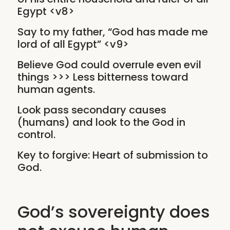
Egypt <v8>
Say to my father, “God has made me
lord of all Egypt” <v9>
Believe God could overrule even evil
things >>> Less bitterness toward
human agents.
Look pass secondary causes
(humans) and look to the God in
control.
Key to forgive: Heart of submission to
God.
God’s sovereignty does