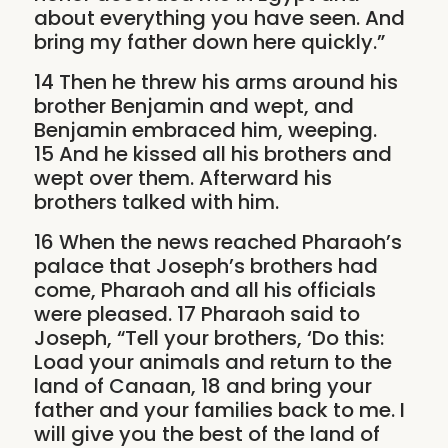
about everything you have seen. And
bring my father down here quickly.”
14 Then he threw his arms around his
brother Benjamin and wept, and
Benjamin embraced him, weeping.
15 And he kissed all his brothers and
wept over them. Afterward his
brothers talked with him.
16 When the news reached Pharaoh’s
palace that Joseph’s brothers had
come, Pharaoh and all his officials
were pleased. 17 Pharaoh said to
Joseph, “Tell your brothers, ‘Do this:
Load your animals and return to the
land of Canaan, 18 and bring your
father and your families back to me. I
will give you the best of the land of