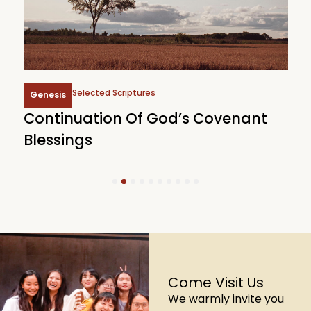
Selected Scriptures
Genesis
Continuation Of God’s Covenant
J
Blessings
1
2
3
4
5
6
7
8
9
10
Come Visit Us
We warmly invite you