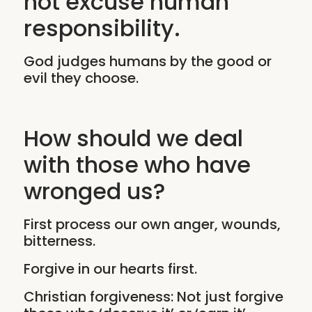
not excuse human
responsibility.
God judges humans by the good or
evil they choose.
How should we deal
with those who have
wronged us?
First process our own anger, wounds,
bitterness.
Forgive in our hearts first.
Christian forgiveness: Not just forgive