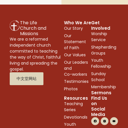
The Life
Who We Are
Get
Church and
Involved
Our Story
Missions
Worship
Our
We are a reformed
Service
Statement
independent church
Shepherding
of Faith
committed to teaching
Groups
Our Values
the way of Christ, faithful
Youth
Our Leaders
living and spreading the
Fellowship
and
gospel.
Sunday
Co-workers
中文堂网站
School
Testimonies
Membership
Photos
Sermons
Resources
Find Us
on
Teaching
Social
Series
Media
Devotionals
Youth