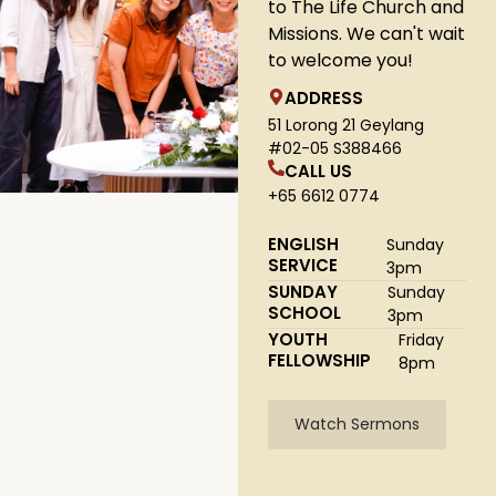
to The Life Church and
Missions. We can't wait
to welcome you!
ADDRESS
51 Lorong 21 Geylang
#02-05 S388466
CALL US
+65 6612 0774
ENGLISH
Sunday
SERVICE
3pm
SUNDAY
Sunday
SCHOOL
3pm
YOUTH
Friday
FELLOWSHIP
8pm
Watch Sermons