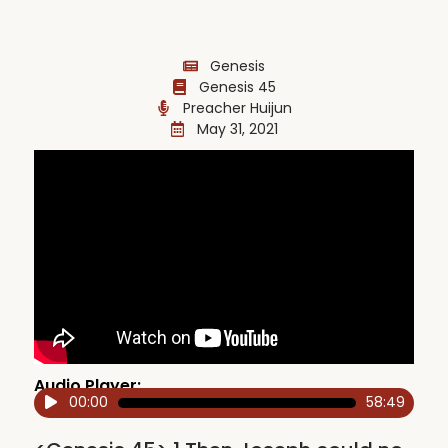
Genesis
Genesis 45
Preacher Huijun
May 31, 2021
Audio Player:
00:00
58:49
Audio
Player