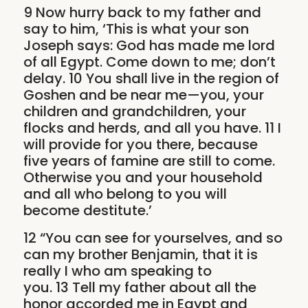
9 Now hurry back to my father and
say to him, ‘This is what your son
Joseph says: God has made me lord
of all Egypt. Come down to me; don’t
delay. 10 You shall live in the region of
Goshen and be near me—you, your
children and grandchildren, your
flocks and herds, and all you have. 11 I
will provide for you there, because
five years of famine are still to come.
Otherwise you and your household
and all who belong to you will
become destitute.’
12 “You can see for yourselves, and so
can my brother Benjamin, that it is
really I who am speaking to
you. 13 Tell my father about all the
honor accorded me in Egypt and