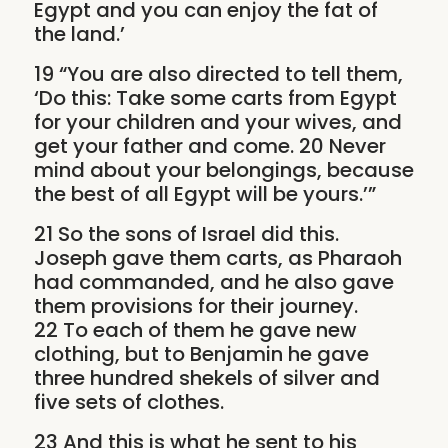
Egypt and you can enjoy the fat of
the land.’
19 “You are also directed to tell them,
‘Do this: Take some carts from Egypt
for your children and your wives, and
get your father and come. 20 Never
mind about your belongings, because
the best of all Egypt will be yours.’”
21 So the sons of Israel did this.
Joseph gave them carts, as Pharaoh
had commanded, and he also gave
them provisions for their journey.
22 To each of them he gave new
clothing, but to Benjamin he gave
three hundred shekels of silver and
five sets of clothes.
23 And this is what he sent to his