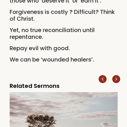
those who ‘deserve it’ or ‘earn it’.
Forgiveness is costly ? Difficult? Think
of Christ.
Yet, no true reconciliation until
repentance.
Repay evil with good.
We can be ‘wounded healers’.
Related Sermons