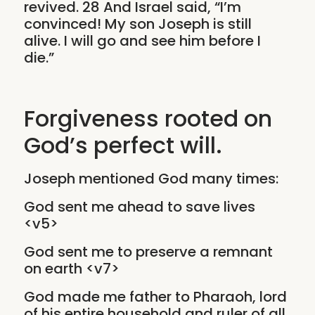
revived. 28 And Israel said, “I’m
convinced! My son Joseph is still
alive. I will go and see him before I
die.”
Forgiveness rooted on
God’s perfect will.
Joseph mentioned God many times:
God sent me ahead to save lives
<v5>
God sent me to preserve a remnant
on earth <v7>
God made me father to Pharaoh, lord
of his entire household and ruler of all