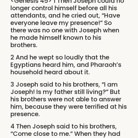
<Genesis 45> 1 Then Joseph could no
longer control himself before all his
attendants, and he cried out, “Have
everyone leave my presence!” So
there was no one with Joseph when
he made himself known to his
brothers.
2 And he wept so loudly that the
Egyptians heard him, and Pharaoh’s
household heard about it.
3 Joseph said to his brothers, “I am
Joseph! Is my father still living?” But
his brothers were not able to answer
him, because they were terrified at his
presence.
4 Then Joseph said to his brothers,
“Come close to me.” When they had