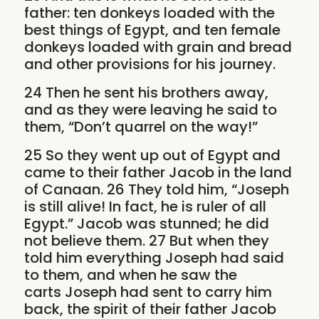
father: ten donkeys loaded with the
best things of Egypt, and ten female
donkeys loaded with grain and bread
and other provisions for his journey.
24 Then he sent his brothers away,
and as they were leaving he said to
them, “Don’t quarrel on the way!”
25 So they went up out of Egypt and
came to their father Jacob in the land
of Canaan. 26 They told him, “Joseph
is still alive! In fact, he is ruler of all
Egypt.” Jacob was stunned; he did
not believe them. 27 But when they
told him everything Joseph had said
to them, and when he saw the
carts Joseph had sent to carry him
back, the spirit of their father Jacob