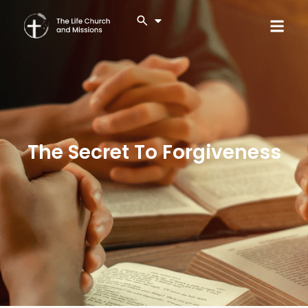
The Secret To Forgiveness