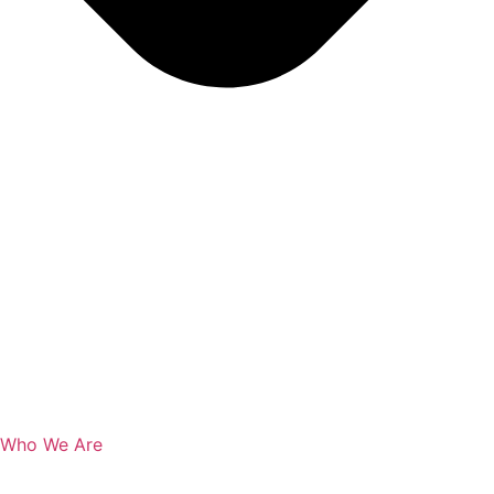
Who We Are