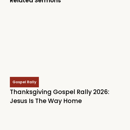
Related Sermons
Gospel Rally
Thanksgiving Gospel Rally 2026:
Jesus Is The Way Home