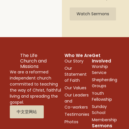
Watch Sermons
The Life
Who We Are
Get
Church and
Involved
Our Story
Missions
Worship
Our
We are a reformed
Service
Statement
independent church
Shepherding
of Faith
committed to teaching
Groups
Our Values
the way of Christ, faithful
Youth
Our Leaders
living and spreading the
Fellowship
and
gospel.
Sunday
Co-workers
中文堂网站
School
Testimonies
Membership
Photos
Sermons