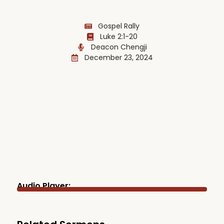
Gospel Rally
Luke 2:1-20
Deacon Chengji
December 23, 2024
Audio Player: