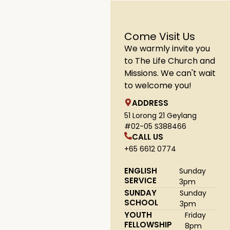
Come Visit Us
We warmly invite you
to The Life Church and
Missions. We can't wait
to welcome you!
ADDRESS
51 Lorong 21 Geylang
#02-05 S388466
CALL US
+65 6612 0774
ENGLISH
Sunday
SERVICE
3pm
SUNDAY
Sunday
SCHOOL
3pm
YOUTH
Friday
FELLOWSHIP
8pm