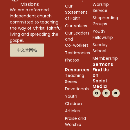
Missions
Worship
Our
We are a reformed
Service
Statement
independent church
Shepherding
of Faith
committed to teaching
Groups
Our Values
the way of Christ, faithful
Youth
Our Leaders
living and spreading the
Fellowship
and
gospel.
Sunday
Co-workers
中文堂网站
School
Testimonies
Membership
Photos
Sermons
Resources
Find Us
on
Teaching
Social
Series
Media
Devotionals
Youth
Children
Articles
Praise and
Worship