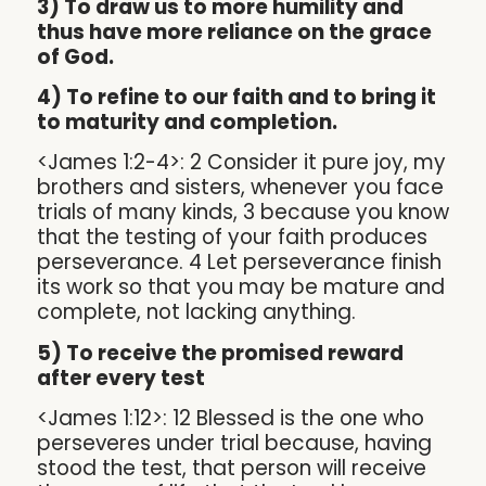
3) To draw us to more humility and
thus have more reliance on the grace
of God.
4) To refine to our faith and to bring it
to maturity and completion.
<James 1:2-4>: 2 Consider it pure joy, my
brothers and sisters, whenever you face
trials of many kinds, 3 because you know
that the testing of your faith produces
perseverance. 4 Let perseverance finish
its work so that you may be mature and
complete, not lacking anything.
5) To receive the promised reward
after every test
<James 1:12>: 12 Blessed is the one who
perseveres under trial because, having
stood the test, that person will receive