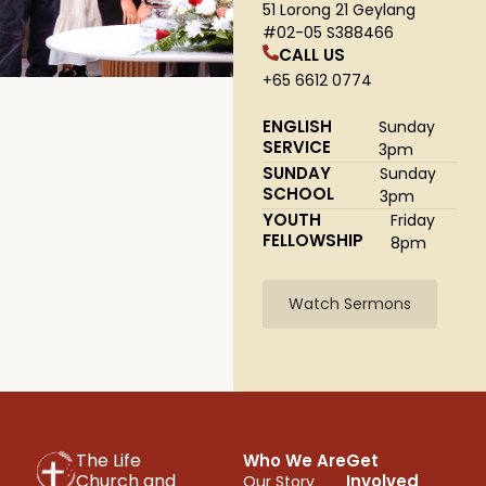
51 Lorong 21 Geylang
#02-05 S388466
CALL US
+65 6612 0774
ENGLISH
Sunday
SERVICE
3pm
SUNDAY
Sunday
SCHOOL
3pm
YOUTH
Friday
FELLOWSHIP
8pm
Watch Sermons
The Life
Who We Are
Get
Church and
Involved
Our Story