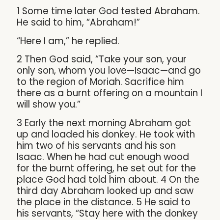
1 Some time later God tested Abraham.
He said to him, “Abraham!”
“Here I am,” he replied.
2 Then God said, “Take your son, your
only son, whom you love—Isaac—and go
to the region of Moriah. Sacrifice him
there as a burnt offering on a mountain I
will show you.”
3 Early the next morning Abraham got
up and loaded his donkey. He took with
him two of his servants and his son
Isaac. When he had cut enough wood
for the burnt offering, he set out for the
place God had told him about. 4 On the
third day Abraham looked up and saw
the place in the distance. 5 He said to
his servants, “Stay here with the donkey