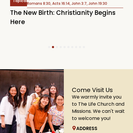
Topical
Romans 8:30, Acts 16:14, John 3:7, John 19:30
T
The New Birth: Christianity Begins
S
Here
1
2
3
4
5
6
7
8
9
10
Come Visit Us
We warmly invite you
to The Life Church and
Missions. We can't wait
to welcome you!
ADDRESS