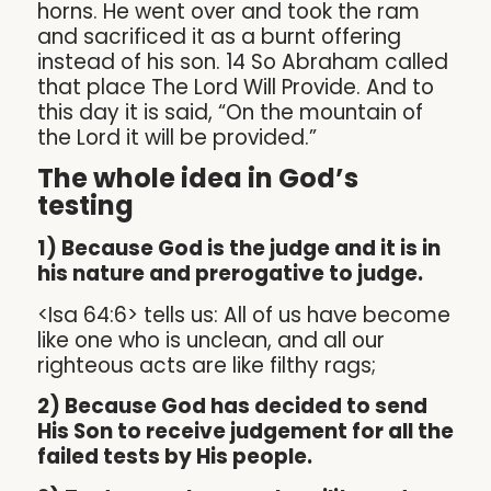
horns. He went over and took the ram
and sacrificed it as a burnt offering
instead of his son. 14 So Abraham called
that place The Lord Will Provide. And to
this day it is said, “On the mountain of
the Lord it will be provided.”
The whole idea in God’s
testing
1) Because God is the judge and it is in
his nature and prerogative to judge.
<Isa 64:6> tells us: All of us have become
like one who is unclean, and all our
righteous acts are like filthy rags;
2) Because God has decided to send
His Son to receive judgement for all the
failed tests by His people.