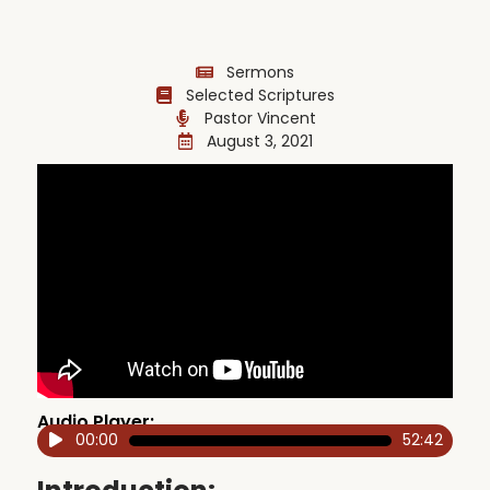
Sermons
Selected Scriptures
Pastor Vincent
August 3, 2021
Audio Player:
00:00
52:42
Audio
Player