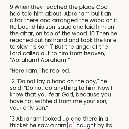
9 When they reached the place God
had told him about, Abraham built an
altar there and arranged the wood on it.
He bound his son Isaac and laid him on
the altar, on top of the wood. 10 Then he
reached out his hand and took the knife
to slay his son. 11 But the angel of the
Lord called out to him from heaven,
“Abraham! Abraham!”
“Here I am,” he replied.
12 “Do not lay a hand on the boy,” he
said. “Do not do anything to him. Now I
know that you fear God, because you
have not withheld from me your son,
your only son.”
13 Abraham looked up and there in a
thicket he saw a ram[
a
] caught by its