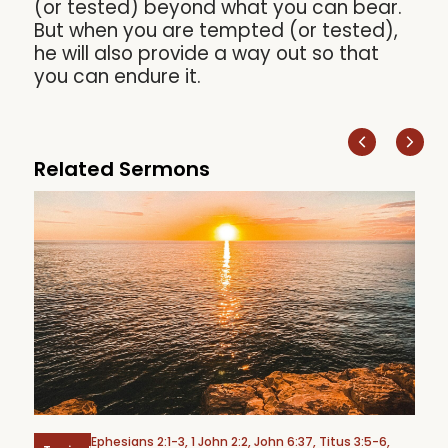
(or tested) beyond what you can bear.
But when you are tempted (or tested),
he will also provide a way out so that
you can endure it.
Related Sermons
Ephesians 2:1-3, 1 John 2:2, John 6:37, Titus 3:5-6,