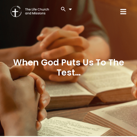
When God Puts Us To The
Test…