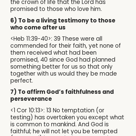
the crown of life that the Lord has
promised to those who love him.
6) To be a living testimony to those
who come after us
<Heb 11:39-40>: 39 These were all
commended for their faith, yet none of
them received what had been
promised, 40 since God had planned
something better for us so that only
together with us would they be made
perfect.
7) To affirm God’s faithfulness and
perseverance
<1 Cor 10:13>: 13 No temptation (or
testing) has overtaken you except what
is common to mankind. And God is
faithful; he will not let you be tempted