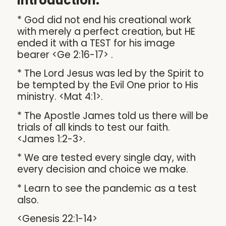
Introduction:
* God did not end his creational work
with merely a perfect creation, but HE
ended it with a TEST for his image
bearer <Ge 2:16-17> .
* The Lord Jesus was led by the Spirit to
be tempted by the Evil One prior to His
ministry. <Mat 4:1>.
* The Apostle James told us there will be
trials of all kinds to test our faith.
<James 1:2-3>.
* We are tested every single day, with
every decision and choice we make.
* Learn to see the pandemic as a test
also.
<Genesis 22:1-14>