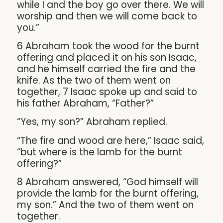
while I and the boy go over there. We will
worship and then we will come back to
you.”
6 Abraham took the wood for the burnt
offering and placed it on his son Isaac,
and he himself carried the fire and the
knife. As the two of them went on
together, 7 Isaac spoke up and said to
his father Abraham, “Father?”
“Yes, my son?” Abraham replied.
“The fire and wood are here,” Isaac said,
“but where is the lamb for the burnt
offering?”
8 Abraham answered, “God himself will
provide the lamb for the burnt offering,
my son.” And the two of them went on
together.