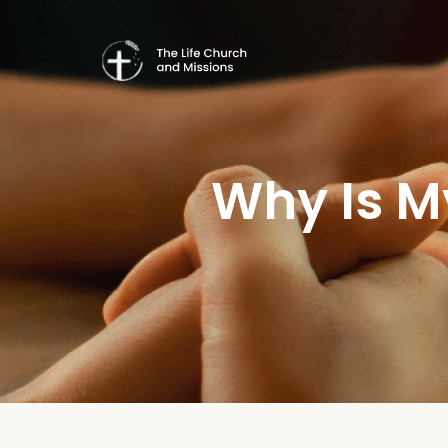
Why Is M