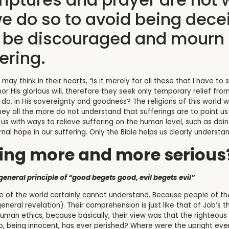
we do so to avoid being decei
o be discouraged and mourn 
ering.
ay think in their hearts, “Is it merely for all these that I have t
or His glorious will, therefore they seek only temporary relief fro
o, in His sovereignty and goodness? The religions of this world wi
ey all the more do not understand that sufferings are to point u
e us with ways to relieve suffering on the human level, such as doi
nal hope in our suffering. Only the Bible helps us clearly understa
ring more and more serious
eneral principle of “good begets good, evil begets evil”
 of the world certainly cannot understand. Because people of the
neral revelation). Their comprehension is just like that of Job’s t
an ethics, because basically, their view was that the righteous wi
Who, being innocent, has ever perished? Where were the upright ev