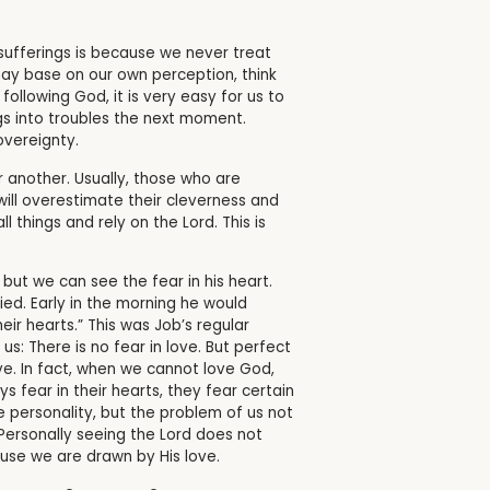
sufferings is because we never treat
ay base on our own perception, think
ollowing God, it is very easy for us to
ngs into troubles the next moment.
vereignty.
r another. Usually, those who are
will overestimate their cleverness and
l things and rely on the Lord. This is
 but we can see the fear in his heart.
ed. Early in the morning he would
eir hearts.” This was Job’s regular
 us:
There is no fear in love. But perfect
ve.
In fact, when we cannot love God,
s fear in their hearts, they fear certain
e personality, but the problem of us not
Personally seeing the Lord does not
ause we are drawn by His love.