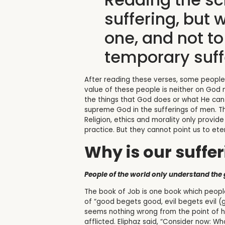
suffering, but 
one, and not t
temporary suff
After reading these verses, some people m
value of these people is neither on God n
the things that God does or what He can d
supreme God in the sufferings of men. Th
Religion, ethics and morality only provid
practice. But they cannot point us to eter
Why is our suffe
People of the world only understand the g
The book of Job is one book which people
of “good begets good, evil begets evil (ge
seems nothing wrong from the point of hum
afflicted. Eliphaz said, “Consider now: 