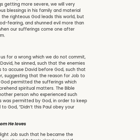
s getting more severe, we will very
us blessings in his family and material
h the righteous God leads this world, but
God-fearing, and shunned evil more than
when our sufferings come one after
om.
n us for a wrong which we do not commit,
 David, he sinned, such that the enemies
s to accuse David before God, such that
r, suggesting that the reason for Job to
 God permitted the sufferings which
rehend spiritual matters. The Bible
 Another person who experienced such
his was permitted by God, in order to keep
o God, “Didn’t this Paul obey your
hom He loves
hlight Job such that he became the