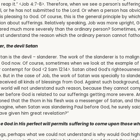
reap it.” <Job 4:7-8>. Therefore, when we see a person’s suffering
il, or he has not submitted to the Lord. Or when a person has obvio
is pleasing to God. Of course, this is the general principle by whic
ion about sufferings. Relatively speaking, Job was more upright, 
fered much more severely than the ordinary person? Sometimes, 
st understand the reason which the ordinary person cannot fath
er, the devil Satan
an is the devil – slanderer. The work of the slanderer is to malig
 of God now. Of course, sometimes when we look at the example of
r contempt for God <2 Sam 12:14>. Satan cited God’s righteousnes
 But in the case of Job, the work of Satan was specially to slande
ceived all kinds of blessings from God. Against such background,
 world will not understand such reason, because they cannot comp
nder before God is related to our sufferings getting more severe.
ntioned that the thorn in his flesh was a messenger of Satan, and t
ine, when Satan was slandering Paul before God, he surely said t
e given him great revelation?”
e God in His perfect will permits suffering to come upon those w
ings, perhaps what we could not understand is why would God hig