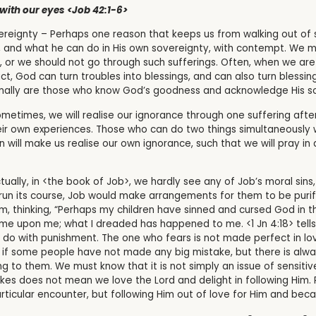
with our eyes <Job 42:1-6>
reignty – Perhaps one reason that keeps us from walking out of 
 and what he can do in His own sovereignty, with contempt. We m
or we should not go through such sufferings. Often, when we are f
act, God can turn troubles into blessings, and can also turn blessi
onally are those who know God’s goodness and acknowledge His so
metimes, we will realise our ignorance through one suffering afte
heir own experiences. Those who can do two things simultaneously 
 will make us realise our own ignorance, such that we will pray in al
tually, in <the book of Job>, we hardly see any of Job’s moral sins,
run its course, Job would make arrangements for them to be purifi
em, thinking, “Perhaps my children have sinned and cursed God in th
me upon me; what I dreaded has happened to me. <1 Jn 4:18> tells
o do with punishment. The one who fears is not made perfect in lo
 as if some people have not made any big mistake, but there is alway
 to them. We must know that it is not simply an issue of sensitiv
kes does not mean we love the Lord and delight in following Him. 
rticular encounter, but following Him out of love for Him and bec