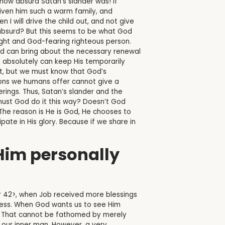
ow absurd Satan’s slander was! If
iven him such a warm family, and
 I will drive the child out, and not give
e absurd? But this seems to be what God
ight and God-fearing righteous person.
 and can bring about the necessary renewal
(3) absolutely can keep His temporarily
rent, but we must know that God’s
sons we humans offer cannot give a
erings. Thus, Satan’s slander and the
 must God do it this way? Doesn’t God
The reason is He is God, He chooses to
pate in His glory. Because if we share in
 Him personally
r 42>, when Job received more blessings
ocess. When God wants us to see Him
us. That cannot be fathomed by merely
e our inner man. However, a very