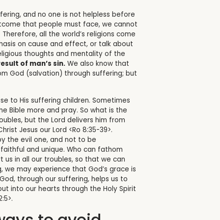
fering, and no one is not helpless before
e outcome that people must face, we cannot
.
Therefore, all the world’s religions come
phasis on cause and effect, or talk about
eligious thoughts and mentality of the
esult of man’s sin.
We also know that
m God (salvation) through suffering; but
lose to His suffering children. Sometimes
the Bible more and pray. So what is the
ubles, but the Lord delivers him from
Christ Jesus our Lord <Ro 8:35-39>.
y the evil one, and not to be
 faithful and unique. Who can fathom
s in all our troubles, so that we can
ng, we may experience that God’s grace is
God, through our suffering, helps us to
t into our hearts through the Holy Spirit
:5>.
ways to avoid