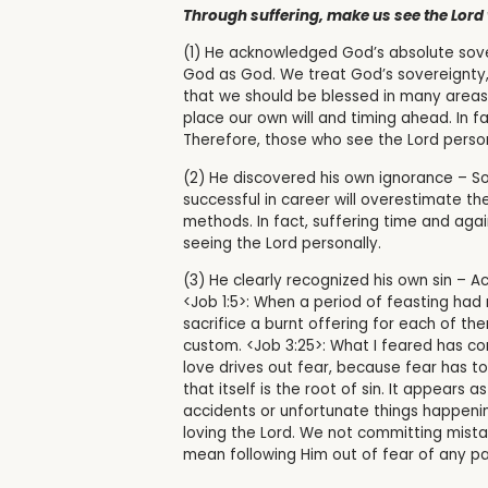
Through suffering, make us see the Lord 
(1) He acknowledged God’s absolute sove
God as God. We treat God’s sovereignty,
that we should be blessed in many areas, 
place our own will and timing ahead. In f
Therefore, those who see the Lord pers
(2) He discovered his own ignorance – So
successful in career will overestimate t
methods. In fact, suffering time and again
seeing the Lord personally.
(3) He clearly recognized his own sin – Ac
<Job 1:5>:
When a period of feasting had 
sacrifice a burnt offering for each of th
custom.
<Job 3:25>: What I feared has co
love drives out fear, because fear has t
that itself is the root of sin. It appears
accidents or unfortunate things happening
loving the Lord. We not committing mista
mean following Him out of fear of any pa