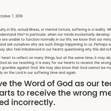
tober 7, 2019
ulty in life, actual illness, or mental torture, suffering is a reality
erstand this? In particular, when our minds involuntarily develop a
 are unable to function normally in our life, we know that our mind 
nd ask ourselves why are such things happening to us.
Perhaps we
also feel imbalanced in our hearts questioning why this did not 
r heart to reflect on many things, but at the same time, it may a
 God as our teaching, it is easy for our hearts to receive the w
r grumble against God. We may also know that God cannot be mock
ly on the Lord in our suffering time and again.
ve the Word of God as our tea
earts to receive the wrong 
d incorrectly.