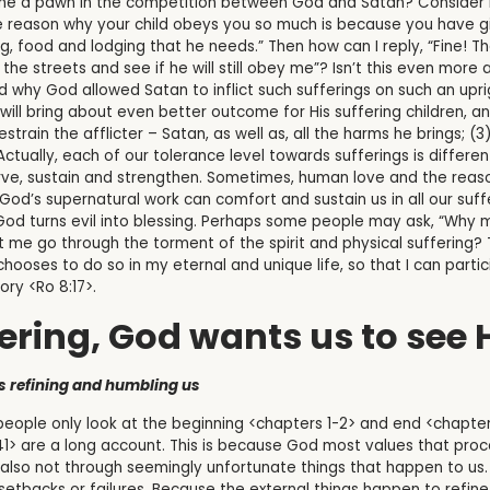
me a pawn in the competition between God and Satan? Consider h
 reason why your child obeys you so much is because you have g
, food and lodging that he needs.” Then how can I reply, “Fine! Then
the streets and see if he will still obey me”? Isn’t this even mor
 why God allowed Satan to inflict such sufferings on such an upr
y will bring about even better outcome for His suffering children,
 restrain the afflicter – Satan, as well as, all the harms he brings; 
. Actually, each of our tolerance level towards sufferings is diffe
serve, sustain and strengthen. Sometimes, human love and the rea
 God’s supernatural work can comfort and sustain us in all our suff
h God turns evil into blessing. Perhaps some people may ask, “Why
 me go through the torment of the spirit and physical suffering? 
ooses to do so in my eternal and unique life, so that I can partici
ory <Ro 8:17>.
ering, God wants us to see
ps refining and humbling us
eople only look at the beginning <chapters 1-2> and end <chapte
-41> are a long account. This is because God most values that pr
t is also not through seemingly unfortunate things that happen to 
setbacks or failures. Because the external things happen to refin