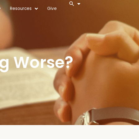
Resources
Give
ng Worse?