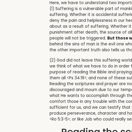
Here, we have to understand two importa
(1) Suffering is a vulnerable part of man
suffering. Whether it is accidental suffe
deny the pain and helplessness in our he
about as a result of suffering. Whether i
punishment after death, the source of all
people will not be triggered.
But those w
behind the sins of man is the evil one w
the other important truth also tells us tha
(2) God did not leave this suffering world
we think of what we have to do in order f
purpose of reading the Bible and praying
them all <Ps 34:19>; and none of these suf
Reading the scriptures and prayer are no
discouraged and mourn due to our tempor
what He wants to accomplish through the 
comfort those in any trouble with the co
sufficient for us, and we can testify tha
produce perseverance, character and hope
<Ro 5:3-5>; or like Job who could really s
Reading the sc