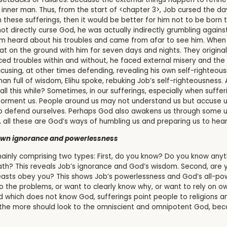
 inner man. Thus, from the start of <chapter 3>, Job cursed the day
these sufferings, then it would be better for him not to be born to 
ot directly curse God, he was actually indirectly grumbling agains
him heard about his troubles and came from afar to see him. When
at on the ground with him for seven days and nights. They origina
ced troubles within and without, he faced external misery and the 
sing, at other times defending, revealing his own self-righteousne
an full of wisdom, Elihu spoke, rebuking Job’s self-righteousness
ll this while? Sometimes, in our sufferings, especially when suf
orment us. People around us may not understand us but accuse us 
, to defend ourselves. Perhaps God also awakens us through some 
t, all these are God’s ways of humbling us and preparing us to hear
 own ignorance and powerlessness
inly comprising two types: First, do you know? Do you know anyt
ath? This reveals Job’s ignorance and God’s wisdom. Second, are
asts obey you? This shows Job’s powerlessness and God’s all-powe
the problems, or want to clearly know why, or want to rely on ow
 which does not know God, sufferings point people to religions an
 the more should look to the omniscient and omnipotent God, beca