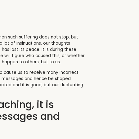
. When such suffering does not stop, but
 lot of insinuations, our thoughts
has lost its peace. It is during these
 will figure who caused this, or whether
happen to others, but to us.
lso cause us to receive many incorrect
rong messages and hence be shaped
ed and it is good, but our fluctuating
ching, it is
messages and