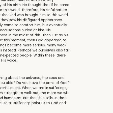
 of his birth. He thought that if he came
this world. Therefore, his sinful nature
t the God who brought him to this world.
 they saw his disfigured appearance
lly came to comfort him, but eventually
accusations hurled at him. His
ss in the midst of this. Then just as his
. At this moment, then God appeared to
ferings become more serious, many weak
instead. Perhaps we ourselves also fall
unexpected people. Within these, there
 His voice.
hing about the universe, the seas and
 you able? Do you have the arms of God?
rful might. When we are in sufferings,
n strength to walk out, the more we will
d humanism. But the Bible tells us that
use all sufferings point us to God and