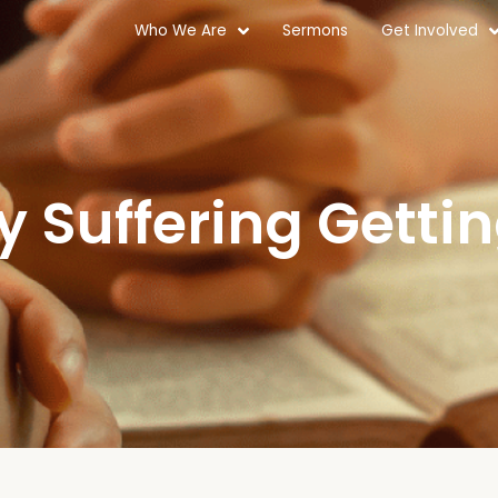
Who We Are
Sermons
Get Involved
y Suffering Getti