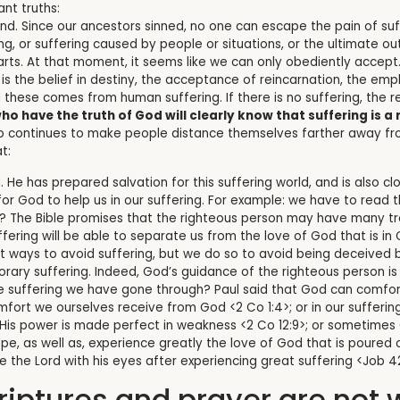
nt truths:
kind. Since our ancestors sinned, no one can escape the pain of suf
ring, or suffering caused by people or situations, or the ultimat
arts. At that moment, it seems like we can only obediently accept
t is the belief in destiny, the acceptance of reincarnation, the em
 these comes from human suffering. If there is no suffering, the r
ho have the truth of God will clearly know that suffering is a r
ho continues to make people distance themselves farther away fro
t:
. He has prepared salvation for this suffering world, and is also c
or God to help us in our suffering. For example: we have to read 
? The Bible promises that the righteous person may have many tro
fering will be able to separate us from the love of God that is in 
t ways to avoid suffering, but we do so to avoid being deceived b
ary suffering. Indeed, God’s guidance of the righteous person is
suffering we have gone through? Paul said that God can comfort u
mfort we ourselves receive from God <2 Co 1:4>; or in our sufferi
t His power is made perfect in weakness <2 Co 12:9>; or sometimes 
, as well as, experience greatly the love of God that is poured ou
ee the Lord with his eyes after experiencing great suffering <Job 42
riptures and prayer are not 