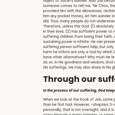
object of Satan’s slander. Had Job beco
someone comes to tell me, “Mr Choo, the
provided him with the allowances, clothing
him any pocket money, let him wander in 
did. Thus, many people do not understand
Therefore, unless this God: (1) absolutel
in their lives; (2) has sufficient power to
suffering children from losing their faith
sustaining power is infinite. He can pre
suffering person sufficient help, but only
harm he inflicts are only a tool by whic
have other alternatives? Why must He let
do so. In His goodness and wisdom, God ch
His sufferings, we may also share in His gl
Through our suff
In the process of our suffering, God kee
When we look at the book of Job, some p
than he first had. However, <chapters 3
personally, that is not overnight, and i
going through a major sickness, or some 