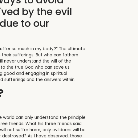
ved by the evil
due to our
o suffer so much in my body?” The ultimate
m their sufferings. But who can fathom
ll never understand the will of the
s to the true God who can save us.
ng good and engaging in spiritual
nd sufferings and the answers within.
?
 world can only understand the principle
hree friends. What his three friends said
ll not suffer harm, only evildoers will be
er destroyed? As I have observed, those