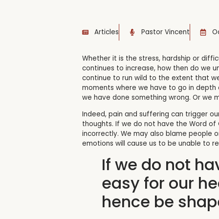
Articles
Pastor Vincent
Oc
Whether it is the stress, hardship or diffic
continues to increase, how then do we und
continue to run wild to the extent that we
moments where we have to go in depth a
we have done something wrong. Or we may 
Indeed, pain and suffering can trigger ou
thoughts. If we do not have the Word of
incorrectly. We may also blame people o
emotions will cause us to be unable to re
If we do not ha
easy for our h
hence be shape