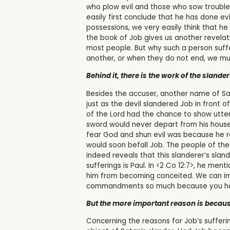
who plow evil and those who sow trouble 
easily first conclude that he has done ev
possessions, we very easily think that he 
the book of Job gives us another revelat
most people. But why such a person suf
another, or when they do not end, we mu
Behind it, there is the work of the slander
Besides the accuser, another name of Sat
just as the devil slandered Job in front
of the Lord had the chance to show utte
sword would never depart from his house.
fear God and shun evil was because he re
would soon befall Job. The people of the
indeed reveals that this slanderer’s sla
sufferings is Paul. In <2 Co 12:7>, he me
him from becoming conceited. We can imag
commandments so much because you hav
But the more important reason is becaus
Concerning the reasons for Job’s suffer