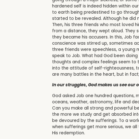
hardened self is indeed hidden within our
to earth being predestined to go through 
started to be revealed. Although he did n
Then, his three friends who most loved 
from a distance, they wept aloud. They s
they became his accusers. In this, Job fa
conscience was stirred up, sometimes accu
three friends were speechless, a young m
speak to Job. What had God been doing a
thoughts and complex feelings seem to t
into the attitude of self-righteousness
are many battles in the heart, but in fac
In our struggles, God makes us see our
God asked Job one hundred questions, ma
oceans, weather, astronomy, life and de
Can you make all strong and powerful be
the more we study and get absorbed into 
be devoured by the sufferings. To a world
when sufferings get more serious, we all
His redemption.