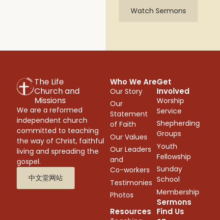
Watch Sermons
The Life
Who We Are
Get
Church and
Involved
Our Story
Missions
Worship
Our
We are a reformed
Service
Statement
independent church
Shepherding
of Faith
committed to teaching
Groups
Our Values
the way of Christ, faithful
Youth
Our Leaders
living and spreading the
Fellowship
and
gospel.
Sunday
Co-workers
中文堂网站
School
Testimonies
Membership
Photos
Sermons
Resources
Find Us