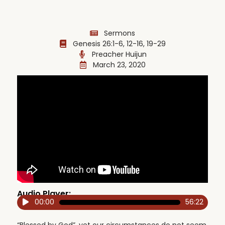
Sermons
Genesis 26:1-6, 12-16, 19-29
Preacher Huijun
March 23, 2020
Audio Player:
00:00
56:22
Audio
Player
“Blessed by God”, yet our circumstances do not seem