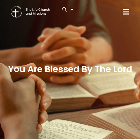
You Are Blessed By The Lord