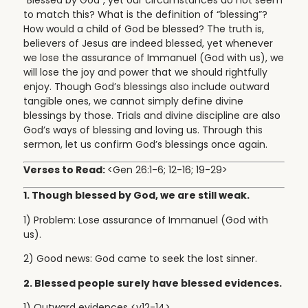
to match this? What is the definition of “blessing”?
How would a child of God be blessed? The truth is,
believers of Jesus are indeed blessed, yet whenever
we lose the assurance of Immanuel (God with us), we
will lose the joy and power that we should rightfully
enjoy. Though God’s blessings also include outward
tangible ones, we cannot simply define divine
blessings by those. Trials and divine discipline are also
God’s ways of blessing and loving us. Through this
sermon, let us confirm God’s blessings once again.
Verses to Read:
<Gen 26:1-6; 12-16; 19-29>
1. Though blessed by God, we are still weak.
1) Problem: Lose assurance of Immanuel (God with
us).
2) Good news: God came to seek the lost sinner.
2. Blessed people surely have blessed evidences.
1) Outward evidences <v12-14>