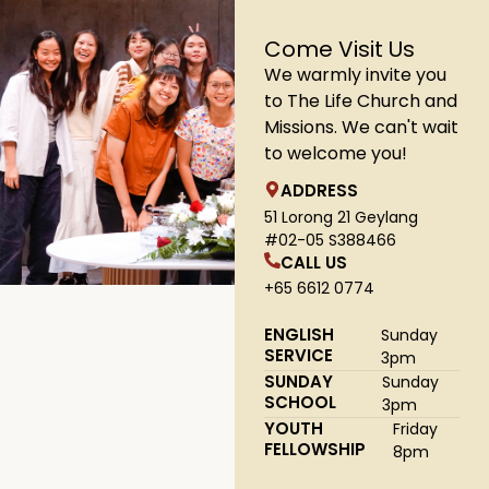
Come Visit Us
We warmly invite you
to The Life Church and
Missions. We can't wait
to welcome you!
ADDRESS
51 Lorong 21 Geylang
#02-05 S388466
CALL US
+65 6612 0774
ENGLISH
Sunday
SERVICE
3pm
SUNDAY
Sunday
SCHOOL
3pm
YOUTH
Friday
FELLOWSHIP
8pm