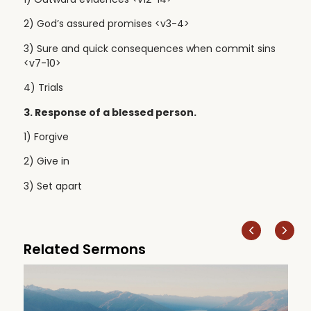
2) God’s assured promises <v3-4>
3) Sure and quick consequences when commit sins
<v7-10>
4) Trials
3. Response of a blessed person.
1) Forgive
2) Give in
3) Set apart
Related Sermons