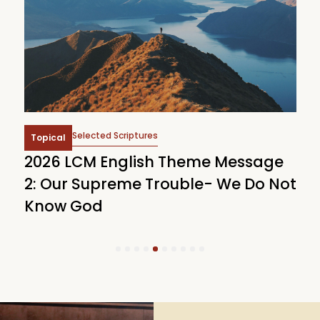
Selected Scriptures
Topical
2026 LCM English Theme Message
2
2: Our Supreme Trouble- We Do Not
T
Know God
C
1
2
3
4
5
6
7
8
9
10