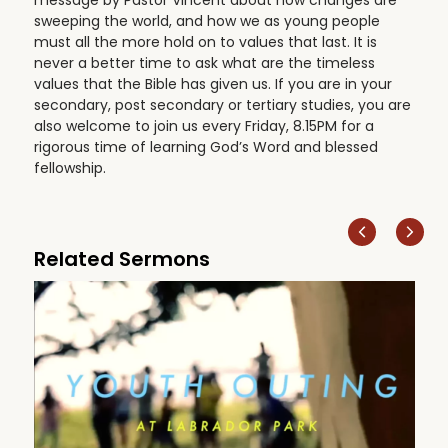
sweeping the world, and how we as young people
must all the more hold on to values that last. It is
never a better time to ask what are the timeless
values that the Bible has given us. If you are in your
secondary, post secondary or tertiary studies, you are
also welcome to join us every Friday, 8.15PM for a
rigorous time of learning God’s Word and blessed
fellowship.
Related Sermons