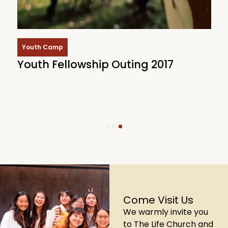
Youth Camp
Youth Fellowship Outing 2017
Y
B
1
2
3
Come Visit Us
We warmly invite you
to The Life Church and