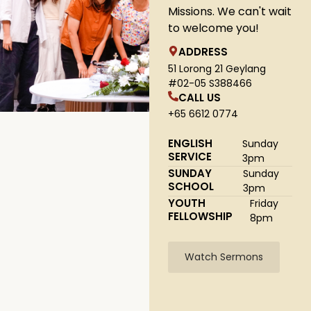
Missions. We can't wait
to welcome you!
ADDRESS
51 Lorong 21 Geylang
#02-05 S388466
CALL US
+65 6612 0774
ENGLISH
Sunday
SERVICE
3pm
SUNDAY
Sunday
SCHOOL
3pm
YOUTH
Friday
FELLOWSHIP
8pm
Watch Sermons