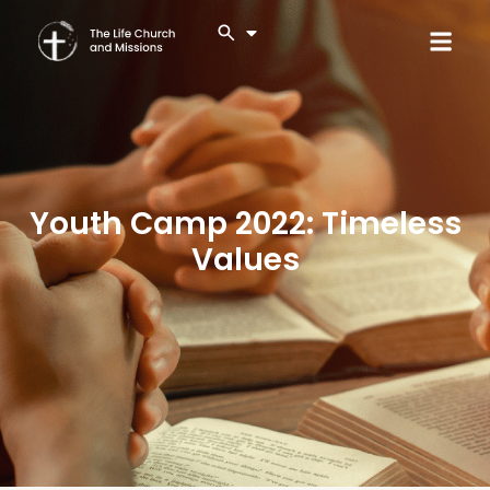
Youth Camp 2022: Timeless
Values