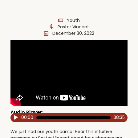
Youth
Pastor Vincent
December 30, 2022
Audio Player:
00:00
38:35
Audio
Player
We just had our youth camp! Hear this intuitive
message by Pastor Vincent about how changes are