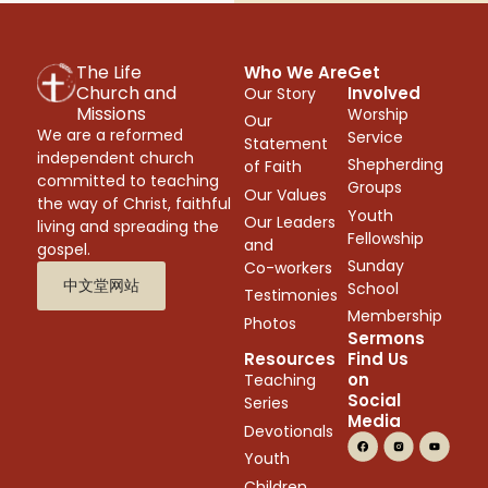
The Life
Who We Are
Get
Church and
Involved
Our Story
Missions
Worship
Our
We are a reformed
Service
Statement
independent church
Shepherding
of Faith
committed to teaching
Groups
Our Values
the way of Christ, faithful
Youth
Our Leaders
living and spreading the
Fellowship
and
gospel.
Sunday
Co-workers
中文堂网站
School
Testimonies
Membership
Photos
Sermons
Resources
Find Us
on
Teaching
Social
Series
Media
Devotionals
Youth
Children