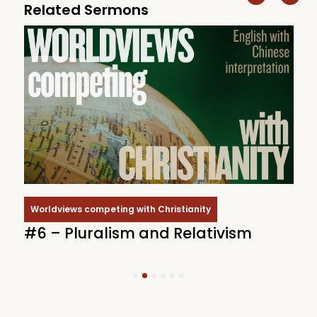
Related Sermons
Worldviews competing with Christianity
#6 – Pluralism and Relativism
#
1
2
3
4
5
6