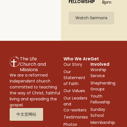
FELLOWSHIP
8pm
Watch Sermons
The Life
Who We Are
Get
Church and
Involved
Our Story
Missions
Worship
Our
We are a reformed
Service
Statement
independent church
Shepherding
of Faith
committed to teaching
Groups
Our Values
the way of Christ, faithful
Youth
Our Leaders
living and spreading the
Fellowship
and
gospel.
Sunday
Co-workers
中文堂网站
School
Testimonies
Membership
Photos