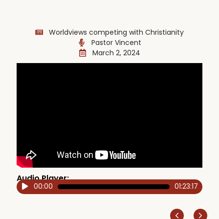
Worldviews competing with Christianity
Pastor Vincent
March 2, 2024
Audio Player:
00:00
01:23:17
Audio
Player