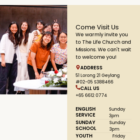
Come Visit Us
We warmly invite you
to The Life Church and
Missions. We can't wait
to welcome you!
ADDRESS
51 Lorong 21 Geylang
#02-05 S388466
CALL US
+65 6612 0774
ENGLISH
Sunday
SERVICE
3pm
SUNDAY
Sunday
SCHOOL
3pm
YOUTH
Friday