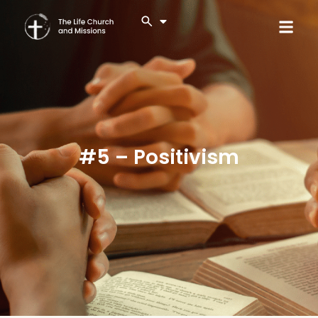
#5 – Positivism