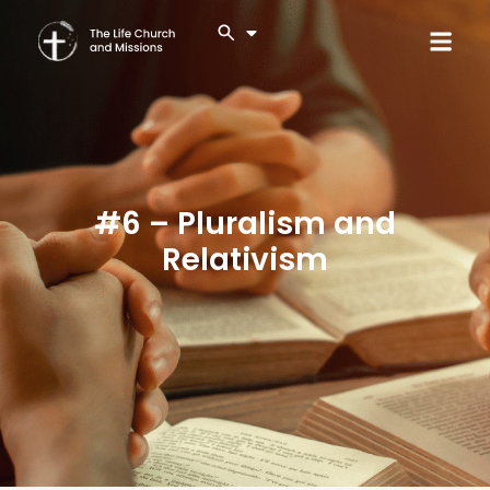
#6 – Pluralism and
Relativism