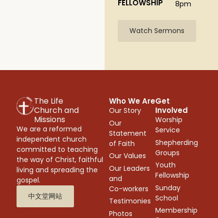
FELLOWSHIP
8pm
Watch Sermons
The Life
Who We Are
Get
Church and
Involved
Our Story
Missions
Worship
Our
We are a reformed
Service
Statement
independent church
Shepherding
of Faith
committed to teaching
Groups
Our Values
the way of Christ, faithful
Youth
Our Leaders
living and spreading the
Fellowship
and
gospel.
Sunday
Co-workers
中文堂网站
School
Testimonies
Membership
Photos