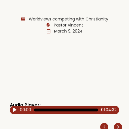
Worldviews competing with Christianity
Pastor Vincent
March 9, 2024
Audio Player:
00:00
01:04:32
Audio
Player