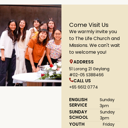
Come Visit Us
We warmly invite you
to The Life Church and
Missions. We can't wait
to welcome you!
ADDRESS
51 Lorong 21 Geylang
#02-05 S388466
CALL US
+65 6612 0774
ENGLISH
Sunday
SERVICE
3pm
SUNDAY
Sunday
SCHOOL
3pm
YOUTH
Friday