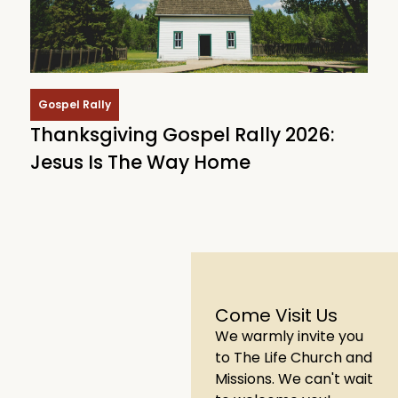
Gospel Rally
Thanksgiving Gospel Rally 2026:
Jesus Is The Way Home
Come Visit Us
We warmly invite you
to The Life Church and
Missions. We can't wait