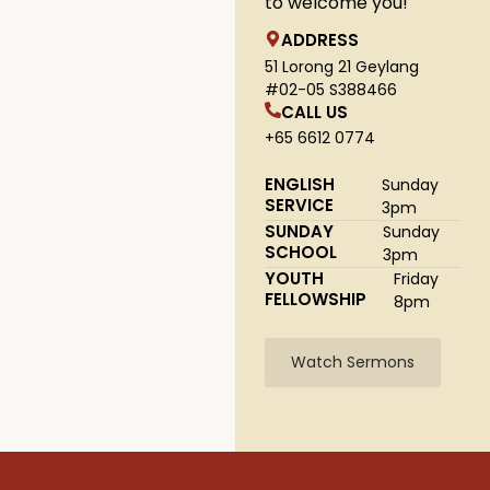
to welcome you!
ADDRESS
51 Lorong 21 Geylang
#02-05 S388466
CALL US
+65 6612 0774
ENGLISH
Sunday
SERVICE
3pm
SUNDAY
Sunday
SCHOOL
3pm
YOUTH
Friday
FELLOWSHIP
8pm
Watch Sermons