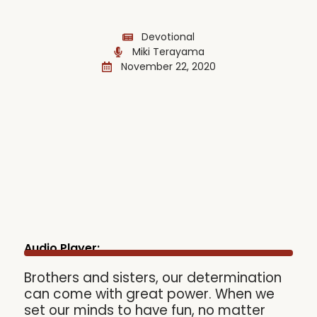
Devotional
Miki Terayama
November 22, 2020
Audio Player:
Brothers and sisters, our determination
can come with great power. When we
set our minds to have fun, no matter