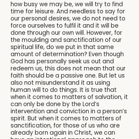
how busy we may be, we will try to find
time for leisure. And needless to say for
our personal desires, we do not need to
force ourselves to fulfil it and it will be
done through our own will. However, for
the moulding and sanctification of our
spiritual life, do we put in that same
amount of determination? Even though
God has personally seek us out and
redeem us, this does not mean that our
faith should be a passive one. But let us
also not misunderstand it as using
human will to do things. It is true that
when it comes to matters of salvation, it
can only be done by the Lord’s
intervention and conviction in a person’s
spirit. But when it comes to matters of
sanctification, for those of us who are
already born again in Christ, we can