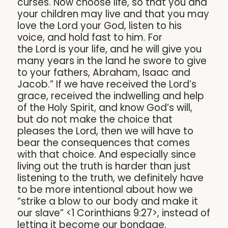
curses. Now choose life, so that you and
your children may live and that you may
love the Lord your God, listen to his
voice, and hold fast to him. For
the Lord is your life, and he will give you
many years in the land he swore to give
to your fathers, Abraham, Isaac and
Jacob.” If we have received the Lord’s
grace, received the indwelling and help
of the Holy Spirit, and know God’s will,
but do not make the choice that
pleases the Lord, then we will have to
bear the consequences that comes
with that choice. And especially since
living out the truth is harder than just
listening to the truth, we definitely have
to be more intentional about how we
“strike a blow to our body and make it
our slave” <1 Corinthians 9:27>, instead of
letting it become our bondage.