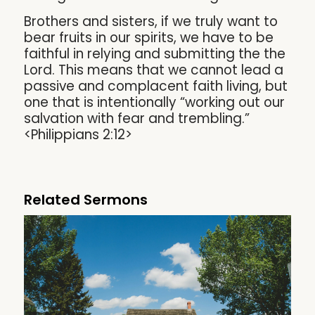
Brothers and sisters, if we truly want to
bear fruits in our spirits, we have to be
faithful in relying and submitting the the
Lord. This means that we cannot lead a
passive and complacent faith living, but
one that is intentionally “working out our
salvation with fear and trembling.”
<Philippians 2:12>
Related Sermons