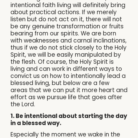
intentional faith living will definitely bring
about practical actions. If we merely
listen but do not act on it, there will not
be any genuine transformation or fruits
bearing from our spirits. We are born
with weaknesses and carnal inclinations,
thus if we do not stick closely to the Holy
Spirit, we will be easily manipulated by
the flesh. Of course, the Holy Spirit is
living and can work in different ways to
convict us on how to intentionally lead a
blessed living, but below are a few
areas that we can put it more heart and
effort as we pursue life that goes after
the Lord.
1. Be intentional about starting the day
in a blessed way.
Especially the moment we wake in the