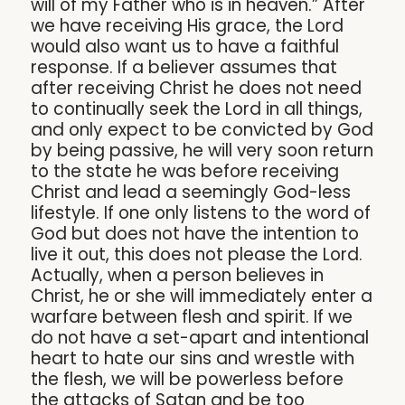
will of my Father who is in heaven.” After
we have receiving His grace, the Lord
would also want us to have a faithful
response. If a believer assumes that
after receiving Christ he does not need
to continually seek the Lord in all things,
and only expect to be convicted by God
by being passive, he will very soon return
to the state he was before receiving
Christ and lead a seemingly God-less
lifestyle. If one only listens to the word of
God but does not have the intention to
live it out, this does not please the Lord.
Actually, when a person believes in
Christ, he or she will immediately enter a
warfare between flesh and spirit. If we
do not have a set-apart and intentional
heart to hate our sins and wrestle with
the flesh, we will be powerless before
the attacks of Satan and be too