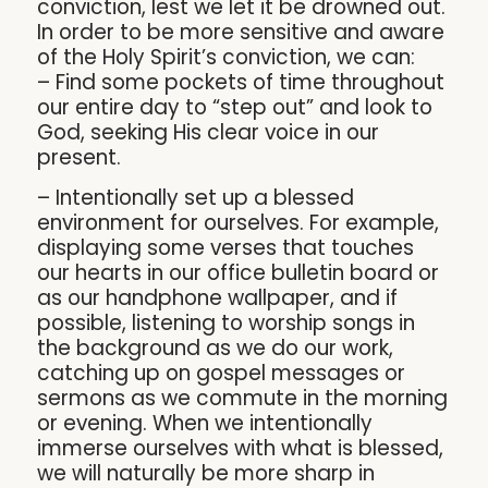
conviction, lest we let it be drowned out.
In order to be more sensitive and aware
of the Holy Spirit’s conviction, we can:
– Find some pockets of time throughout
our entire day to “step out” and look to
God, seeking His clear voice in our
present.
– Intentionally set up a blessed
environment for ourselves. For example,
displaying some verses that touches
our hearts in our office bulletin board or
as our handphone wallpaper, and if
possible, listening to worship songs in
the background as we do our work,
catching up on gospel messages or
sermons as we commute in the morning
or evening. When we intentionally
immerse ourselves with what is blessed,
we will naturally be more sharp in