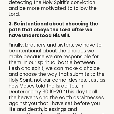
detecting the Holy Spirit’s conviction
and be more motivated to follow the
Lord.
3. Be intentional about choosing the
path that obeys the Lord after we
have understood His will.
Finally, brothers and sisters, we have to
be intentional about the choices we
make because we are responsible for
them. In our spiritual battle between
flesh and spirit, we can make a choice
and choose the way that submits to the
Holy Spirit, not our carnal desires. Just as
how Moses told the Israelites, in
Deuteronomy 30:19-20 “This day I call
the heavens and the earth as witnesses
against you that I have set before you
life and death, blessings and