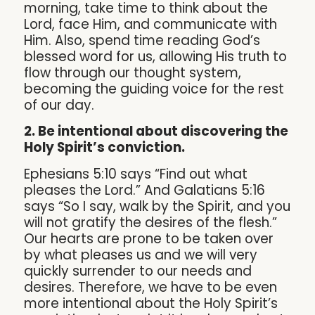
morning, take time to think about the
Lord, face Him, and communicate with
Him. Also, spend time reading God’s
blessed word for us, allowing His truth to
flow through our thought system,
becoming the guiding voice for the rest
of our day.
2. Be intentional about discovering the
Holy Spirit’s conviction.
Ephesians 5:10 says “Find out what
pleases the Lord.” And Galatians 5:16
says “So I say, walk by the Spirit, and you
will not gratify the desires of the flesh.”
Our hearts are prone to be taken over
by what pleases us and we will very
quickly surrender to our needs and
desires. Therefore, we have to be even
more intentional about the Holy Spirit’s