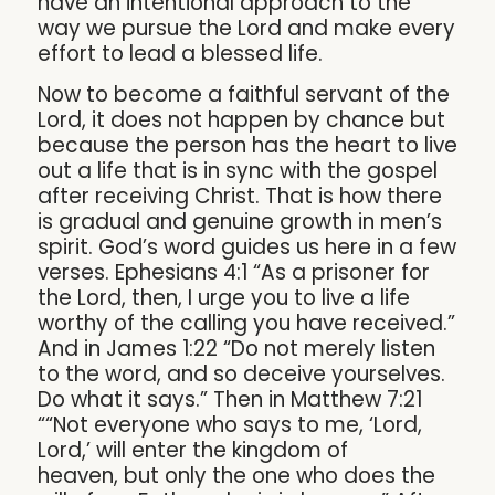
have an intentional approach to the
way we pursue the Lord and make every
effort to lead a blessed life.
Now to become a faithful servant of the
Lord, it does not happen by chance but
because the person has the heart to live
out a life that is in sync with the gospel
after receiving Christ. That is how there
is gradual and genuine growth in men’s
spirit. God’s word guides us here in a few
verses. Ephesians 4:1 “As a prisoner for
the Lord, then, I urge you to live a life
worthy of the calling you have received.”
And in James 1:22 “Do not merely listen
to the word, and so deceive yourselves.
Do what it says.” Then in Matthew 7:21
““Not everyone who says to me, ‘Lord,
Lord,’ will enter the kingdom of
heaven, but only the one who does the