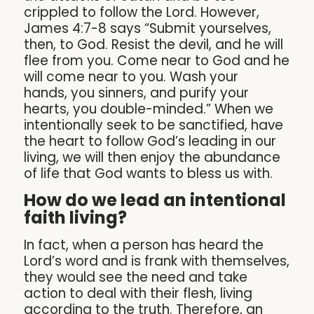
crippled to follow the Lord. However,
James 4:7-8 says “Submit yourselves,
then, to God. Resist the devil, and he will
flee from you. Come near to God and he
will come near to you. Wash your
hands, you sinners, and purify your
hearts, you double-minded.” When we
intentionally seek to be sanctified, have
the heart to follow God’s leading in our
living, we will then enjoy the abundance
of life that God wants to bless us with.
How do we lead an intentional
faith living?
In fact, when a person has heard the
Lord’s word and is frank with themselves,
they would see the need and take
action to deal with their flesh, living
according to the truth. Therefore, an