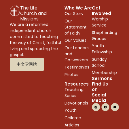
The Life
Who We Are
Get
Church and
Involved
Our Story
Missions
Worship
Our
We are a reformed
Service
Statement
independent church
Shepherding
of Faith
committed to teaching
Groups
Our Values
the way of Christ, faithful
Youth
Our Leaders
living and spreading the
Fellowship
and
gospel.
Sunday
Co-workers
中文堂网站
School
Testimonies
Membership
Photos
Sermons
Resources
Find Us
on
Teaching
Social
Series
Media
Devotionals
Youth
Children
Articles