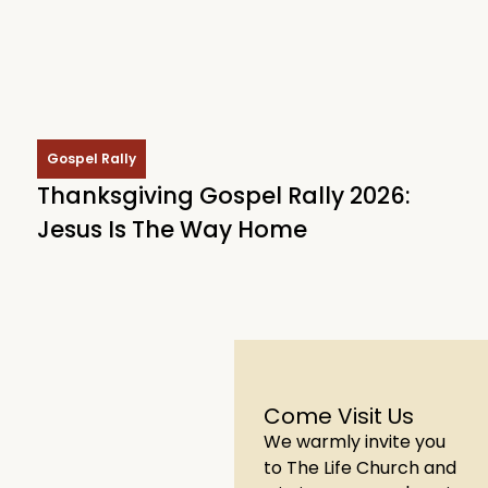
Gospel Rally
Thanksgiving Gospel Rally 2026:
Jesus Is The Way Home
Come Visit Us
We warmly invite you
to The Life Church and