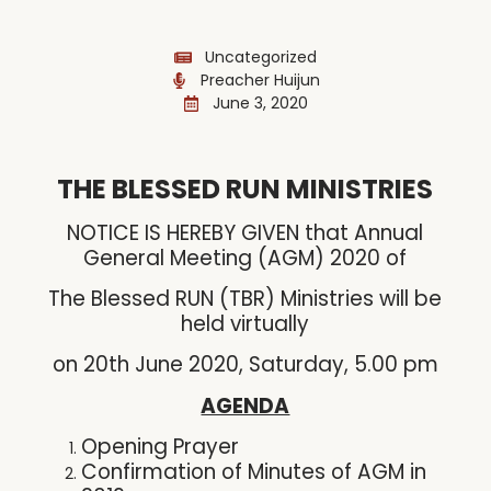
Uncategorized
Preacher Huijun
June 3, 2020
THE BLESSED RUN MINISTRIES
NOTICE IS HEREBY GIVEN that Annual
General Meeting (AGM) 2020 of
The Blessed RUN (TBR) Ministries will be
held virtually
on 20th June 2020, Saturday, 5.00 pm
AGENDA
Opening Prayer
Confirmation of Minutes of AGM in