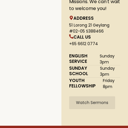
Missions. We can't wait
to welcome you!
ADDRESS
51 Lorong 21 Geylang
#02-05 S388466
CALL US
+65 6612 0774
ENGLISH
Sunday
SERVICE
3pm
SUNDAY
Sunday
SCHOOL
3pm
YOUTH
Friday
FELLOWSHIP
8pm
Watch Sermons