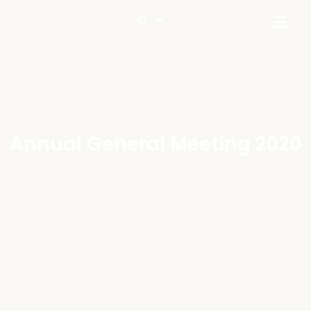
Annual General Meeting 2020