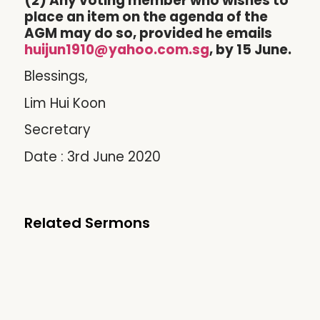
(2) Any voting member who wishes to
place an item on the agenda of the
AGM may do so, provided he emails
huijun1910@yahoo.com.sg
, by 15 June.
Blessings,
Lim Hui Koon
Secretary
Date : 3rd June 2020
Related Sermons