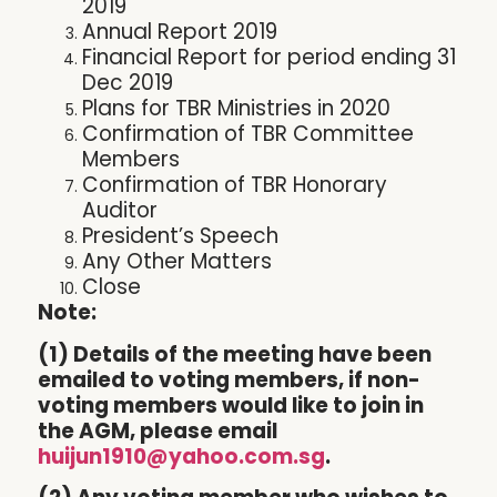
2019
Annual Report 2019
Financial Report for period ending 31
Dec 2019
Plans for TBR Ministries in 2020
Confirmation of TBR Committee
Members
Confirmation of TBR Honorary
Auditor
President’s Speech
Any Other Matters
Close
Note:
(1) Details of the meeting have been
emailed to voting members, if non-
voting members would like to join in
the AGM, please email
huijun1910@yahoo.com.sg
.