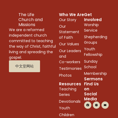
The Life
Who We Are
Get
Church and
Involved
Our Story
Missions
Worship
Our
We are a reformed
Service
Statement
independent church
Shepherding
of Faith
committed to teaching
Groups
Our Values
the way of Christ, faithful
Youth
Our Leaders
living and spreading the
Fellowship
and
gospel.
Sunday
Co-workers
中文堂网站
School
Testimonies
Membership
Photos
Sermons
Resources
Find Us
on
Teaching
Social
Series
Media
Devotionals
Youth
Children