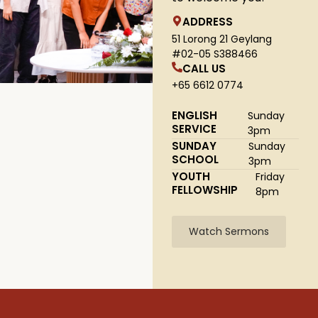
ADDRESS
51 Lorong 21 Geylang
#02-05 S388466
CALL US
+65 6612 0774
ENGLISH
Sunday
SERVICE
3pm
SUNDAY
Sunday
SCHOOL
3pm
YOUTH
Friday
FELLOWSHIP
8pm
Watch Sermons