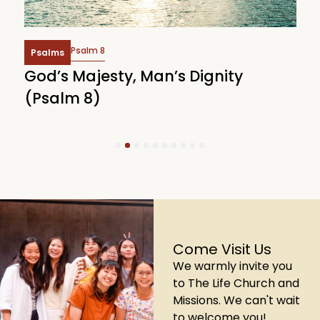
Psalm 8
Psalms
God’s Majesty, Man’s Dignity
F
(Psalm 8)
(
1
2
3
4
5
6
7
8
9
10
Come Visit Us
We warmly invite you
to The Life Church and
Missions. We can't wait
to welcome you!