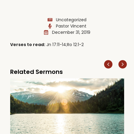
Uncategorized
Pastor Vincent
December 31, 2019
Verses to read:
Jn 17:11-14;Ro 12:1-2
Related Sermons