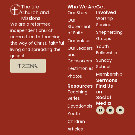
The Life
Who We Are
Get
Church and
Involved
Our Story
Missions
Worship
Our
We are a reformed
Service
Statement
independent church
Shepherding
of Faith
committed to teaching
Groups
Our Values
the way of Christ, faithful
Youth
Our Leaders
living and spreading the
Fellowship
and
gospel.
Sunday
Co-workers
中文堂网站
School
Testimonies
Membership
Photos
Sermons
Resources
Find Us
on
Teaching
Social
Series
Media
Devotionals
Youth
Children
Articles