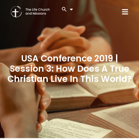
USA Conference 2019 |
Session 3: How Does A True
Christian Live In This World?