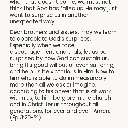
when that doesn’t come, we must not
think that God has failed us. He may just
want to surprise us in another
unexpected way.
Dear brothers and sisters, may we learn
to appreciate God’s surprises.
Especially when we face
discouragement and trials, let us be
surprised by how God can sustain us,
bring His good will out of even suffering,
and help us be victorious in Him. Now to
him who is able to do immeasurably
more than all we ask or imagine,
according to his power that is at work
within us, to him be glory in the church
and in Christ Jesus throughout all
generations, for ever and ever! Amen.
(Ep 3:20-21)