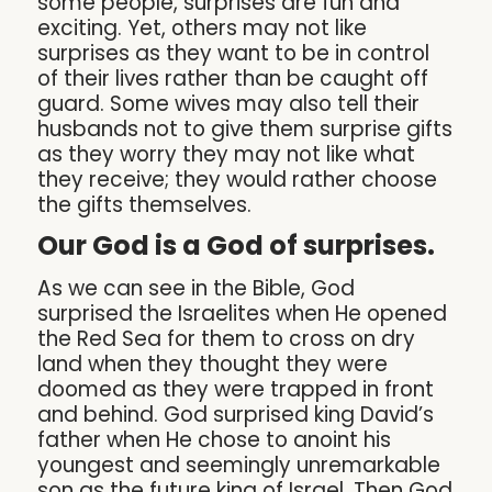
some people, surprises are fun and
exciting. Yet, others may not like
surprises as they want to be in control
of their lives rather than be caught off
guard. Some wives may also tell their
husbands not to give them surprise gifts
as they worry they may not like what
they receive; they would rather choose
the gifts themselves.
Our God is a God of surprises.
As we can see in the Bible, God
surprised the Israelites when He opened
the Red Sea for them to cross on dry
land when they thought they were
doomed as they were trapped in front
and behind. God surprised king David’s
father when He chose to anoint his
youngest and seemingly unremarkable
son as the future king of Israel. Then God