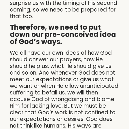
surprise us with the timing of His second
coming, so we need to be prepared for
that too.
Therefore, we need to put
down our pre-conceived idea
of God’s ways.
We all have our own ideas of how God
should answer our prayers, how He
should help us, what He should give us
and so on. And whenever God does not
meet our expectations or give us what
we want or when He allow unanticipated
suffering to befall us, we will then
accuse God of wrongdoing and blame
Him for lacking love. But we must be
clear that God’s work is not confined to
our expectations or desires. God does
not think like humans; His ways are