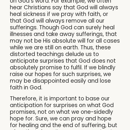
on God’s word. For example, we often
hear Christians say that God will always
heal sickness if we pray with faith, or
that God will always remove all our
sufferings. Though God can surely heal
illnesses and take away sufferings, that
may not be His absolute will for all cases
while we are still on earth. Thus, these
distorted teachings delude us to
anticipate surprises that God does not
absolutely promise to fulfil. If we blindly
raise our hopes for such surprises, we
may be disappointed easily and lose
faith in God.
Therefore, it is important to base our
anticipation for surprises on what God
promises, not on what we one-sidedly
hope for. Sure, we can pray and hope
for healing and the end of suffering, but