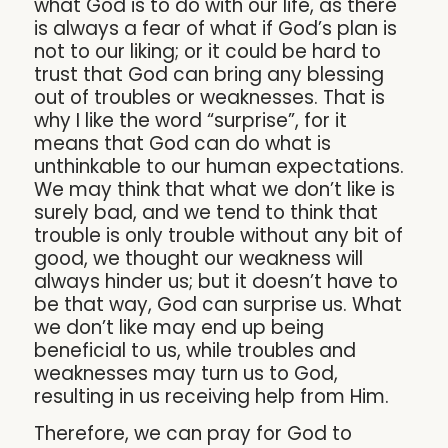
what God is to do with our life, as there
is always a fear of what if God’s plan is
not to our liking; or it could be hard to
trust that God can bring any blessing
out of troubles or weaknesses. That is
why I like the word “surprise”, for it
means that God can do what is
unthinkable to our human expectations.
We may think that what we don’t like is
surely bad, and we tend to think that
trouble is only trouble without any bit of
good, we thought our weakness will
always hinder us; but it doesn’t have to
be that way, God can surprise us. What
we don’t like may end up being
beneficial to us, while troubles and
weaknesses may turn us to God,
resulting in us receiving help from Him.
Therefore, we can pray for God to