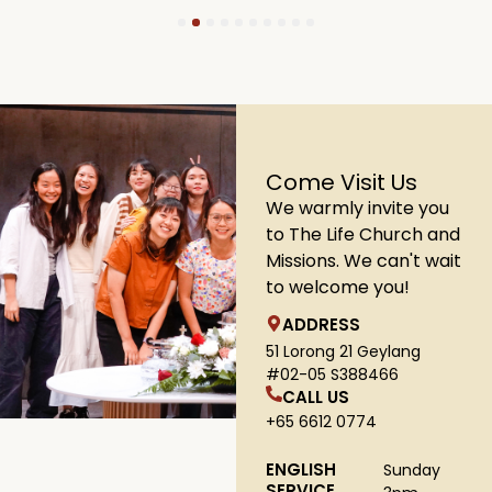
1
2
3
4
5
6
7
8
9
10
Come Visit Us
We warmly invite you
to The Life Church and
Missions. We can't wait
to welcome you!
ADDRESS
51 Lorong 21 Geylang
#02-05 S388466
CALL US
+65 6612 0774
ENGLISH
Sunday
SERVICE