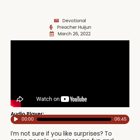
Devotional
Preacher Huijun
March 26, 2022
Audio Player:
00:00
06:45
Audio
Player
I’m not sure if you like surprises? To