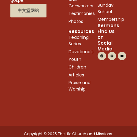
gospel.
Sunday
Co-workers
中文堂网站
School
Testimonies
Membership
Photos
Sermons
Resources
Find Us
on
Teaching
Social
Series
Media
Devotionals
Youth
Children
Articles
Praise and
Worship
Copyright © 2025 The Life Church and Missions.