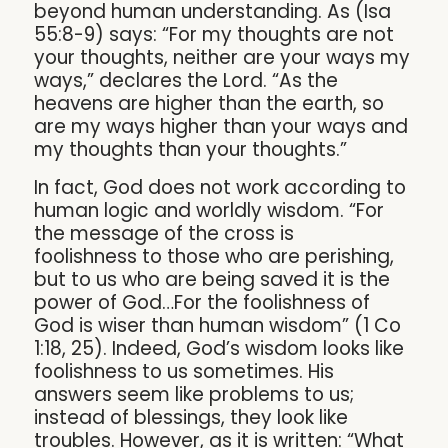
beyond human understanding. As (Isa
55:8-9) says: “For my thoughts are not
your thoughts, neither are your ways my
ways,” declares the Lord. “As the
heavens are higher than the earth, so
are my ways higher than your ways and
my thoughts than your thoughts.”
In fact, God does not work according to
human logic and worldly wisdom. “For
the message of the cross is
foolishness to those who are perishing,
but to us who are being saved it is the
power of God…For the foolishness of
God is wiser than human wisdom” (1 Co
1:18, 25). Indeed, God’s wisdom looks like
foolishness to us sometimes. His
answers seem like problems to us;
instead of blessings, they look like
troubles. However, as it is written: “What