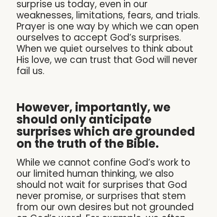
surprise us today, even in our
weaknesses, limitations, fears, and trials.
Prayer is one way by which we can open
ourselves to accept God’s surprises.
When we quiet ourselves to think about
His love, we can trust that God will never
fail us.
However, importantly, we
should only anticipate
surprises which are grounded
on the truth of the Bible.
While we cannot confine God’s work to
our limited human thinking, we also
should not wait for surprises that God
never promise, or surprises that stem
from our own desires but not grounded