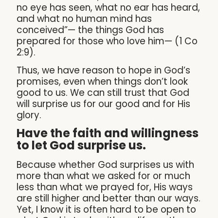
no eye has seen, what no ear has heard,
and what no human mind has
conceived”— the things God has
prepared for those who love him— (1 Co
2:9).
Thus, we have reason to hope in God’s
promises, even when things don’t look
good to us. We can still trust that God
will surprise us for our good and for His
glory.
Have the faith and willingness
to let God surprise us.
Because whether God surprises us with
more than what we asked for or much
less than what we prayed for, His ways
are still higher and better than our ways.
Yet, I know it is often hard to be open to