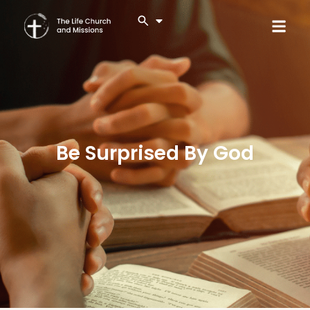
Be Surprised By God