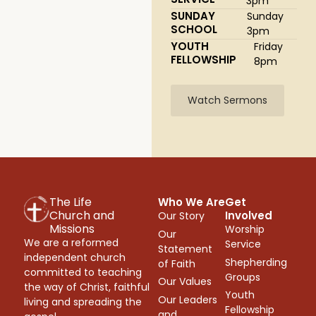
3pm
SUNDAY
Sunday
SCHOOL
3pm
YOUTH
Friday
FELLOWSHIP
8pm
Watch Sermons
The Life
Who We Are
Get
Church and
Involved
Our Story
Missions
Worship
Our
We are a reformed
Service
Statement
independent church
Shepherding
of Faith
committed to teaching
Groups
Our Values
the way of Christ, faithful
Youth
Our Leaders
living and spreading the
Fellowship
and