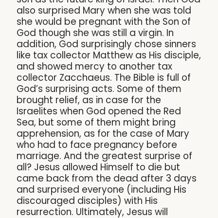
also surprised Mary when she was told
she would be pregnant with the Son of
God though she was still a virgin. In
addition, God surprisingly chose sinners
like tax collector Matthew as His disciple,
and showed mercy to another tax
collector Zacchaeus. The Bible is full of
God’s surprising acts. Some of them
brought relief, as in case for the
Israelites when God opened the Red
Sea, but some of them might bring
apprehension, as for the case of Mary
who had to face pregnancy before
marriage. And the greatest surprise of
all? Jesus allowed Himself to die but
came back from the dead after 3 days
and surprised everyone (including His
discouraged disciples) with His
resurrection. Ultimately, Jesus will