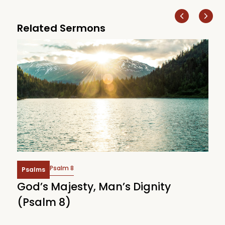
Related Sermons
Psalm 8
Psalms
God’s Majesty, Man’s Dignity
F
(Psalm 8)
(