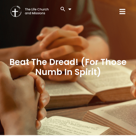
Beat The Dread! (For Those
Numb In Spirit)