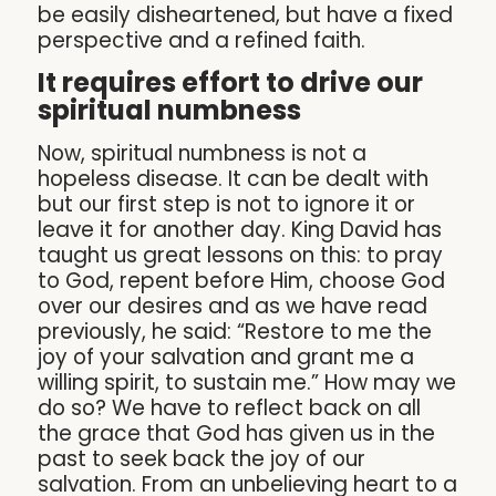
be easily disheartened, but have a fixed
perspective and a refined faith.
It requires effort to drive our
spiritual numbness
Now, spiritual numbness is not a
hopeless disease. It can be dealt with
but our first step is not to ignore it or
leave it for another day. King David has
taught us great lessons on this: to pray
to God, repent before Him, choose God
over our desires and as we have read
previously, he said: “Restore to me the
joy of your salvation and grant me a
willing spirit, to sustain me.” How may we
do so? We have to reflect back on all
the grace that God has given us in the
past to seek back the joy of our
salvation. From an unbelieving heart to a