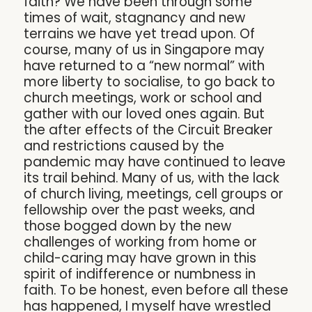
faith? We have been through some
times of wait, stagnancy and new
terrains we have yet tread upon. Of
course, many of us in Singapore may
have returned to a “new normal” with
more liberty to socialise, to go back to
church meetings, work or school and
gather with our loved ones again. But
the after effects of the Circuit Breaker
and restrictions caused by the
pandemic may have continued to leave
its trail behind. Many of us, with the lack
of church living, meetings, cell groups or
fellowship over the past weeks, and
those bogged down by the new
challenges of working from home or
child-caring may have grown in this
spirit of indifference or numbness in
faith. To be honest, even before all these
has happened, I myself have wrestled