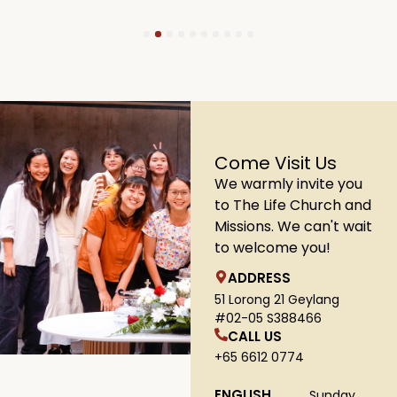
1
2
3
4
5
6
7
8
9
10
Come Visit Us
We warmly invite you
to The Life Church and
Missions. We can't wait
to welcome you!
ADDRESS
51 Lorong 21 Geylang
#02-05 S388466
CALL US
+65 6612 0774
ENGLISH
Sunday