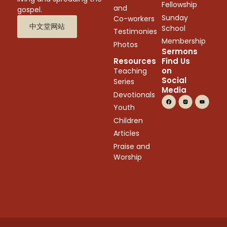
Fellowship
and
gospel.
Sunday
Co-workers
中文堂网站
School
Testimonies
Membership
Photos
Sermons
Resources
Find Us
on
Teaching
Social
Series
Media
Devotionals
Youth
Children
Articles
Praise and
Worship