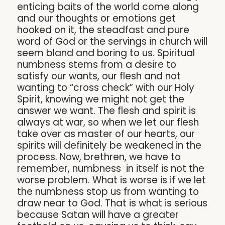
enticing baits of the world come along
and our thoughts or emotions get
hooked on it, the steadfast and pure
word of God or the servings in church will
seem bland and boring to us. Spiritual
numbness stems from a desire to
satisfy our wants, our flesh and not
wanting to “cross check” with our Holy
Spirit, knowing we might not get the
answer we want. The flesh and spirit is
always at war, so when we let our flesh
take over as master of our hearts, our
spirits will definitely be weakened in the
process. Now, brethren, we have to
remember, numbness in itself is not the
worse problem. What is worse is if we let
the numbness stop us from wanting to
draw near to God. That is what is serious
because Satan will have a greater