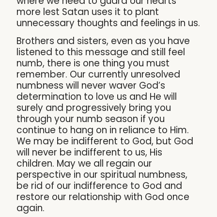
where we need to guard our hearts
more lest Satan uses it to plant
unnecessary thoughts and feelings in us.
Brothers and sisters, even as you have
listened to this message and still feel
numb, there is one thing you must
remember. Our currently unresolved
numbness will never waver God’s
determination to love us and He will
surely and progressively bring you
through your numb season if you
continue to hang on in reliance to Him.
We may be indifferent to God, but God
will never be indifferent to us, His
children. May we all regain our
perspective in our spiritual numbness,
be rid of our indifference to God and
restore our relationship with God once
again.