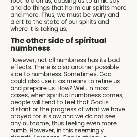
foothold on us, causing us to think, say
and do things that harm our spirits more
and more. Thus, we must be wary and
alert to the state of our spirits and
where it is taking us.
The other side of spiritual
numbness
However, not all numbness has its bad
effects. There is also another possible
side to numbness. Sometimes, God
could also use it as means to refine us
and prepare us. How? Well, in most
cases, when spiritual numbness comes,
people will tend to feel that God is
distant or the progress of what we have
prayed for is slow and we do not see
any outcome, thus feeling even more
numb. However, in this seemingly