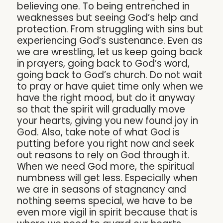
believing one. To being entrenched in
weaknesses but seeing God’s help and
protection. From struggling with sins but
experiencing God’s sustenance. Even as
we are wrestling, let us keep going back
in prayers, going back to God’s word,
going back to God’s church. Do not wait
to pray or have quiet time only when we
have the right mood, but do it anyway
so that the spirit will gradually move
your hearts, giving you new found joy in
God. Also, take note of what God is
putting before you right now and seek
out reasons to rely on God through it.
When we need God more, the spiritual
numbness will get less. Especially when
we are in seasons of stagnancy and
nothing seems special, we have to be
even more vigil in spirit because that is