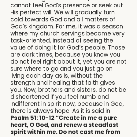
cannot feel God’s presence or seek out
His perfect will. We will gradually turn
cold towards God and all matters of
God’s kingdom. For me, it was a season
where my church servings became very
task-oriented, instead of seeing the
value of doing it for God’s people. Those
are dark times, because you know you
do not feel right about it, yet you are not
sure where to go and you just go on
living each day as is, without the
strength and healing that faith gives
you. Now, brothers and sisters, do not be
disheartened if you feel numb and
indifferent in spirit now, because in God,
there is always hope. As it is said in
Psalm 51: 10-12 “Create in me a pure
heart, O God, and renew a steadfast
spirit within me. Do not cast me from