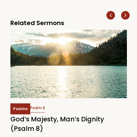
Related Sermons
Psalm 8
Psalms
God’s Majesty, Man’s Dignity
F
(Psalm 8)
(