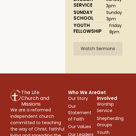
SERVICE
3pm
SUNDAY
Sunday
SCHOOL
3pm
YOUTH
Friday
FELLOWSHIP
8pm
Watch Sermons
The Life
Who We Are
Get
Church and
Involved
Our Story
Missions
Worship
Our
We are a reformed
Service
Statement
independent church
Shepherding
of Faith
committed to teaching
Groups
Our Values
the way of Christ, faithful
Youth
Our Leaders
living and spreading the