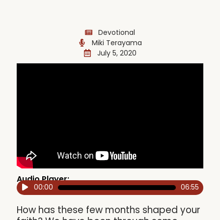
Devotional
Miki Terayama
July 5, 2020
Audio Player:
00:00
06:55
Audio
Player
How has these few months shaped your