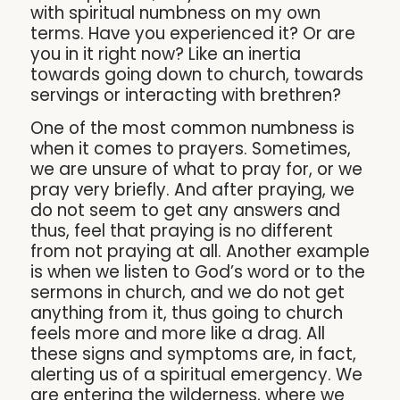
with spiritual numbness on my own
terms. Have you experienced it? Or are
you in it right now? Like an inertia
towards going down to church, towards
servings or interacting with brethren?
One of the most common numbness is
when it comes to prayers. Sometimes,
we are unsure of what to pray for, or we
pray very briefly. And after praying, we
do not seem to get any answers and
thus, feel that praying is no different
from not praying at all. Another example
is when we listen to God’s word or to the
sermons in church, and we do not get
anything from it, thus going to church
feels more and more like a drag. All
these signs and symptoms are, in fact,
alerting us of a spiritual emergency. We
are entering the wilderness, where we