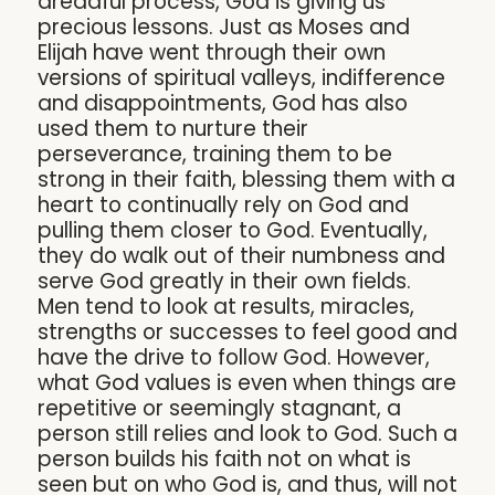
dreadful process, God is giving us
precious lessons. Just as Moses and
Elijah have went through their own
versions of spiritual valleys, indifference
and disappointments, God has also
used them to nurture their
perseverance, training them to be
strong in their faith, blessing them with a
heart to continually rely on God and
pulling them closer to God. Eventually,
they do walk out of their numbness and
serve God greatly in their own fields.
Men tend to look at results, miracles,
strengths or successes to feel good and
have the drive to follow God. However,
what God values is even when things are
repetitive or seemingly stagnant, a
person still relies and look to God. Such a
person builds his faith not on what is
seen but on who God is, and thus, will not