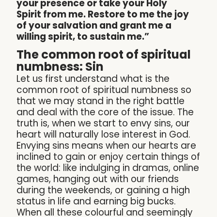
your presence or take your Holy
Spirit from me. Restore to me the joy
of your salvation and grant me a
willing spirit, to sustain me.”
The common root of spiritual
numbness: Sin
Let us first understand what is the
common root of spiritual numbness so
that we may stand in the right battle
and deal with the core of the issue. The
truth is, when we start to envy sins, our
heart will naturally lose interest in God.
Envying sins means when our hearts are
inclined to gain or enjoy certain things of
the world: like indulging in dramas, online
games, hanging out with our friends
during the weekends, or gaining a high
status in life and earning big bucks.
When all these colourful and seemingly