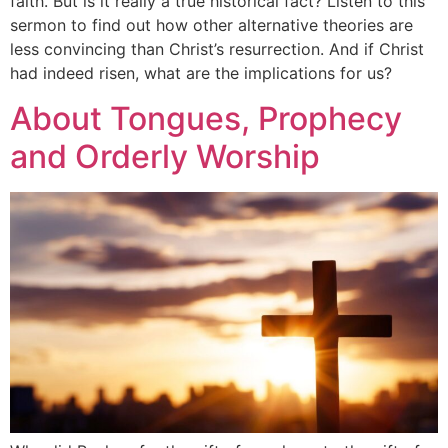
faith. But is it really a true historical fact? Listen to this
sermon to find out how other alternative theories are
less convincing than Christ’s resurrection. And if Christ
had indeed risen, what are the implications for us?
About Tongues, Prophecy
and Orderly Worship