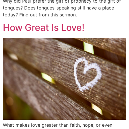
Why did Paul prefer the gift of prophecy to the gift of
tongues? Does tongues-speaking still have a place
today? Find out from this sermon.
How Great Is Love!
What makes love greater than faith, hope, or even