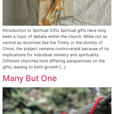
Introduction to Spiritual Gifts Spiritual gifts have long
been a topic of debate within the church. While not as
central as doctrines like the Trinity or the divinity of
Christ, the subject remains controversial because of its
implications for individual ministry and spirituality.
Different churches hold differing perspectives on the
gifts, leading to both growth […]
Many But One