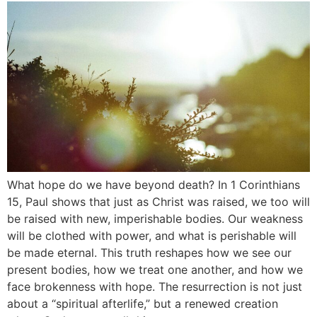
What hope do we have beyond death? In 1 Corinthians
15, Paul shows that just as Christ was raised, we too will
be raised with new, imperishable bodies. Our weakness
will be clothed with power, and what is perishable will
be made eternal. This truth reshapes how we see our
present bodies, how we treat one another, and how we
face brokenness with hope. The resurrection is not just
about a “spiritual afterlife,” but a renewed creation