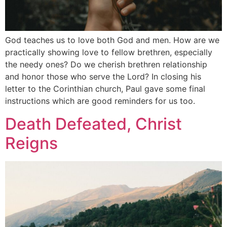
God teaches us to love both God and men. How are we
practically showing love to fellow brethren, especially
the needy ones? Do we cherish brethren relationship
and honor those who serve the Lord? In closing his
letter to the Corinthian church, Paul gave some final
instructions which are good reminders for us too.
Death Defeated, Christ
Reigns