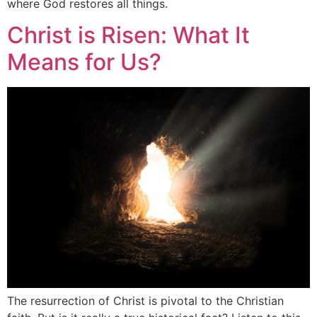
where God restores all things.
Christ is Risen: What It
Means for Us?
The resurrection of Christ is pivotal to the Christian