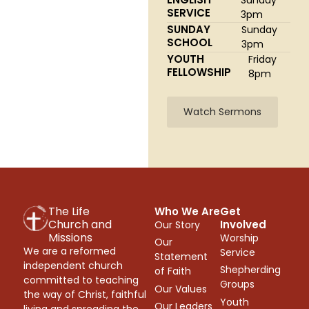
SERVICE
3pm
SUNDAY
Sunday
SCHOOL
3pm
YOUTH
Friday
FELLOWSHIP
8pm
Watch Sermons
The Life
Who We Are
Get
Church and
Involved
Our Story
Missions
Worship
Our
We are a reformed
Service
Statement
independent church
Shepherding
of Faith
committed to teaching
Groups
Our Values
the way of Christ, faithful
Youth
Our Leaders
living and spreading the