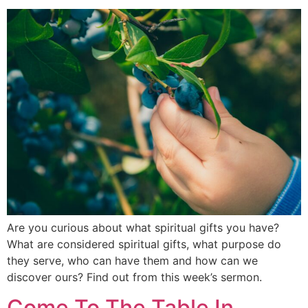
Are you curious about what spiritual gifts you have?
What are considered spiritual gifts, what purpose do
they serve, who can have them and how can we
discover ours? Find out from this week’s sermon.
Come To The Table In