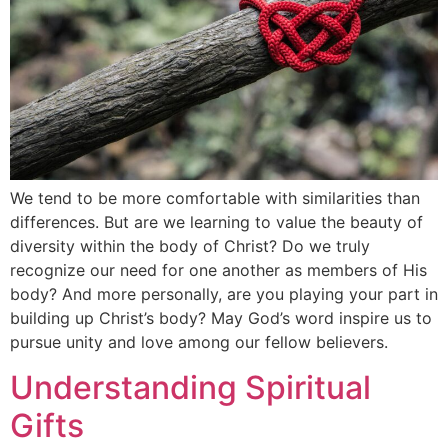
We tend to be more comfortable with similarities than
differences. But are we learning to value the beauty of
diversity within the body of Christ? Do we truly
recognize our need for one another as members of His
body? And more personally, are you playing your part in
building up Christ’s body? May God’s word inspire us to
pursue unity and love among our fellow believers.
Understanding Spiritual
Gifts