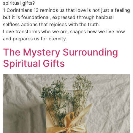
spiritual gifts?
1 Corinthians 13 reminds us that love is not just a feeling
but it is foundational, expressed through habitual
selfless actions that rejoices with the truth.
Love transforms who we are, shapes how we live now
and prepares us for eternity.
The Mystery Surrounding
Spiritual Gifts