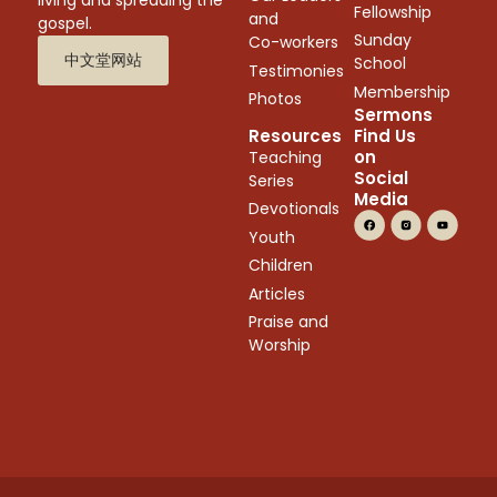
Fellowship
and
gospel.
Sunday
Co-workers
中文堂网站
School
Testimonies
Membership
Photos
Sermons
Resources
Find Us
on
Teaching
Social
Series
Media
Devotionals
Youth
Children
Articles
Praise and
Worship