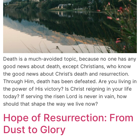
Death is a much-avoided topic, because no one has any
good news about death, except Christians, who know
the good news about Christ’s death and resurrection.
Through Him, death has been defeated. Are you living in
the power of His victory? Is Christ reigning in your life
today? If serving the risen Lord is never in vain, how
should that shape the way we live now?
Hope of Resurrection: From
Dust to Glory