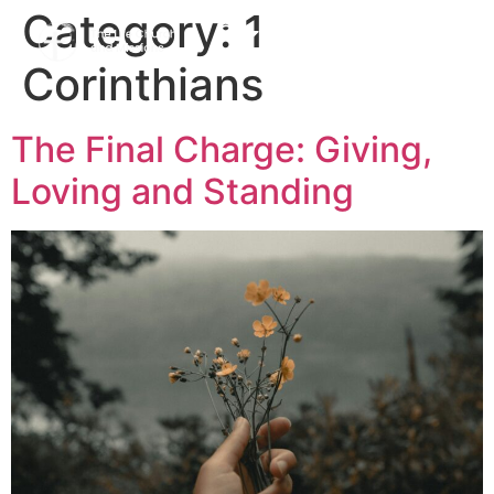
Category:
1
Corinthians
The Final Charge: Giving,
Loving and Standing