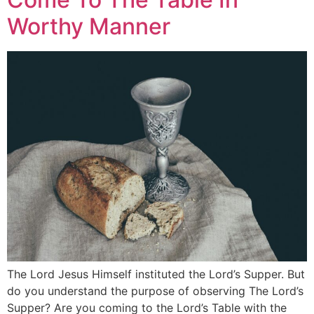
Worthy Manner
The Lord Jesus Himself instituted the Lord’s Supper. But
do you understand the purpose of observing The Lord’s
Supper? Are you coming to the Lord’s Table with the