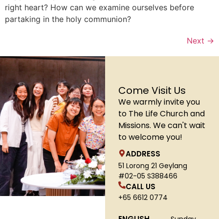
right heart? How can we examine ourselves before
partaking in the holy communion?
Next
→
Come Visit Us
We warmly invite you
to The Life Church and
Missions. We can't wait
to welcome you!
ADDRESS
51 Lorong 21 Geylang
#02-05 S388466
CALL US
+65 6612 0774
ENGLISH
Sunday