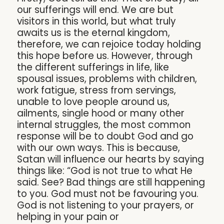
our sufferings will end. We are but
visitors in this world, but what truly
awaits us is the eternal kingdom,
therefore, we can rejoice today holding
this hope before us. However, through
the different sufferings in life, like
spousal issues, problems with children,
work fatigue, stress from servings,
unable to love people around us,
ailments, single hood or many other
internal struggles, the most common
response will be to doubt God and go
with our own ways. This is because,
Satan will influence our hearts by saying
things like: “God is not true to what He
said. See? Bad things are still happening
to you. God must not be favouring you.
God is not listening to your prayers, or
helping in your pain or