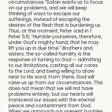
circumstances.”Satan wants us to focus
on our problems, and we will keep
thinking of ways to escape our
sufferings, instead of escaping the
desires of the flesh that is burdening us.
Thus, at this moment, Peter said in 1
Peter 5:6, “Humble yourselves, therefore,
under God’s mighty hand, that he may
lift you up in due time.” Brothers and
sisters, the so-called humility is the
response of turning to God — admitting
to our limitations, casting all our cares
to the Lord, and being willing to draw
near to His word. From there, God will
raise us up from our circumstances. This
does not mean that we will not have
problems entirely, but our hearts will
transcend our issues with the eternal
peace and contentment from God.
When we approach our present troubles