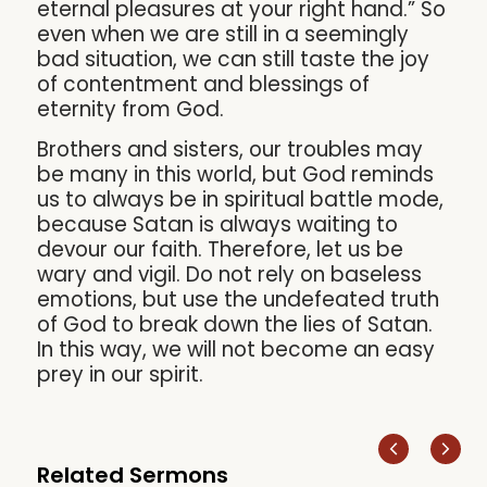
eternal pleasures at your right hand.” So
even when we are still in a seemingly
bad situation, we can still taste the joy
of contentment and blessings of
eternity from God.
Brothers and sisters, our troubles may
be many in this world, but God reminds
us to always be in spiritual battle mode,
because Satan is always waiting to
devour our faith. Therefore, let us be
wary and vigil. Do not rely on baseless
emotions, but use the undefeated truth
of God to break down the lies of Satan.
In this way, we will not become an easy
prey in our spirit.
Related Sermons