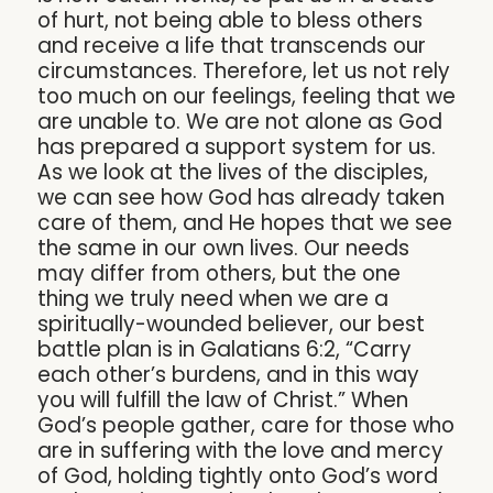
of hurt, not being able to bless others
and receive a life that transcends our
circumstances. Therefore, let us not rely
too much on our feelings, feeling that we
are unable to. We are not alone as God
has prepared a support system for us.
As we look at the lives of the disciples,
we can see how God has already taken
care of them, and He hopes that we see
the same in our own lives. Our needs
may differ from others, but the one
thing we truly need when we are a
spiritually-wounded believer, our best
battle plan is in Galatians 6:2, “Carry
each other’s burdens, and in this way
you will fulfill the law of Christ.” When
God’s people gather, care for those who
are in suffering with the love and mercy
of God, holding tightly onto God’s word