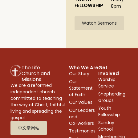
FELLOWSHIP
8pm
Watch Sermons
The Life
Who We Are
Get
Church and
Involved
Our Story
Missions
Worship
Our
We are a reformed
Service
Statement
independent church
Shepherding
of Faith
committed to teaching
Groups
Our Values
the way of Christ, faithful
Youth
Our Leaders
living and spreading the
Fellowship
and
gospel.
Sunday
Co-workers
中文堂网站
School
Testimonies
Membership