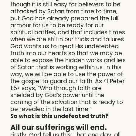
though it is still easy for believers to be
attacked by Satan from time to time,
but God has already prepared the full
armour for us to be ready for our
spiritual battles, and that includes times
when we are still in our trials and failures.
God wants us to inject His undefeated
truth into our hearts so that we may be
able to expose the hidden works and lies
of Satan that is working within us. In this
way, we will be able to use the power of
the gospel to guard our faith. As <1 Peter
1:5> says, “Who through faith are
shielded by God’s power until the
coming of the salvation that is ready to
be revealed in the last time.”
So what is this undefeated truth?
All our sufferings will end.
Firstly, God tell us this: That one day, all