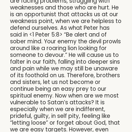
are facing problems, struggling with
weaknesses and those who are hurt. He
is an opportunist that attacks us at our
weakness point, when we are helpless to
defend ourselves. As what Peter has
said in <1 Peter 5:8> “Be alert and of
sober mind. Your enemy the devil prowls
around like a roaring lion looking for
someone to devour.” He will cause us to
falter in our faith, falling into deeper sins
and pain while we may still be unaware
of its foothold on us. Therefore, brothers
and sisters, let us not become or
continue being an easy prey to our
spiritual enemy. Now when are we most
vulnerable to Satan’s attacks? It is
especially when we are indifferent,
prideful, guilty, in self pity, feeling like
“letting loose” or forget about God, that
we are easy targets. However, even