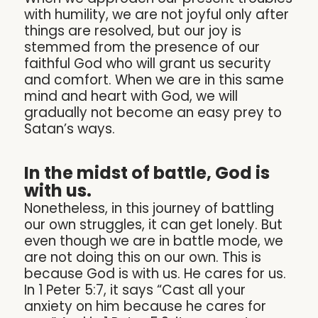
with humility, we are not joyful only after
things are resolved, but our joy is
stemmed from the presence of our
faithful God who will grant us security
and comfort. When we are in this same
mind and heart with God, we will
gradually not become an easy prey to
Satan’s ways.
In the midst of battle, God is
with us.
Nonetheless, in this journey of battling
our own struggles, it can get lonely. But
even though we are in battle mode, we
are not doing this on our own. This is
because God is with us. He cares for us.
In 1 Peter 5:7, it says “Cast all your
anxiety on him because he cares for