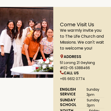
Come Visit Us
We warmly invite you
to The Life Church and
Missions. We can't wait
to welcome you!
ADDRESS
51 Lorong 21 Geylang
#02-05 S388466
CALL US
+65 6612 0774
ENGLISH
Sunday
SERVICE
3pm
SUNDAY
Sunday
SCHOOL
3pm
YOUTH
Friday