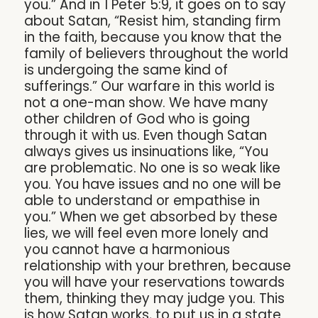
you.” And in 1 Peter 5:9, it goes on to say
about Satan, “Resist him, standing firm
in the faith, because you know that the
family of believers throughout the world
is undergoing the same kind of
sufferings.” Our warfare in this world is
not a one-man show. We have many
other children of God who is going
through it with us. Even though Satan
always gives us insinuations like, “You
are problematic. No one is so weak like
you. You have issues and no one will be
able to understand or empathise in
you.” When we get absorbed by these
lies, we will feel even more lonely and
you cannot have a harmonious
relationship with your brethren, because
you will have your reservations towards
them, thinking they may judge you. This
is how Satan works, to put us in a state