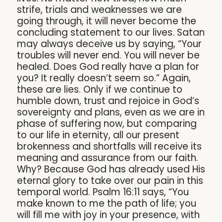
strife, trials and weaknesses we are
going through, it will never become the
concluding statement to our lives. Satan
may always deceive us by saying, “Your
troubles will never end. You will never be
healed. Does God really have a plan for
you? It really doesn’t seem so.” Again,
these are lies. Only if we continue to
humble down, trust and rejoice in God’s
sovereignty and plans, even as we are in
phase of suffering now, but comparing
to our life in eternity, all our present
brokenness and shortfalls will receive its
meaning and assurance from our faith.
Why? Because God has already used His
eternal glory to take over our pain in this
temporal world. Psalm 16:11 says, “You
make known to me the path of life; you
will fill me with joy in your presence, with