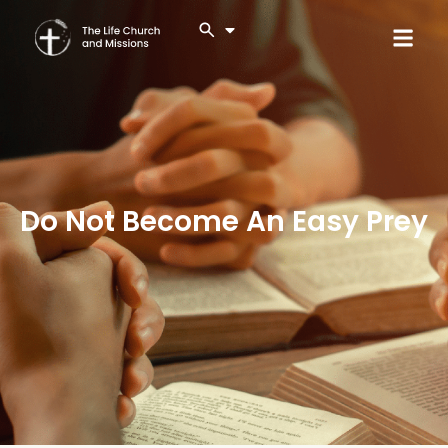
Do Not Become An Easy Prey