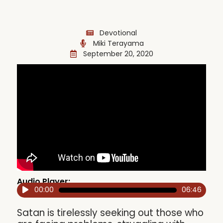
Devotional
Miki Terayama
September 20, 2020
Audio Player:
00:00
06:46
Audio
Player
Satan is tirelessly seeking out those who