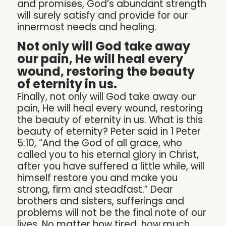
and promises, God’s abundant strength
will surely satisfy and provide for our
innermost needs and healing.
Not only will God take away
our pain, He will heal every
wound, restoring the beauty
of eternity in us.
Finally, not only will God take away our
pain, He will heal every wound, restoring
the beauty of eternity in us. What is this
beauty of eternity? Peter said in 1 Peter
5:10, “And the God of all grace, who
called you to his eternal glory in Christ,
after you have suffered a little while, will
himself restore you and make you
strong, firm and steadfast.” Dear
brothers and sisters, sufferings and
problems will not be the final note of our
lives. No matter how tired, how much