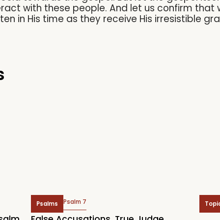
eract with these people. And let us confirm that 
ften in His time as they receive His irresistible gr
s
Psalm 7
Psalms
Topi
Psalm
False Accusations. True Judge.