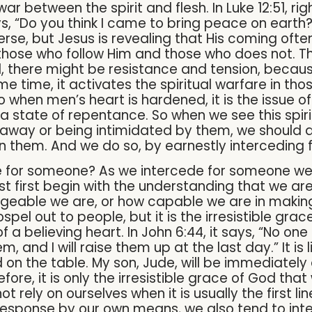
ar between the spirit and flesh. In Luke 12:51, ri
s, “Do you think I came to bring peace on earth? No,
se, but Jesus is revealing that His coming often r
n those who follow Him and those who does not. T
ed, there might be resistance and tension, beca
e time, it activates the spiritual warfare in tho
o when men’s heart is hardened, it is the issue of
a state of repentance. So when we see this spirit
ing away or being intimidated by them, we should
in them. And we do so, by earnestly interceding 
de for someone? As we intercede for someone we
t first begin with the understanding that we are 
geable we are, or how capable we are in making
spel out to people, but it is the irresistible gra
f a believing heart. In John 6:44, it says, “No o
and I will raise them up at the last day.” It is l
 on the table. My son, Jude, will be immediately
erefore, it is only the irresistible grace of God tha
 rely on ourselves when it is usually the first li
esponse by our own means, we also tend to intern