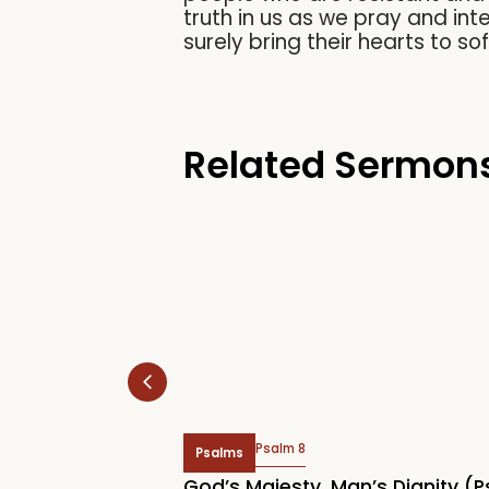
truth in us as we pray and int
surely bring their hearts to so
Related Sermon
Psalm 8
Psalms
 Rally 2026:
God’s Majesty, Man’s Dignity (