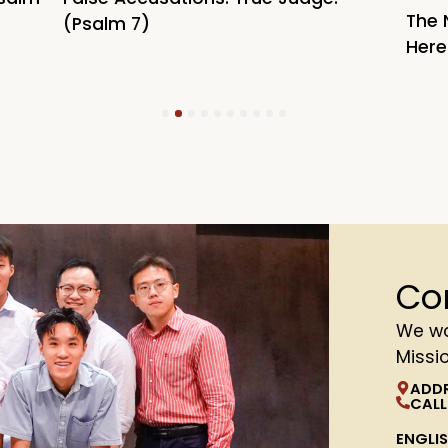
The 
(Psalm 7)
Here
1
2
3
4
5
6
7
8
9
10
Co
We wa
Missi
ADD
CALL
ENGLI