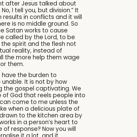
ght after Jesus talked about
 I tell you, but division.” It
esults in conflicts and it will
here is no middle ground. So
use Satan works to cause
se called by the Lord, to be
 the spirit and the flesh not
ual reality, instead of
 all the more help them wage
for them.
 have the burden to
unable. It is not by how
 the gospel captivating. We
ce of God that reels people into
ne can come to me unless the
ike when a delicious plate of
 drawn to the kitchen area by
t works in a person’s heart to
ne of response? Now you will
alise it a lot and it