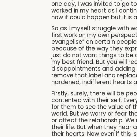
one day, I was invited to go 
worked in my heart as I contin
how it could happen but it is al
So as I myself struggle with w
first work on my own perspect
evangelise” on certain people.
because of the way they expre
just do not want things to be
my best friend. But you will re
disappointments and adding in
remove that label and replace
hardened, indifferent hearts 
Firstly, surely, there will be p
contented with their self. Eve
for them to see the value of t
world. But we worry or fear th
or affect the relationship. We 
their life. But when they hear 
their hearts. Now even if this 