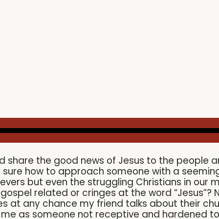
d share the good news of Jesus to the people a
ly sure how to approach someone with a seemingl
ievers but even the struggling Christians in our
spel related or cringes at the word “Jesus”? Now
s at any chance my friend talks about their churc
e me as someone not receptive and hardened t