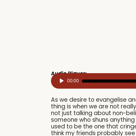
Audio Player:
Audio
00:00
Player
As we desire to evangelise an
thing is when we are not real
not just talking about non-bel
someone who shuns anything go
used to be the one that cringe
think my friends probably se