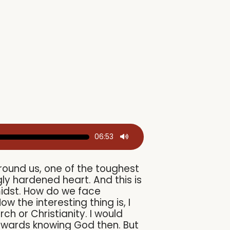
06:53
round us, one of the toughest
y hardened heart. And this is
 midst. How do we face
 the interesting thing is, I
h or Christianity. I would
owards knowing God then. But