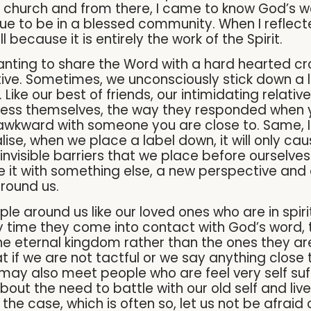
to church and from there, I came to know God’s 
ue to be in a blessed community. When I reflecte
l because it is entirely the work of the Spirit.
anting to share the Word with a hard hearted crow
ive. Sometimes, we unconsciously stick down a l
 Like our best of friends, our intimidating relati
ss themselves, the way they responded when you
 awkward with someone you are close to. Same, I 
alise, when we place a label down, it will only c
visible barriers that we place before ourselves
 it with something else, a new perspective and d
around us.
eople around us like our loved ones who are in spir
ry time they come into contact with God’s word, 
he eternal kingdom rather than the ones they are
at if we are not tactful or we say anything close
may also meet people who are feel very self suffi
about the need to battle with our old self and liv
is the case, which is often so, let us not be afra