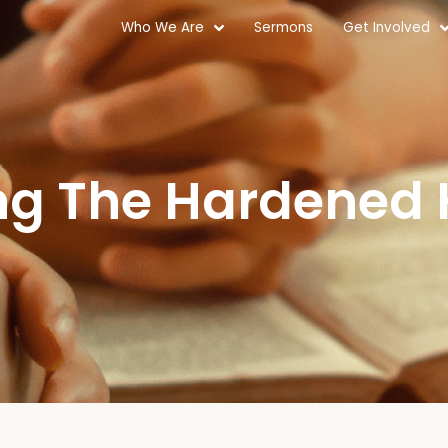
Who We Are
Sermons
Get Involved
ng The Hardened 