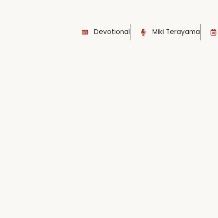
Devotional
Miki Terayama