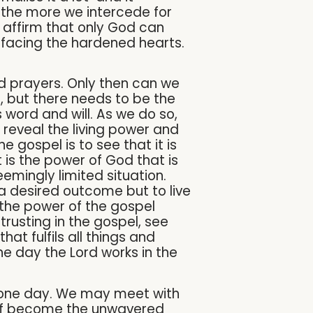
, the more we intercede for
o affirm that only God can
 facing the hardened hearts.
and prayers. Only then can we
lf, but there needs to be the
s word and will. As we do so,
reveal the living power and
he gospel is to see that it is
t is the power of God that is
emingly limited situation.
 a desired outcome but to live
 the power of the gospel
 trusting in the gospel, see
at fulfils all things and
he day the Lord works in the
d one day. We may meet with
self become the unwavered