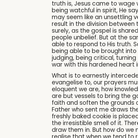
truth is, Jesus came to wage w
being watchful in spirit, He say
may seem like an unsettling ver
result in the division betwee
surely, as the gospel is shar
people unbelief. But at the sam
able to respond to His truth. S
being able to be brought into 
judging, being critical, turn
war with this hardened heart 
What is to earnestly interce
evangelise to, our prayers mus
eloquent we are, how knowled
are but vessels to bring the go
faith and soften the grounds o
Father who sent me draws them, 
freshly baked cookie is placed
the irresistible smell of it. Th
draw them in. But how do we not
realise that when we tend to r