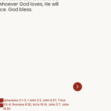
whoever God loves, He will
ace. God bless.
Ephesians 2:1-3, 1 John 2:2, John 6:37, Titus
Psalm 6
cal
Psalms
3:5-6, Romans 8:30, Acts 16:14, John 3:7, John
19:30
Weeping Under 