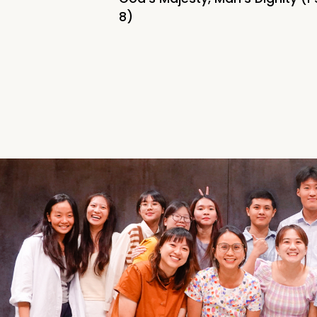
Home
8)