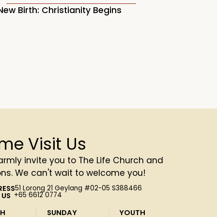
New Birth: Christianity Begins
(Psalm 6)
me Visit Us
rmly invite you to The Life Church and
ons. We can't wait to welcome you!
RESS
51 Lorong 21 Geylang #02-05 S388466
 US
+65 6612 0774
SH
SUNDAY
YOUTH