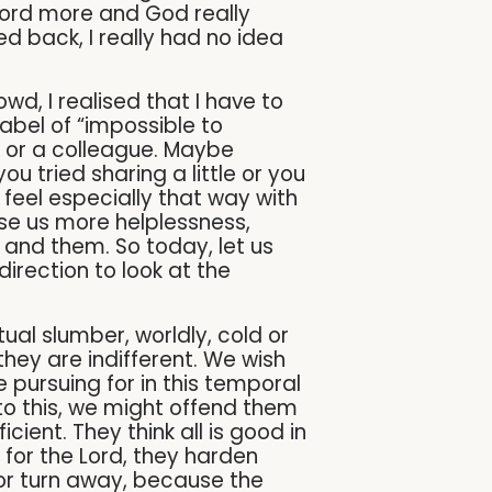
word more and God really
d back, I really had no idea
d, I realised that I have to
abel of “impossible to
ve or a colleague. Maybe
 tried sharing a little or you
feel especially that way with
ause us more helplessness,
 and them. So today, let us
irection to look at the
itual slumber, worldly, cold or
they are indifferent. We wish
 pursuing for in this temporal
 to this, we might offend them
cient. They think all is good in
e for the Lord, they harden
id or turn away, because the