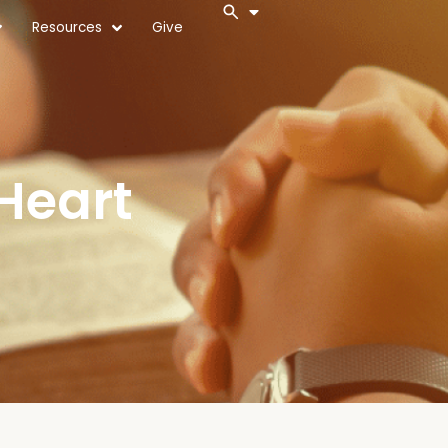
Resources
Give
Heart