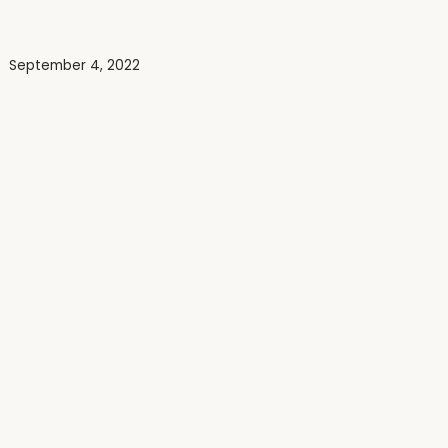
September 4, 2022