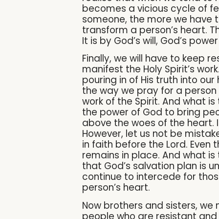
becomes a vicious cycle of fee
someone, the more we have to 
transform a person’s heart. T
It is by God’s will, God’s pow
Finally, we will have to keep 
manifest the Holy Spirit’s work
pouring in of His truth into ou
the way we pray for a person 
work of the Spirit. And what is 
the power of God to bring peop
above the woes of the heart. 
However, let us not be mistake
in faith before the Lord. Eve
remains in place. And what is t
that God’s salvation plan is u
continue to intercede for thos
person’s heart.
Now brothers and sisters, we
people who are resistant and 