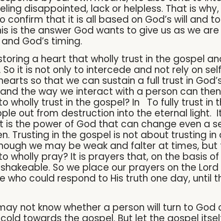
ling disappointed, lack or helpless. That is why
confirm that it is all based on God’s will and t
his is the answer God wants to give us as we are
er and God’s timing.
restoring a heart that wholly trust in the gospel 
. So it is not only to intercede and not rely on se
r hearts so that we can sustain a full trust in God’
and the way we interact with a person can then 
to wholly trust in the gospel? In To fully trust in t
le out from destruction into the eternal light. I
It is the power of God that can change even a se
n. Trusting in the gospel is not about trusting in
n though we may be weak and falter at times, but
o wholly pray? It is prayers that, on the basis of
nshakeable. So we place our prayers on the Lord th
e who could respond to His truth one day, until t
 may not know whether a person will turn to Go
cold towards the gospel. But let the gospel it