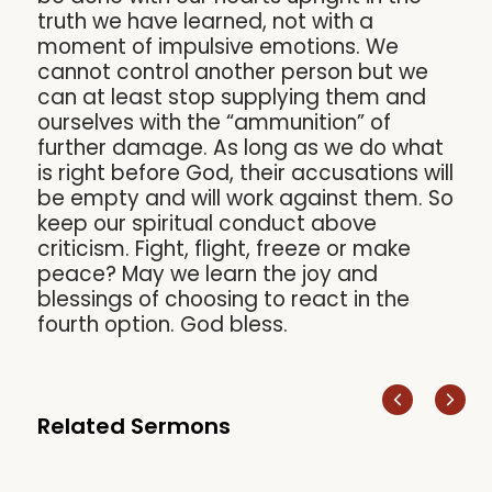
truth we have learned, not with a
moment of impulsive emotions. We
cannot control another person but we
can at least stop supplying them and
ourselves with the “ammunition” of
further damage. As long as we do what
is right before God, their accusations will
be empty and will work against them. So
keep our spiritual conduct above
criticism. Fight, flight, freeze or make
peace? May we learn the joy and
blessings of choosing to react in the
fourth option. God bless.
Related Sermons