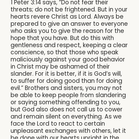
1 Peter 3:14 says, “Do not fear their
threats; do not be frightened. But in your
hearts revere Christ as Lord. Always be
prepared to give an answer to everyone
who asks you to give the reason for the
hope that you have. But do this with
gentleness and respect, keeping a clear
conscience, so that those who speak
maliciously against your good behavior
in Christ may be ashamed of their
slander. For it is better, if it is God’s will,
to suffer for doing good than for doing
evil.” Brothers and sisters, you may not
be able to keep people from slandering
or saying something offending to you,
but God also does not call us to cower
and remain silent on everything. As we
face the Lord to react to certain
unpleasant exchanges with others, let it
be done with our hearts upright in the