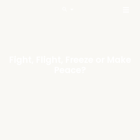
Fight, Flight, Freeze or Make
Peace?