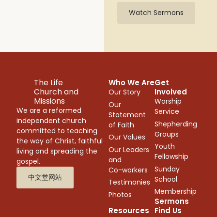
Watch Sermons
The Life
Who We Are
Get
Church and
Involved
Our Story
Missions
Worship
Our
We are a reformed
Service
Statement
independent church
Shepherding
of Faith
committed to teaching
Groups
Our Values
the way of Christ, faithful
Youth
Our Leaders
living and spreading the
Fellowship
and
gospel.
Sunday
Co-workers
中文堂网站
School
Testimonies
Membership
Photos
Sermons
Resources
Find Us