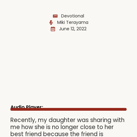
Devotional
Miki Terayama
June 12, 2022
Audio Player:
Recently, my daughter was sharing with
me how she is no longer close to her
best friend because the friend is