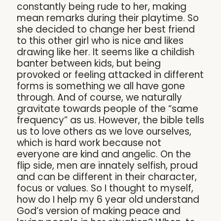
constantly being rude to her, making
mean remarks during their playtime. So
she decided to change her best friend
to this other girl who is nice and likes
drawing like her. It seems like a childish
banter between kids, but being
provoked or feeling attacked in different
forms is something we all have gone
through. And of course, we naturally
gravitate towards people of the “same
frequency” as us. However, the bible tells
us to love others as we love ourselves,
which is hard work because not
everyone are kind and angelic. On the
flip side, men are innately selfish, proud
and can be different in their character,
focus or values. So I thought to myself,
how do I help my 6 year old understand
God’s version of making peace and