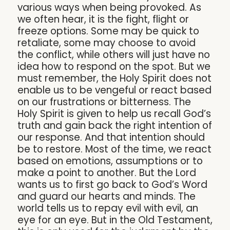
various ways when being provoked. As
we often hear, it is the fight, flight or
freeze options. Some may be quick to
retaliate, some may choose to avoid
the conflict, while others will just have no
idea how to respond on the spot. But we
must remember, the Holy Spirit does not
enable us to be vengeful or react based
on our frustrations or bitterness. The
Holy Spirit is given to help us recall God’s
truth and gain back the right intention of
our response. And that intention should
be to restore. Most of the time, we react
based on emotions, assumptions or to
make a point to another. But the Lord
wants us to first go back to God’s Word
and guard our hearts and minds. The
world tells us to repay evil with evil, an
eye for an eye. But in the Old Testament,