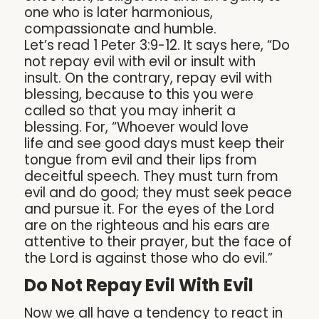
one who is later harmonious,
compassionate and humble.
Let’s read 1 Peter 3:9-12. It says here, “Do
not repay evil with evil or insult with
insult. On the contrary, repay evil with
blessing, because to this you were
called so that you may inherit a
blessing. For, “Whoever would love
life and see good days must keep their
tongue from evil and their lips from
deceitful speech. They must turn from
evil and do good; they must seek peace
and pursue it. For the eyes of the Lord
are on the righteous and his ears are
attentive to their prayer, but the face of
the Lord is against those who do evil.”
Do Not Repay Evil With Evil
Now we all have a tendency to react in