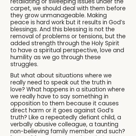
retaliating or sweeping issues under the
carpet, we should deal with them before
they grow unmanageable. Making
peace is hard work but it results in God’s
blessings. And this blessing is not the
removal of problems or tensions, but the
added strength through the Holy Spirit
to have a spiritual perspective, love and
humility as we go through these
struggles.
But what about situations where we
really need to speak out the truth in
love? What happens in a situation where
we really have to say something in
opposition to them because it causes
direct harm or it goes against God’s
truth? Like a repeatedly defiant child, a
verbally abusive colleague, a taunting
non-believing family member and such?