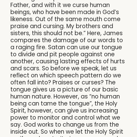
Father, and with it we curse human
beings, who have been made in God’s
likeness. Out of the same mouth come
praise and cursing. My brothers and
sisters, this should not be.” Here, James
compares the damage of our words to
a raging fire. Satan can use our tongue
to divide and pit people against one
another, causing lasting effects of hurts
and scars. So before we speak, let us
reflect on which speech pattern do we
often fall into? Praises or curses? The
tongue gives us a picture of our basic
human nature. However, as “no human
being can tame the tongue”, the Holy
Spirit, however, can give us increasing
power to monitor and control what we
say. God works to change us from the
inside out. So when we let the Holy Spirit