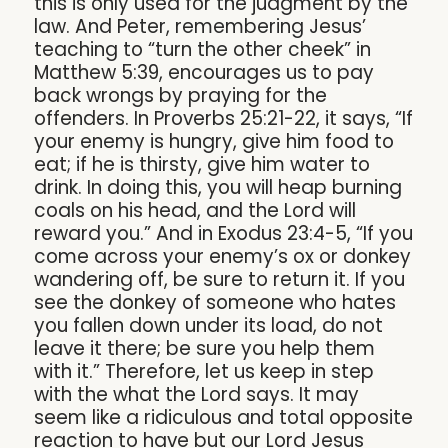
this is only used for the judgment by the
law. And Peter, remembering Jesus’
teaching to “turn the other cheek” in
Matthew 5:39, encourages us to pay
back wrongs by praying for the
offenders. In Proverbs 25:21-22, it says, “If
your enemy is hungry, give him food to
eat; if he is thirsty, give him water to
drink. In doing this, you will heap burning
coals on his head, and the Lord will
reward you.” And in Exodus 23:4-5, “If you
come across your enemy’s ox or donkey
wandering off, be sure to return it. If you
see the donkey of someone who hates
you fallen down under its load, do not
leave it there; be sure you help them
with it.” Therefore, let us keep in step
with the what the Lord says. It may
seem like a ridiculous and total opposite
reaction to have but our Lord Jesus