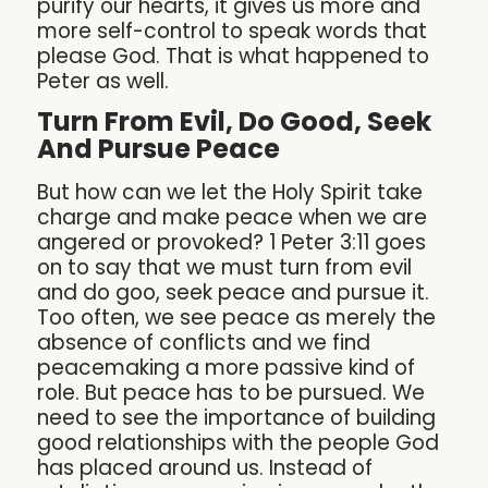
purify our hearts, it gives us more and
more self-control to speak words that
please God. That is what happened to
Peter as well.
Turn From Evil, Do Good, Seek
And Pursue Peace
But how can we let the Holy Spirit take
charge and make peace when we are
angered or provoked? 1 Peter 3:11 goes
on to say that we must turn from evil
and do goo, seek peace and pursue it.
Too often, we see peace as merely the
absence of conflicts and we find
peacemaking a more passive kind of
role. But peace has to be pursued. We
need to see the importance of building
good relationships with the people God
has placed around us. Instead of