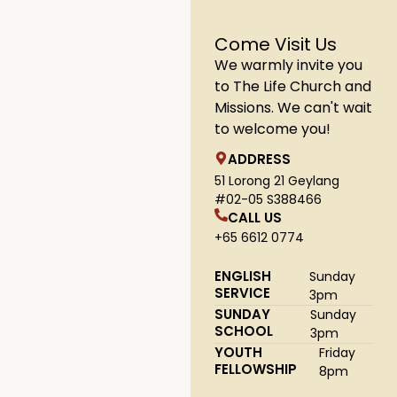
Come Visit Us
We warmly invite you
to The Life Church and
Missions. We can't wait
to welcome you!
ADDRESS
51 Lorong 21 Geylang
#02-05 S388466
CALL US
+65 6612 0774
ENGLISH
Sunday
SERVICE
3pm
SUNDAY
Sunday
SCHOOL
3pm
YOUTH
Friday
FELLOWSHIP
8pm