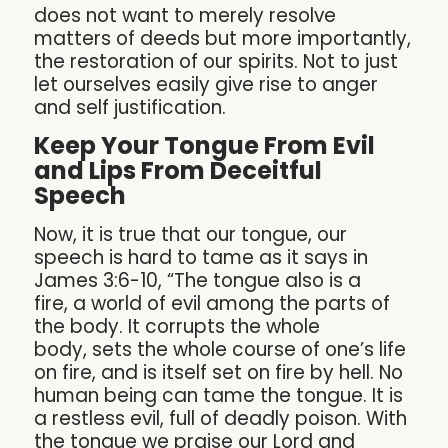
does not want to merely resolve
matters of deeds but more importantly,
the restoration of our spirits. Not to just
let ourselves easily give rise to anger
and self justification.
Keep Your Tongue From Evil
and Lips From Deceitful
Speech
Now, it is true that our tongue, our
speech is hard to tame as it says in
James 3:6-10, “The tongue also is a
fire, a world of evil among the parts of
the body. It corrupts the whole
body, sets the whole course of one’s life
on fire, and is itself set on fire by hell. No
human being can tame the tongue. It is
a restless evil, full of deadly poison. With
the tongue we praise our Lord and