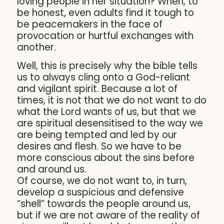
loving people in her situation? When, to
be honest, even adults find it tough to
be peacemakers in the face of
provocation or hurtful exchanges with
another.
Well, this is precisely why the bible tells
us to always cling onto a God-reliant
and vigilant spirit. Because a lot of
times, it is not that we do not want to do
what the Lord wants of us, but that we
are spiritual desensitised to the way we
are being tempted and led by our
desires and flesh. So we have to be
more conscious about the sins before
and around us.
Of course, we do not want to, in turn,
develop a suspicious and defensive
“shell” towards the people around us,
but if we are not aware of the reality of