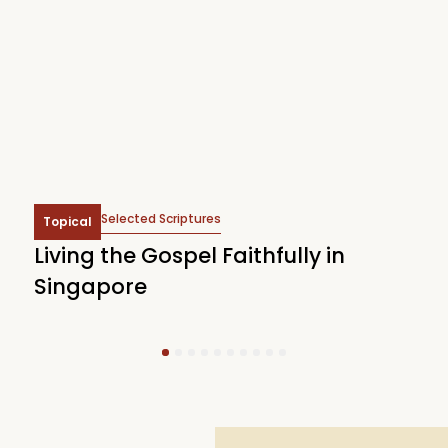
Selected Scriptures
Topical
Living the Gospel Faithfully in
T
Singapore
J
1
2
3
4
5
6
7
8
9
10