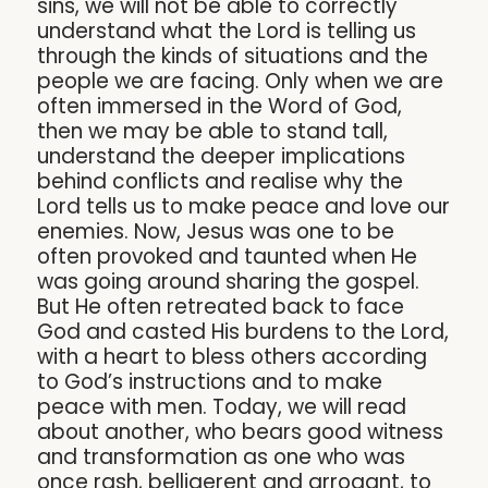
sins, we will not be able to correctly
understand what the Lord is telling us
through the kinds of situations and the
people we are facing. Only when we are
often immersed in the Word of God,
then we may be able to stand tall,
understand the deeper implications
behind conflicts and realise why the
Lord tells us to make peace and love our
enemies. Now, Jesus was one to be
often provoked and taunted when He
was going around sharing the gospel.
But He often retreated back to face
God and casted His burdens to the Lord,
with a heart to bless others according
to God’s instructions and to make
peace with men. Today, we will read
about another, who bears good witness
and transformation as one who was
once rash, belligerent and arrogant, to