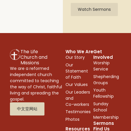
Watch Sermons
The Life
Who We Are
Get
Church and
Involved
Our Story
Missions
Worship
Our
We are a reformed
Service
Statement
independent church
Shepherding
of Faith
committed to teaching
Groups
Our Values
the way of Christ, faithful
Youth
Our Leaders
living and spreading the
Fellowship
and
gospel.
Sunday
Co-workers
中文堂网站
School
Testimonies
Membership
Photos
Sermons
Resources
Find Us