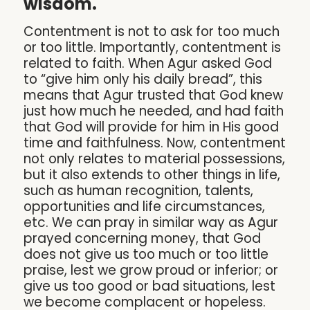
wisdom.
Contentment is not to ask for too much
or too little. Importantly, contentment is
related to faith. When Agur asked God
to “give him only his daily bread”, this
means that Agur trusted that God knew
just how much he needed, and had faith
that God will provide for him in His good
time and faithfulness. Now, contentment
not only relates to material possessions,
but it also extends to other things in life,
such as human recognition, talents,
opportunities and life circumstances,
etc. We can pray in similar way as Agur
prayed concerning money, that God
does not give us too much or too little
praise, lest we grow proud or inferior; or
give us too good or bad situations, lest
we become complacent or hopeless.