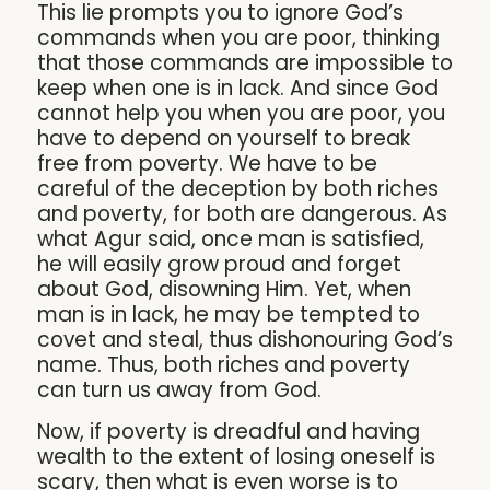
This lie prompts you to ignore God’s
commands when you are poor, thinking
that those commands are impossible to
keep when one is in lack. And since God
cannot help you when you are poor, you
have to depend on yourself to break
free from poverty. We have to be
careful of the deception by both riches
and poverty, for both are dangerous. As
what Agur said, once man is satisfied,
he will easily grow proud and forget
about God, disowning Him. Yet, when
man is in lack, he may be tempted to
covet and steal, thus dishonouring God’s
name. Thus, both riches and poverty
can turn us away from God.
Now, if poverty is dreadful and having
wealth to the extent of losing oneself is
scary, then what is even worse is to