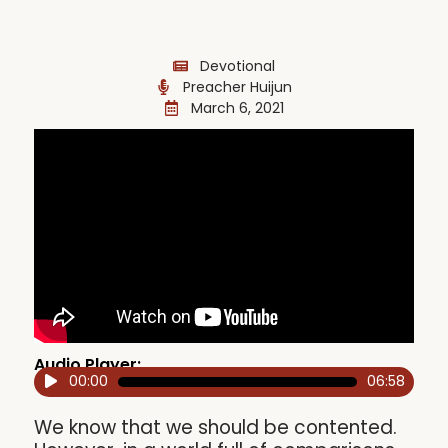
Devotional
Preacher Huijun
March 6, 2021
Audio Player:
00:00
06:58
Audio
Player
We know that we should be contented.