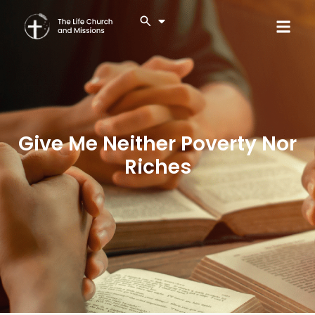
Give Me Neither Poverty Nor
Riches