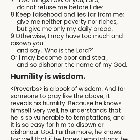
7 “Two things I ask of you, Lord;
do not refuse me before I die:
8 Keep falsehood and lies far from me;
give me neither poverty nor riches,
but give me only my daily bread.
9 Otherwise, I may have too much and
disown you
and say, ‘Who is the Lord?’
Or I may become poor and steal,
and so dishonor the name of my God.
Humility is wisdom.
<Proverbs> is a book of wisdom. And for
someone to pray like the above, it
reveals his humility. Because he knows
himself very well, he understands that
he is so vulnerable to temptations, and
it is so easy for him to disown or
dishonour God. Furthermore, he knows
too well that if he faces temptations, he