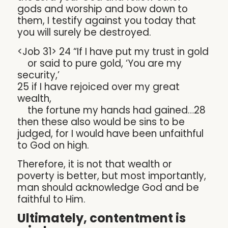
gods and worship and bow down to
them, I testify against you today that
you will surely be destroyed.
<Job 31> 24 “If I have put my trust in gold
or said to pure gold, ‘You are my
security,’
25 if I have rejoiced over my great
wealth,
the fortune my hands had gained…28
then these also would be sins to be
judged, for I would have been unfaithful
to God on high.
Therefore, it is not that wealth or
poverty is better, but most importantly,
man should acknowledge God and be
faithful to Him.
Ultimately, contentment is