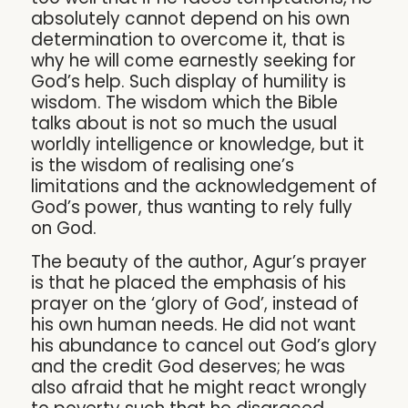
absolutely cannot depend on his own
determination to overcome it, that is
why he will come earnestly seeking for
God’s help. Such display of humility is
wisdom. The wisdom which the Bible
talks about is not so much the usual
worldly intelligence or knowledge, but it
is the wisdom of realising one’s
limitations and the acknowledgement of
God’s power, thus wanting to rely fully
on God.
The beauty of the author, Agur’s prayer
is that he placed the emphasis of his
prayer on the ‘glory of God’, instead of
his own human needs. He did not want
his abundance to cancel out God’s glory
and the credit God deserves; he was
also afraid that he might react wrongly