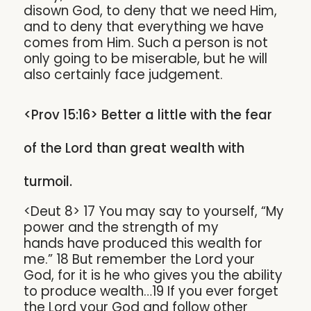
disown God, to deny that we need Him,
and to deny that everything we have
comes from Him. Such a person is not
only going to be miserable, but he will
also certainly face judgement.
<Prov 15:16> Better a little with the fear
of the Lord than great wealth with
turmoil.
<Deut 8> 17 You may say to yourself, “My
power and the strength of my
hands have produced this wealth for
me.” 18 But remember the Lord your
God, for it is he who gives you the ability
to produce wealth…19 If you ever forget
the Lord your God and follow other