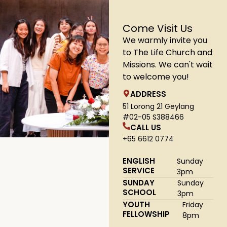
Come Visit Us
We warmly invite you
to The Life Church and
Missions. We can't wait
to welcome you!
ADDRESS
51 Lorong 21 Geylang
#02-05 S388466
CALL US
+65 6612 0774
ENGLISH
Sunday
SERVICE
3pm
SUNDAY
Sunday
SCHOOL
3pm
YOUTH
Friday
FELLOWSHIP
8pm