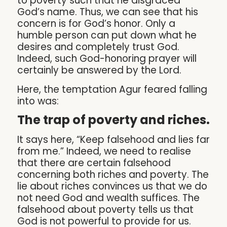
to poverty such that he disgraced
God’s name. Thus, we can see that his
concern is for God’s honor. Only a
humble person can put down what he
desires and completely trust God.
Indeed, such God-honoring prayer will
certainly be answered by the Lord.
Here, the temptation Agur feared falling
into was:
The trap of poverty and riches.
It says here, “Keep falsehood and lies far
from me.” Indeed, we need to realise
that there are certain falsehood
concerning both riches and poverty. The
lie about riches convinces us that we do
not need God and wealth suffices. The
falsehood about poverty tells us that
God is not powerful to provide for us.