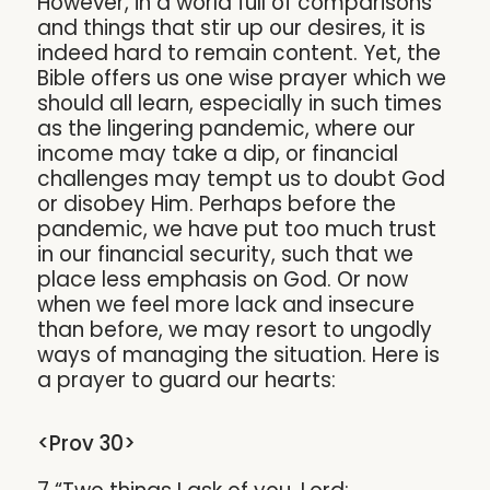
However, in a world full of comparisons
and things that stir up our desires, it is
indeed hard to remain content. Yet, the
Bible offers us one wise prayer which we
should all learn, especially in such times
as the lingering pandemic, where our
income may take a dip, or financial
challenges may tempt us to doubt God
or disobey Him. Perhaps before the
pandemic, we have put too much trust
in our financial security, such that we
place less emphasis on God. Or now
when we feel more lack and insecure
than before, we may resort to ungodly
ways of managing the situation. Here is
a prayer to guard our hearts:
<Prov 30>