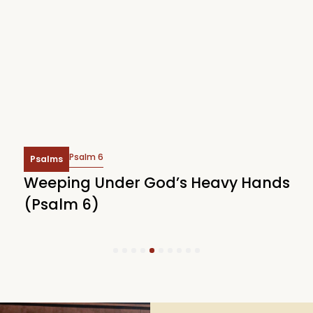
Psalm 6
Psalms
Weeping Under God’s Heavy Hands
W
(Psalm 6)
(
1
2
3
4
5
6
7
8
9
10