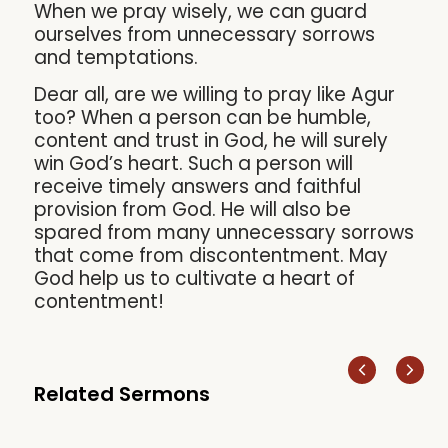
When we pray wisely, we can guard
ourselves from unnecessary sorrows
and temptations.
Dear all, are we willing to pray like Agur
too? When a person can be humble,
content and trust in God, he will surely
win God’s heart. Such a person will
receive timely answers and faithful
provision from God. He will also be
spared from many unnecessary sorrows
that come from discontentment. May
God help us to cultivate a heart of
contentment!
Related Sermons