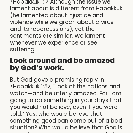
<Habakkuk 1:1> Although the issue we
lament about is different from Habakkuk
(he lamented about injustice and
violence while we groan about a virus
and its repercussions), yet the
sentiments are similar. We lament
whenever we experience or see
suffering.
Look around and be amazed
by God’s work.
But God gave a promising reply in
<Habakkuk 1:5>, “Look at the nations and
watch—and be utterly amazed. For I am
going to do something in your days that
you would not believe, even if you were
told.” Yes, who would believe that
something good can come out of a bad
situation? Who would believe that God is