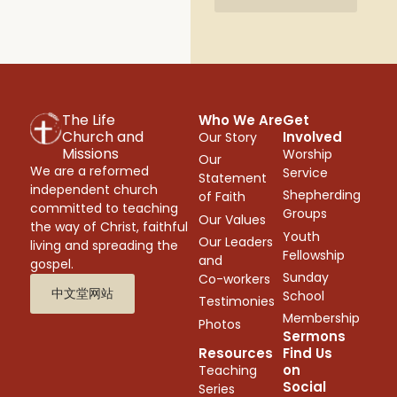
The Life
Who We Are
Get
Church and
Involved
Our Story
Missions
Worship
Our
We are a reformed
Service
Statement
independent church
Shepherding
of Faith
committed to teaching
Groups
Our Values
the way of Christ, faithful
Youth
Our Leaders
living and spreading the
Fellowship
and
gospel.
Sunday
Co-workers
中文堂网站
School
Testimonies
Membership
Photos
Sermons
Resources
Find Us
on
Teaching
Social
Series