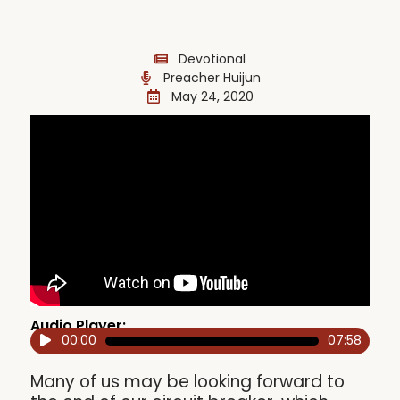
Devotional
Preacher Huijun
May 24, 2020
Audio Player:
00:00
07:58
Audio
Player
Many of us may be looking forward to