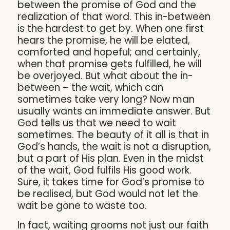
between the promise of God and the
realization of that word. This in-between
is the hardest to get by. When one first
hears the promise, he will be elated,
comforted and hopeful; and certainly,
when that promise gets fulfilled, he will
be overjoyed. But what about the in-
between – the wait, which can
sometimes take very long? Now man
usually wants an immediate answer. But
God tells us that we need to wait
sometimes. The beauty of it all is that in
God’s hands, the wait is not a disruption,
but a part of His plan. Even in the midst
of the wait, God fulfils His good work.
Sure, it takes time for God’s promise to
be realised, but God would not let the
wait be gone to waste too.
In fact, waiting grooms not just our faith