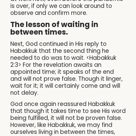
is over, if only we can look around to
observe and confirm more.
The lesson of waiting in
between times.
Next, God continued in His reply to
Habakkuk that the second thing he
needed to do was to wait. <Habakkuk
2:3> For the revelation awaits an
appointed time; it speaks of the end
and will not prove false. Though it linger,
wait for it; it will certainly come and will
not delay.
God once again reassured Habakkuk
that though it takes time to see His word
being fulfilled, it will not be proven false.
However, like Habakkuk, we may find
ourselves living in between the times,