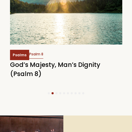
Psalm 8
Psalms
God’s Majesty, Man’s Dignity
F
(Psalm 8)
(
1
2
3
4
5
6
7
8
9
10