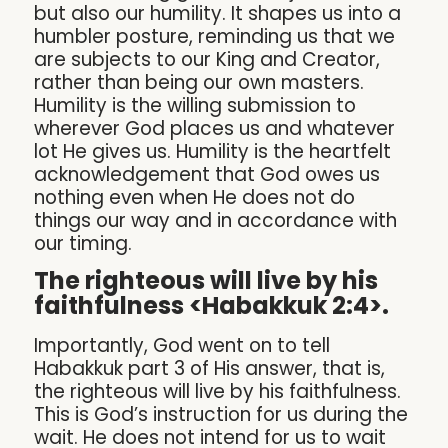
but also our humility. It shapes us into a
humbler posture, reminding us that we
are subjects to our King and Creator,
rather than being our own masters.
Humility is the willing submission to
wherever God places us and whatever
lot He gives us. Humility is the heartfelt
acknowledgement that God owes us
nothing even when He does not do
things our way and in accordance with
our timing.
The righteous will live by his
faithfulness <Habakkuk 2:4>.
Importantly, God went on to tell
Habakkuk part 3 of His answer, that is,
the righteous will live by his faithfulness.
This is God’s instruction for us during the
wait. He does not intend for us to wait