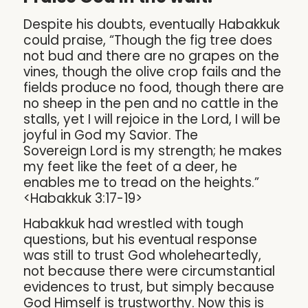
Despite his doubts, eventually Habakkuk
could praise, “Though the fig tree does
not bud and there are no grapes on the
vines, though the olive crop fails and the
fields produce no food, though there are
no sheep in the pen and no cattle in the
stalls, yet I will rejoice in the Lord, I will be
joyful in God my Savior. The
Sovereign Lord is my strength; he makes
my feet like the feet of a deer, he
enables me to tread on the heights.”
<Habakkuk 3:17-19>
Habakkuk had wrestled with tough
questions, but his eventual response
was still to trust God wholeheartedly,
not because there were circumstantial
evidences to trust, but simply because
God Himself is trustworthy. Now this is