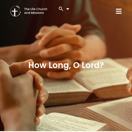
How Long, O Lord?