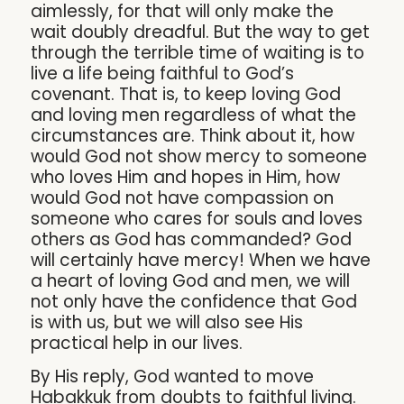
aimlessly, for that will only make the
wait doubly dreadful. But the way to get
through the terrible time of waiting is to
live a life being faithful to God’s
covenant. That is, to keep loving God
and loving men regardless of what the
circumstances are. Think about it, how
would God not show mercy to someone
who loves Him and hopes in Him, how
would God not have compassion on
someone who cares for souls and loves
others as God has commanded? God
will certainly have mercy! When we have
a heart of loving God and men, we will
not only have the confidence that God
is with us, but we will also see His
practical help in our lives.
By His reply, God wanted to move
Habakkuk from doubts to faithful living.