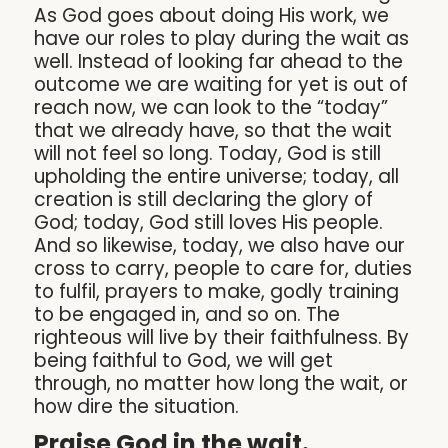
As God goes about doing His work, we
have our roles to play during the wait as
well. Instead of looking far ahead to the
outcome we are waiting for yet is out of
reach now, we can look to the “today”
that we already have, so that the wait
will not feel so long. Today, God is still
upholding the entire universe; today, all
creation is still declaring the glory of
God; today, God still loves His people.
And so likewise, today, we also have our
cross to carry, people to care for, duties
to fulfil, prayers to make, godly training
to be engaged in, and so on. The
righteous will live by their faithfulness. By
being faithful to God, we will get
through, no matter how long the wait, or
how dire the situation.
Praise God in the wait.