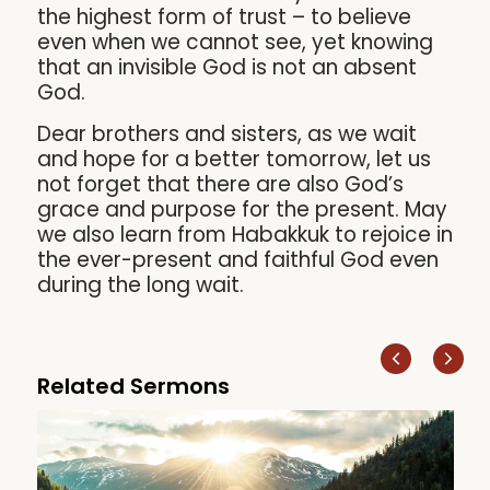
the highest form of trust – to believe
even when we cannot see, yet knowing
that an invisible God is not an absent
God.
Dear brothers and sisters, as we wait
and hope for a better tomorrow, let us
not forget that there are also God’s
grace and purpose for the present. May
we also learn from Habakkuk to rejoice in
the ever-present and faithful God even
during the long wait.
Related Sermons