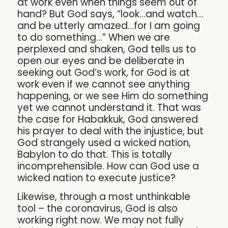
at work even when things seem out of
hand? But God says, “look…and watch…
and be utterly amazed…for I am going
to do something…” When we are
perplexed and shaken, God tells us to
open our eyes and be deliberate in
seeking out God’s work, for God is at
work even if we cannot see anything
happening, or we see Him do something
yet we cannot understand it. That was
the case for Habakkuk, God answered
his prayer to deal with the injustice, but
God strangely used a wicked nation,
Babylon to do that. This is totally
incomprehensible. How can God use a
wicked nation to execute justice?
Likewise, through a most unthinkable
tool – the coronavirus, God is also
working right now. We may not fully