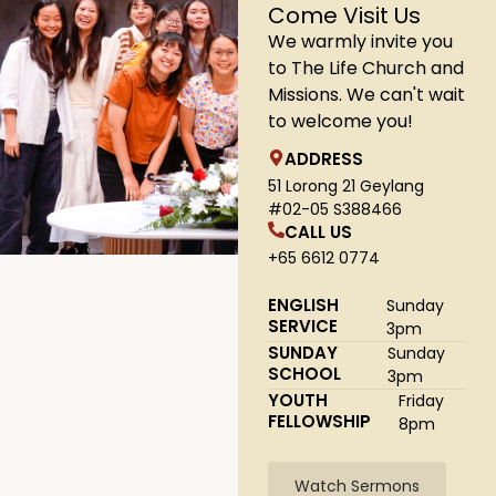
Come Visit Us
We warmly invite you
to The Life Church and
Missions. We can't wait
to welcome you!
ADDRESS
51 Lorong 21 Geylang
#02-05 S388466
CALL US
+65 6612 0774
ENGLISH
Sunday
SERVICE
3pm
SUNDAY
Sunday
SCHOOL
3pm
YOUTH
Friday
FELLOWSHIP
8pm
Watch Sermons