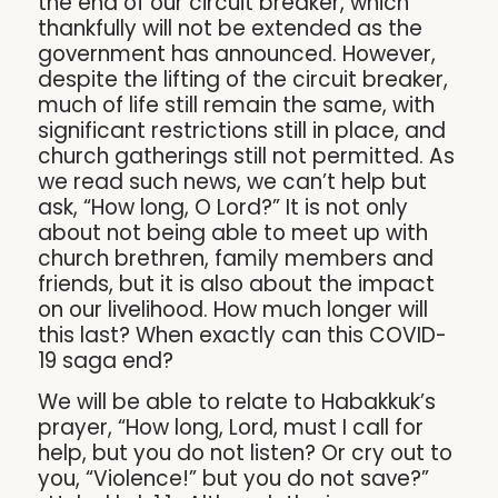
the end of our circuit breaker, which
thankfully will not be extended as the
government has announced. However,
despite the lifting of the circuit breaker,
much of life still remain the same, with
significant restrictions still in place, and
church gatherings still not permitted. As
we read such news, we can’t help but
ask, “How long, O Lord?” It is not only
about not being able to meet up with
church brethren, family members and
friends, but it is also about the impact
on our livelihood. How much longer will
this last? When exactly can this COVID-
19 saga end?
We will be able to relate to Habakkuk’s
prayer, “How long, Lord, must I call for
help, but you do not listen? Or cry out to
you, “Violence!” but you do not save?”