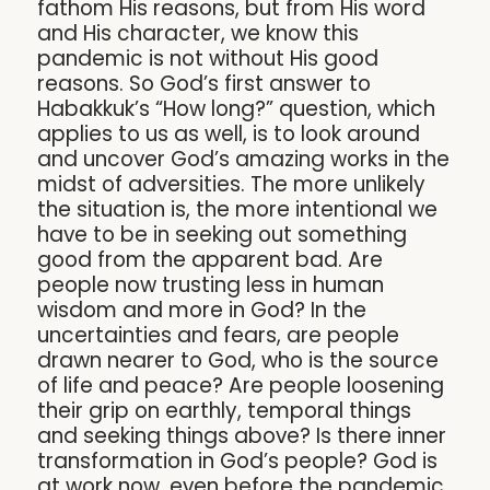
fathom His reasons, but from His word
and His character, we know this
pandemic is not without His good
reasons. So God’s first answer to
Habakkuk’s “How long?” question, which
applies to us as well, is to look around
and uncover God’s amazing works in the
midst of adversities. The more unlikely
the situation is, the more intentional we
have to be in seeking out something
good from the apparent bad. Are
people now trusting less in human
wisdom and more in God? In the
uncertainties and fears, are people
drawn nearer to God, who is the source
of life and peace? Are people loosening
their grip on earthly, temporal things
and seeking things above? Is there inner
transformation in God’s people? God is
at work now, even before the pandemic