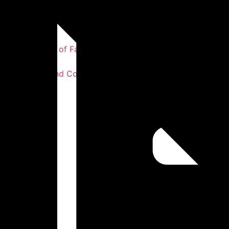
Our Story
Our Statement of Faith
Our Values
Our Leaders and Co-workers
Testimonies
Photos
Sermons
Get Involved