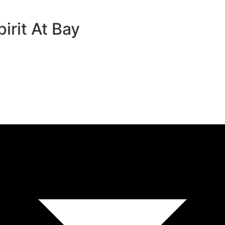
rit At Bay