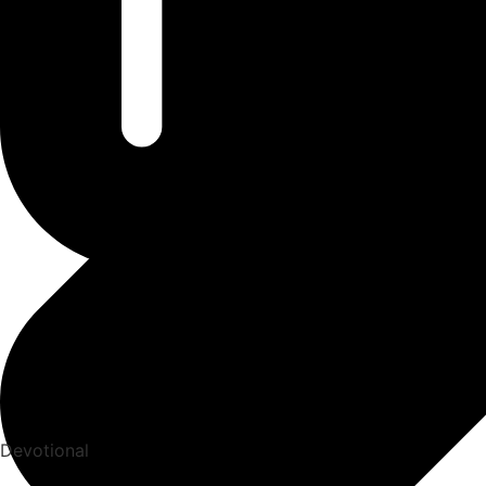
Devotional