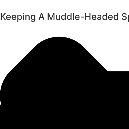
Keeping A Muddle-Headed Spi