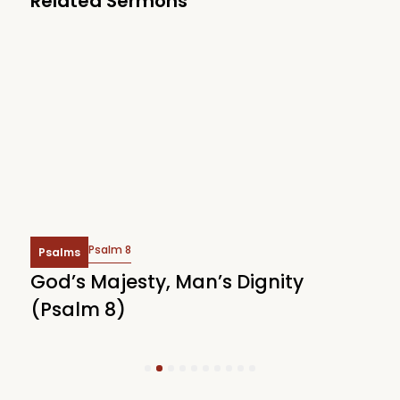
Related Sermons
Psalm 8
Psalms
God’s Majesty, Man’s Dignity
F
(Psalm 8)
(
1
2
3
4
5
6
7
8
9
10