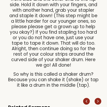
side. Hold it down with your fingers, and
with another hand, grab your stapler
and staple it down! (This step might be
a little harder for our younger ones, so
please please get a grown up to help
you okay?) If you find stapling too hard
or you do not have one, just use your
tape to tape it down. That will do too.
Alright, then continue doing so for the
rest of your colour strips around the
curved side of your shaker drum. Here
we go! All done!
So why is this called a shaker drum?
Because you can shake it (shake) or tap
it like a drum in the middle (tap).