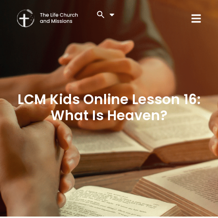
LCM Kids Online Lesson 16:
What Is Heaven?