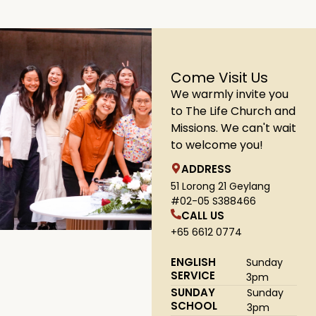
Come Visit Us
We warmly invite you
to The Life Church and
Missions. We can't wait
to welcome you!
ADDRESS
51 Lorong 21 Geylang
#02-05 S388466
CALL US
+65 6612 0774
ENGLISH
Sunday
SERVICE
3pm
SUNDAY
Sunday
SCHOOL
3pm