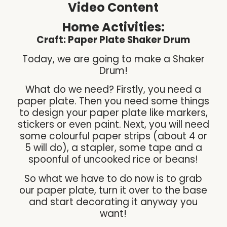
Video Content
Home Activities:
Craft: Paper Plate Shaker Drum
Today, we are going to make a Shaker
Drum!
What do we need? Firstly, you need a
paper plate. Then you need some things
to design your paper plate like markers,
stickers or even paint. Next, you will need
some colourful paper strips (about 4 or
5 will do), a stapler, some tape and a
spoonful of uncooked rice or beans!
So what we have to do now is to grab
our paper plate, turn it over to the base
and start decorating it anyway you
want!