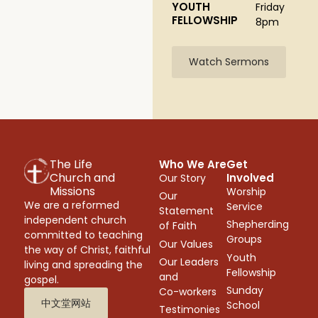
YOUTH
Friday
FELLOWSHIP
8pm
Watch Sermons
The Life
Who We Are
Get
Church and
Involved
Our Story
Missions
Worship
Our
We are a reformed
Service
Statement
independent church
Shepherding
of Faith
committed to teaching
Groups
Our Values
the way of Christ, faithful
Youth
Our Leaders
living and spreading the
Fellowship
and
gospel.
Sunday
Co-workers
中文堂网站
School
Testimonies