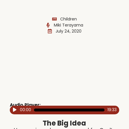
Children
Miki Terayama
July 24, 2020
Audio Player:
00:00
19:33
Audio
Player
The Big Idea