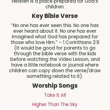
Heaven is a place prepared for God’s
children.
Key Bible Verse
“No one has ever seen this. No one has
ever heard about it. No one has ever
imagined what God has prepared for
those who love Him.” – 1 Corinthians 2:9
(It would be good for parents to go
through the bible verse with the kids
before watching the Video Lesson, and
have a little notebook or journal where
children can copy down the verse/draw
something related to it).
Worship Songs
Take It All
Higher Than The Sky