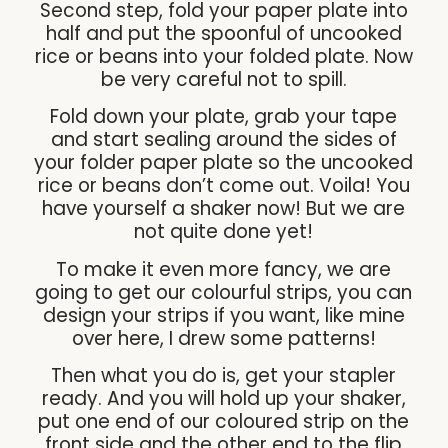
Second step, fold your paper plate into
half and put the spoonful of uncooked
rice or beans into your folded plate. Now
be very careful not to spill.
Fold down your plate, grab your tape
and start sealing around the sides of
your folder paper plate so the uncooked
rice or beans don’t come out. Voila! You
have yourself a shaker now! But we are
not quite done yet!
To make it even more fancy, we are
going to get our colourful strips, you can
design your strips if you want, like mine
over here, I drew some patterns!
Then what you do is, get your stapler
ready. And you will hold up your shaker,
put one end of our coloured strip on the
front side and the other end to the flip