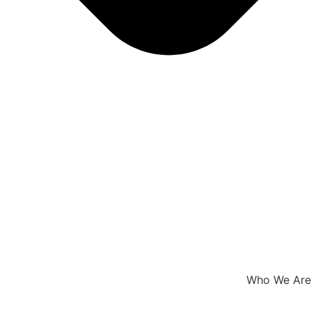
Who We Are