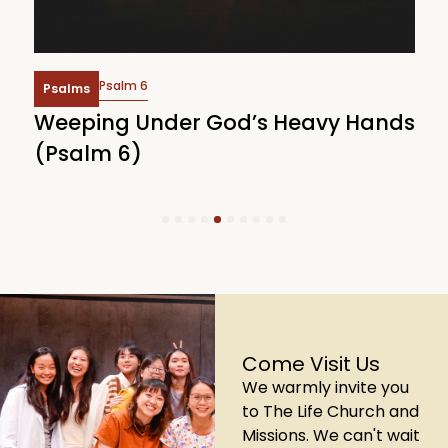
Psalm 6
Psalms
Weeping Under God’s Heavy Hands
W
(Psalm 6)
(
1
2
3
4
5
6
7
8
9
10
Come Visit Us
We warmly invite you
to The Life Church and
Missions. We can't wait