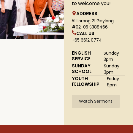
to welcome you!
ADDRESS
51 Lorong 21 Geylang
#02-05 S388466
CALL US
+65 6612 0774
ENGLISH
Sunday
SERVICE
3pm
SUNDAY
Sunday
SCHOOL
3pm
YOUTH
Friday
FELLOWSHIP
8pm
Watch Sermons