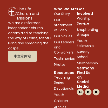
The Life
Who We Are
Get
Church and
Involved
Our Story
Missions
Worship
Our
We are a reformed
Service
Statement
independent church
Shepherding
of Faith
committed to teaching
Groups
Our Values
the way of Christ, faithful
Youth
Our Leaders
living and spreading the
Fellowship
and
gospel.
Sunday
Co-workers
中文堂网站
School
Testimonies
Membership
Photos
Sermons
Resources
Find Us
on
Teaching
Social
Series
Media
Devotionals
Youth
Children
Articles