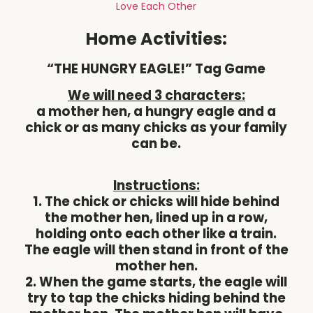
Love Each Other
Home Activities:
“THE HUNGRY EAGLE!” Tag Game
We will need 3 characters:
a mother hen, a hungry eagle and a
chick or as many chicks as your family
can be.
Instructions:
1. The chick or chicks will hide behind
the mother hen, lined up in a row,
holding onto each other like a train.
The eagle will then stand in front of the
mother hen.
2. When the game starts, the eagle will
try to tap the chicks hiding behind the