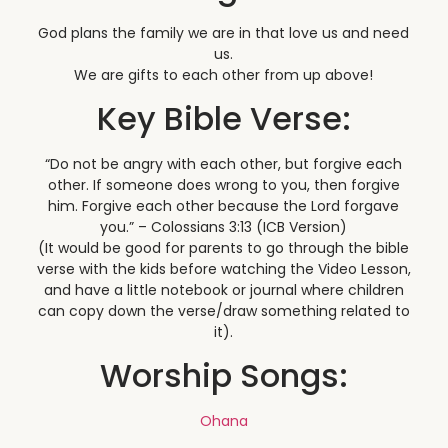
God plans the family we are in that love us and need
us.
We are gifts to each other from up above!
Key Bible Verse:
“Do not be angry with each other, but forgive each
other. If someone does wrong to you, then forgive
him. Forgive each other because the Lord forgave
you.” – Colossians 3:13 (ICB Version)
(It would be good for parents to go through the bible
verse with the kids before watching the Video Lesson,
and have a little notebook or journal where children
can copy down the verse/draw something related to
it).
Worship Songs:
Ohana