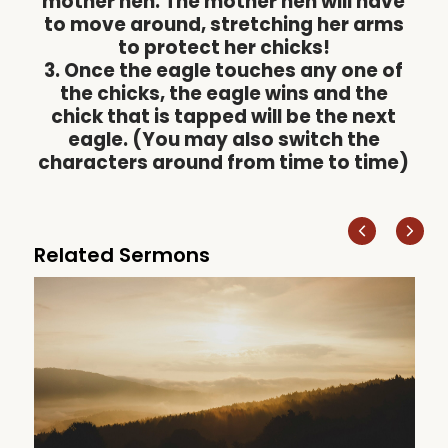
mother hen. The mother hen will have
to move around, stretching her arms
to protect her chicks!
3. Once the eagle touches any one of
the chicks, the eagle wins and the
chick that is tapped will be the next
eagle. (You may also switch the
characters around from time to time)
Related Sermons