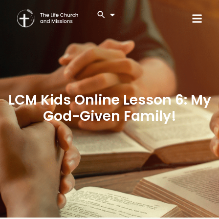
LCM Kids Online Lesson 6: My
God-Given Family!