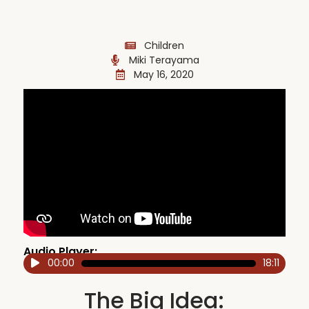
Children
Miki Terayama
May 16, 2020
Audio Player:
00:00
18:11
Audio
Player
The Big Idea: