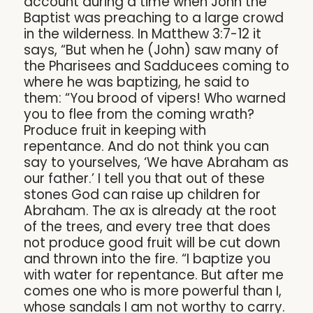
account during a time when John the
Baptist was preaching to a large crowd
in the wilderness. In Matthew 3:7-12 it
says, “But when he (John) saw many of
the Pharisees and Sadducees coming to
where he was baptizing, he said to
them: “You brood of vipers! Who warned
you to flee from the coming wrath?
Produce fruit in keeping with
repentance. And do not think you can
say to yourselves, ‘We have Abraham as
our father.’ I tell you that out of these
stones God can raise up children for
Abraham. The ax is already at the root
of the trees, and every tree that does
not produce good fruit will be cut down
and thrown into the fire. “I baptize you
with water for repentance. But after me
comes one who is more powerful than I,
whose sandals I am not worthy to carry.