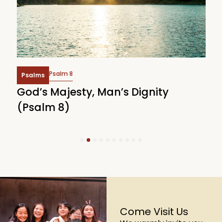
Psalm 8
Psalms
God’s Majesty, Man’s Dignity
F
(Psalm 8)
(
1
2
3
4
5
6
7
8
9
10
Come Visit Us