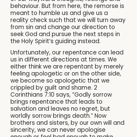
behaviour. But from here, the remorse is
meant to humble us and give us a
reality check such that we will turn away
from sin and change our direction to
seek God and pursue the next steps in
the Holy Spirit’s guiding instead.
Unfortunately, our repentance can lead
us in different directions at times. We
either think we are repentant by merely
feeling apologetic or on the other side,
we become so apologetic that we
crippled by guilt and shame. 2
Corinthians 7:10 says, “Godly sorrow
brings repentance that leads to
salvation and leaves no regret, but
worldly sorrow brings death.” Now
brothers and sisters, by our own will and
sincerity, we can never apologise
enough or feel bad enough to make