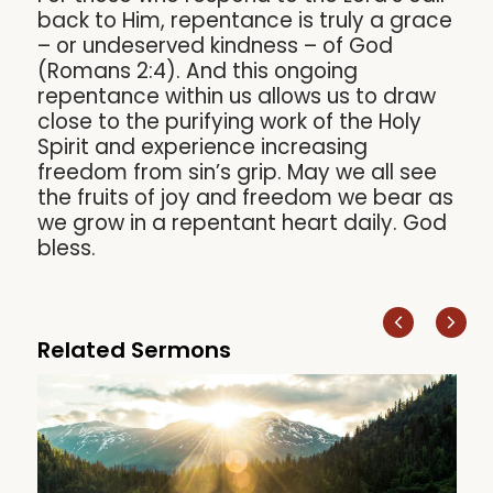
back to Him, repentance is truly a grace
– or undeserved kindness – of God
(Romans 2:4). And this ongoing
repentance within us allows us to draw
close to the purifying work of the Holy
Spirit and experience increasing
freedom from sin’s grip. May we all see
the fruits of joy and freedom we bear as
we grow in a repentant heart daily. God
bless.
Related Sermons