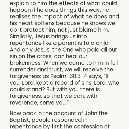
explain to him the effects of what could
happen if he does things this way, he
realises the impact of what he does and
his heart softens because he knows we
do it protect him, not just blame him.
Similarly, Jesus brings us into
repentance like a parent is to a child.
And only Jesus, the One who paid all our
sin on the cross, can heal our
brokenness. When we come to him in full
surrender and trust, we will receive the
forgiveness as Psalm 130:3-4 says, “If
you, Lord, kept a record of sins, Lord, who
could stand? But with you there is
forgiveness, so that we can, with
reverence, serve you.”
Now back in the account of John the
Baptist, people responded in
repentance by first the confession of