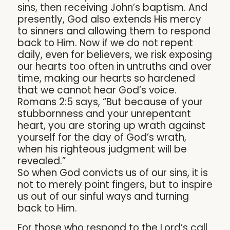
sins, then receiving John’s baptism. And
presently, God also extends His mercy
to sinners and allowing them to respond
back to Him. Now if we do not repent
daily, even for believers, we risk exposing
our hearts too often in untruths and over
time, making our hearts so hardened
that we cannot hear God’s voice.
Romans 2:5 says, “But because of your
stubbornness and your unrepentant
heart, you are storing up wrath against
yourself for the day of God’s wrath,
when his righteous judgment will be
revealed.”
So when God convicts us of our sins, it is
not to merely point fingers, but to inspire
us out of our sinful ways and turning
back to Him.
For those who respond to the Lord’s call