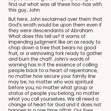
find out what was all these hoo-has with
this guy, John.
But here, John exclaimed over them that
God’s wrath would be upon them even if
they were descendants of Abraham.
What does this tell us? It warns of
impending judgment like an ax ready to
chop down a tree that bears no good
fruit, or a winnowing fork ready to gather
and burn the chaff. John’s words of
warning has in it the essence of calling
people back to a heart of repentance,
no matter how secure your family line
may be, no matter who was spiritual
before you, no matter what group or
status of people you belong, no matter
what you call yourselves. We all need a
change of heart for God and it does not
happen in a one time affair. Our lives