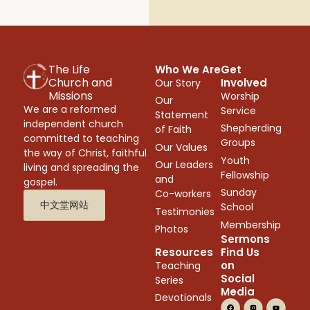
The Life
Who We Are
Get
Church and
Involved
Our Story
Missions
Worship
Our
We are a reformed
Service
Statement
independent church
Shepherding
of Faith
committed to teaching
Groups
Our Values
the way of Christ, faithful
Youth
Our Leaders
living and spreading the
Fellowship
and
gospel.
Sunday
Co-workers
中文堂网站
School
Testimonies
Membership
Photos
Sermons
Resources
Find Us
on
Teaching
Social
Series
Media
Devotionals