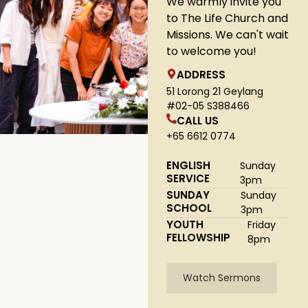
We warmly invite you
to The Life Church and
Missions. We can't wait
to welcome you!
ADDRESS
51 Lorong 21 Geylang
#02-05 S388466
CALL US
+65 6612 0774
ENGLISH
Sunday
SERVICE
3pm
SUNDAY
Sunday
SCHOOL
3pm
YOUTH
Friday
FELLOWSHIP
8pm
Watch Sermons