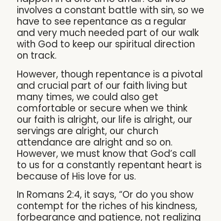
involves a constant battle with sin, so we
have to see repentance as a regular
and very much needed part of our walk
with God to keep our spiritual direction
on track.
However, though repentance is a pivotal
and crucial part of our faith living but
many times, we could also get
comfortable or secure when we think
our faith is alright, our life is alright, our
servings are alright, our church
attendance are alright and so on.
However, we must know that God’s call
to us for a constantly repentant heart is
because of His love for us.
In Romans 2:4, it says, “Or do you show
contempt for the riches of his kindness,
forbearance and patience, not realizing