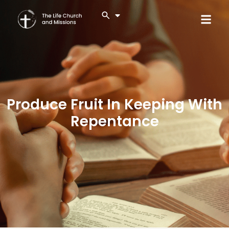
Produce Fruit In Keeping With
Repentance