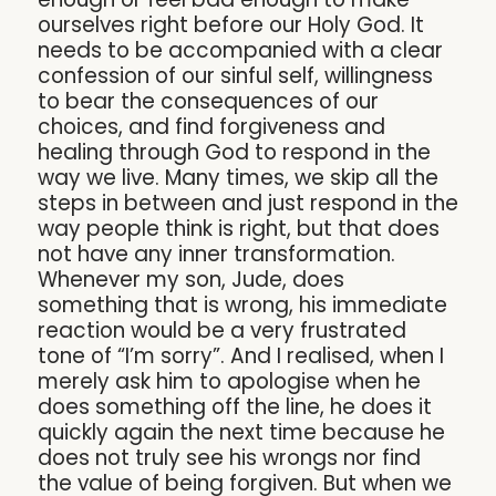
ourselves right before our Holy God. It
needs to be accompanied with a clear
confession of our sinful self, willingness
to bear the consequences of our
choices, and find forgiveness and
healing through God to respond in the
way we live. Many times, we skip all the
steps in between and just respond in the
way people think is right, but that does
not have any inner transformation.
Whenever my son, Jude, does
something that is wrong, his immediate
reaction would be a very frustrated
tone of “I’m sorry”. And I realised, when I
merely ask him to apologise when he
does something off the line, he does it
quickly again the next time because he
does not truly see his wrongs nor find
the value of being forgiven. But when we