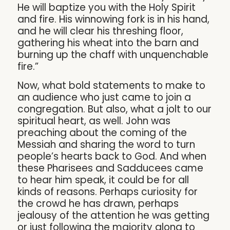
He will baptize you with the Holy Spirit
and fire. His winnowing fork is in his hand,
and he will clear his threshing floor,
gathering his wheat into the barn and
burning up the chaff with unquenchable
fire.”
Now, what bold statements to make to
an audience who just came to join a
congregation. But also, what a jolt to our
spiritual heart, as well. John was
preaching about the coming of the
Messiah and sharing the word to turn
people’s hearts back to God. And when
these Pharisees and Sadducees came
to hear him speak, it could be for all
kinds of reasons. Perhaps curiosity for
the crowd he has drawn, perhaps
jealousy of the attention he was getting
or just following the majority along to