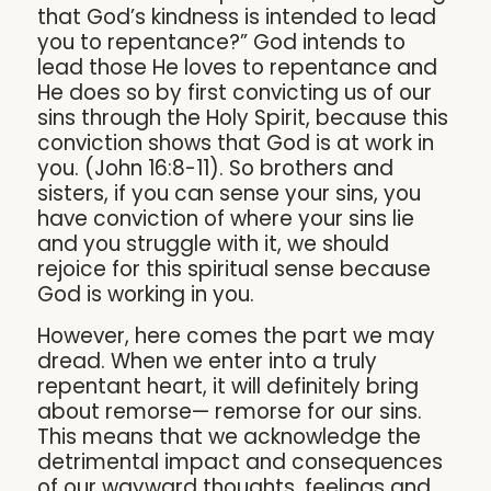
that God’s kindness is intended to lead
you to repentance?” God intends to
lead those He loves to repentance and
He does so by first convicting us of our
sins through the Holy Spirit, because this
conviction shows that God is at work in
you. (John 16:8-11). So brothers and
sisters, if you can sense your sins, you
have conviction of where your sins lie
and you struggle with it, we should
rejoice for this spiritual sense because
God is working in you.
However, here comes the part we may
dread. When we enter into a truly
repentant heart, it will definitely bring
about remorse— remorse for our sins.
This means that we acknowledge the
detrimental impact and consequences
of our wayward thoughts, feelings and