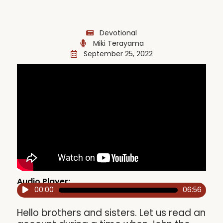
Devotional
Miki Terayama
September 25, 2022
Audio Player:
00:00
06:56
Audio
Player
Hello brothers and sisters. Let us read an